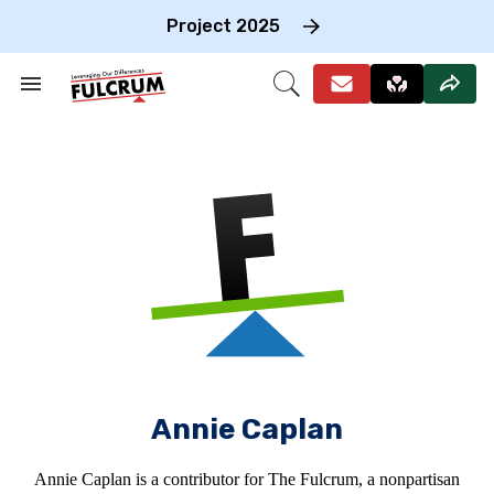
Skip
to
Project 2025
content
e
ch
Search
Open
on
&
Search
gation
Section
Navigation
Annie Caplan
Annie Caplan is a contributor for The Fulcrum, a nonpartisan