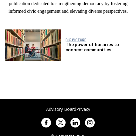
publication dedicated to strengthening democracy by fostering
informed civic engagement and elevating diverse perspectives.
BIG PICTURE
The power of libraries to
connect communities
Advisory Board
Privacy