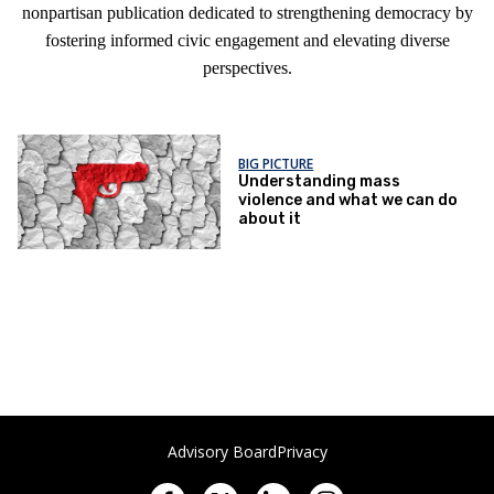
nonpartisan publication dedicated to strengthening democracy by
fostering informed civic engagement and elevating diverse
perspectives.
BIG PICTURE
Understanding mass
violence and what we can do
about it
Advisory Board
Privacy