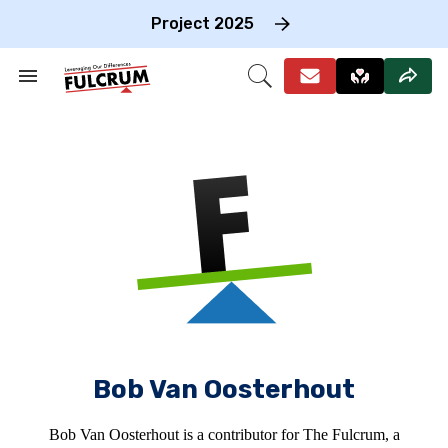
Skip
to
Project 2025
content
e
ch
Search
Open
on
&
Search
gation
Section
Navigation
Bob Van Oosterhout
Bob Van Oosterhout is a contributor for The Fulcrum, a