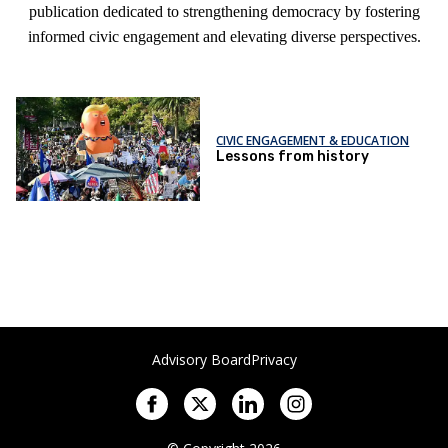
publication dedicated to strengthening democracy by fostering
informed civic engagement and elevating diverse perspectives.
CIVIC ENGAGEMENT & EDUCATION
Lessons from history
Advisory Board
Privacy