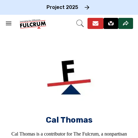
Skip
to
Project 2025
content
e
ch
Search
Open
on
&
Search
gation
Section
Navigation
Cal Thomas
Cal Thomas is a contributor for The Fulcrum, a nonpartisan