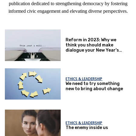
publication dedicated to strengthening democracy by fostering
informed civic engagement and elevating diverse perspectives.
Reform in 2023: Why we
think you should make
dialogue your New Year's
resolution
ETHICS & LEADERSHIP
We need to try something
new to bring about change
ETHICS & LEADERSHIP
The enemy inside us