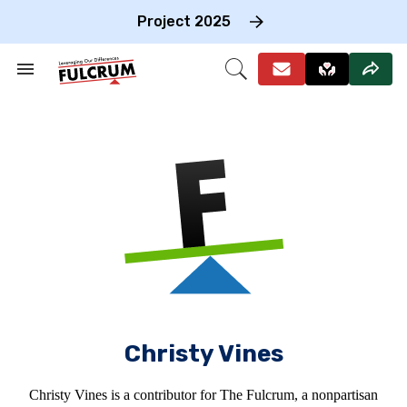
Skip
to
Project 2025
content
e
ch
Search
Open
on
&
Search
gation
Section
Navigation
Christy Vines
Christy Vines is a contributor for The Fulcrum, a nonpartisan