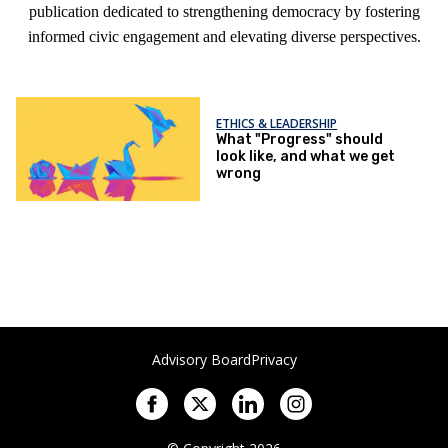
publication dedicated to strengthening democracy by fostering
informed civic engagement and elevating diverse perspectives.
ETHICS & LEADERSHIP
What "Progress" should
look like, and what we get
wrong
Advisory Board
Privacy