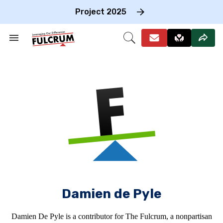
Skip
to
Project 2025
content
e
ch
Search
Open
on
&
Search
gation
Section
Navigation
Damien de Pyle
Damien De Pyle is a contributor for The Fulcrum, a nonpartisan