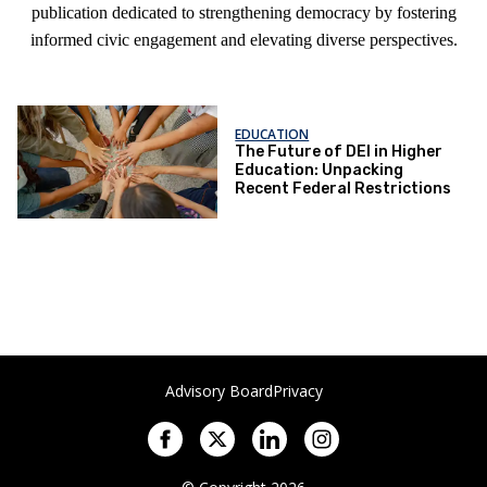
publication dedicated to strengthening democracy by fostering
informed civic engagement and elevating diverse perspectives.
EDUCATION
The Future of DEI in Higher
Education: Unpacking
Recent Federal Restrictions
Advisory Board
Privacy