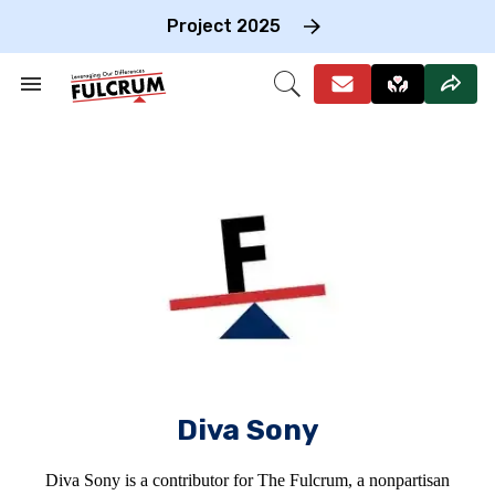
Skip
to
Project 2025
content
e
ch
Search
Open
on
&
Search
gation
Section
Navigation
Diva Sony
Diva Sony is a contributor for The Fulcrum, a nonpartisan