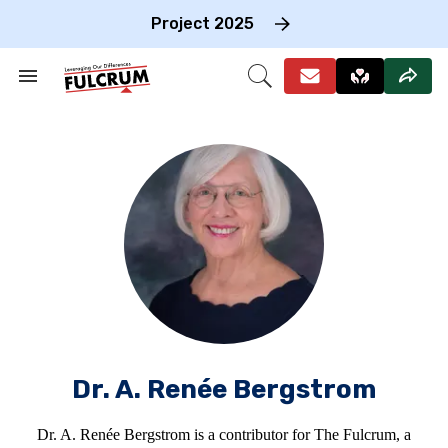
Skip
to
Project 2025
content
e
ch
Search
Open
on
&
Search
gation
Section
Navigation
Dr. A. Renée Bergstrom
Dr. A. Renée Bergstrom is a contributor for The Fulcrum, a