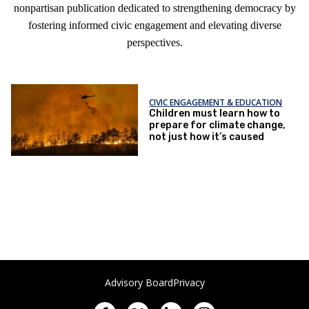
nonpartisan publication dedicated to strengthening democracy by
fostering informed civic engagement and elevating diverse
perspectives.
CIVIC ENGAGEMENT & EDUCATION
Children must learn how to
prepare for climate change,
not just how it’s caused
Advisory Board
Privacy