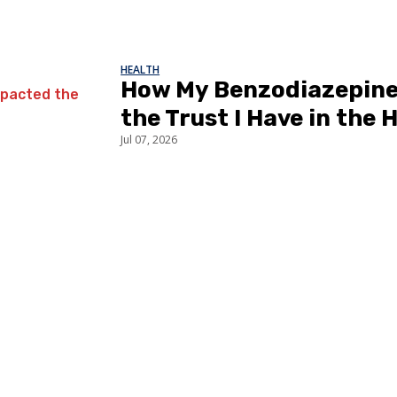
HEALTH
How My Benzodiazepine
the Trust I Have in the
Jul 07, 2026