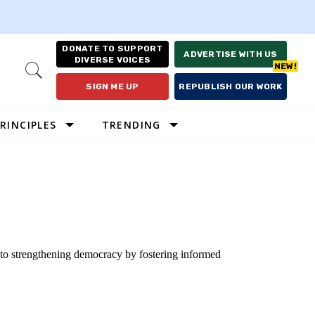
DONATE TO SUPPORT
ADVERTISE WITH US
DIVERSE VOICES
Open
Search
SIGN ME UP
REPUBLISH OUR WORK
RINCIPLES
TRENDING
 to strengthening democracy by fostering informed