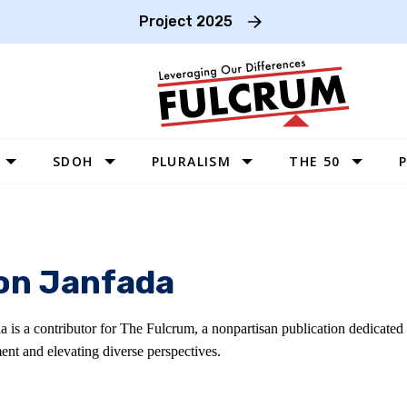
Project 2025
SDOH
PLURALISM
THE 50
P
WEST
SOUTHWEST
MIDWEST
n Janfada
SOUTHEAST
NORTHEAST
 is a contributor for The Fulcrum, a nonpartisan publication dedicated
ent and elevating diverse perspectives.