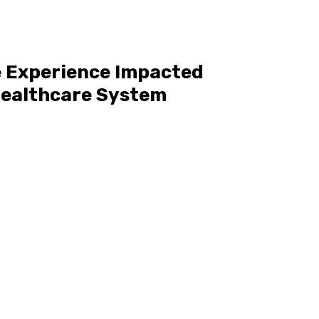
 Experience Impacted
 Healthcare System