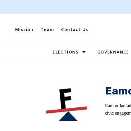
Skip
to
content
Mission
Team
Contact Us
ELECTIONS
GOVERNANCE
Site
Navigation
Eamo
Eamon Janfada
civic engagem