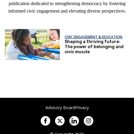
publication dedicated to strengthening democracy by fostering
informed civic engagement and elevating diverse perspectives.
CIVIC ENGAGEMENT & EDUCATION
Shaping a thriving future:
The power of belonging and
civic muscle
Advisory Board
Privacy