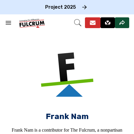
Skip
to
Project 2025
content
e
ch
Search
Open
on
&
Search
gation
Section
Navigation
Frank Nam
Frank Nam is a contributor for The Fulcrum, a nonpartisan