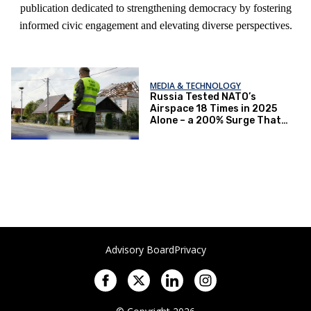
publication dedicated to strengthening democracy by fostering
informed civic engagement and elevating diverse perspectives.
MEDIA & TECHNOLOGY
Russia Tested NATO’s
Airspace 18 Times in 2025
Alone – a 200% Surge That
Signals a Dangerous Shift
Advisory Board
Privacy