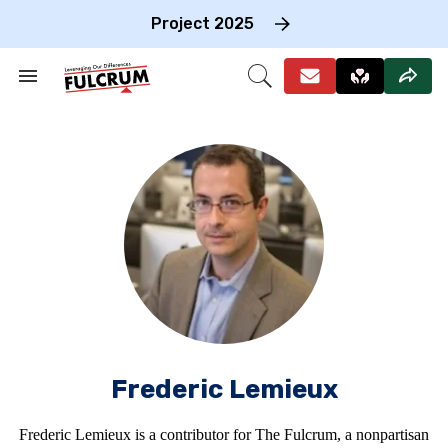
Skip
to
Project 2025
content
e
ch
Search
Open
on
&
Search
gation
Section
Navigation
Frederic Lemieux
Frederic Lemieux is a contributor for The Fulcrum, a nonpartisan