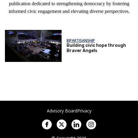
publication dedicated to strengthening democracy by fostering
informed civic engagement and elevating diverse perspectives.
BIPARTISANSHIP
Building civic hope through
Braver Angels
Advisory Board
Privacy