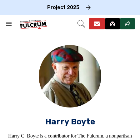
Skip
to
Project 2025
content
e
ch
Search
Open
on
&
Search
gation
Section
Navigation
Harry Boyte
Harry C. Boyte is a contributor for The Fulcrum, a nonpartisan