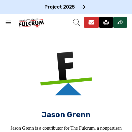
Skip
to
Project 2025
content
e
ch
Search
Open
on
&
Search
gation
Section
Navigation
Jason Grenn
Jason Grenn is a contributor for The Fulcrum, a nonpartisan