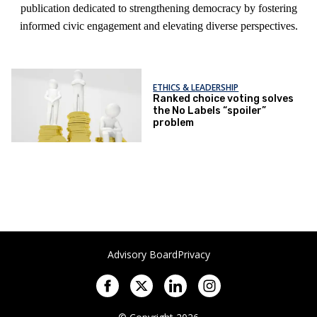
publication dedicated to strengthening democracy by fostering
informed civic engagement and elevating diverse perspectives.
ETHICS & LEADERSHIP
Ranked choice voting solves
the No Labels “spoiler”
problem
Advisory Board
Privacy