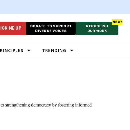
DONATE TO SUPPORT
REPUBLISH
IGN ME UP
DIVERSE VOICES
OUR WORK
RINCIPLES
TRENDING
d to strengthening democracy by fostering informed