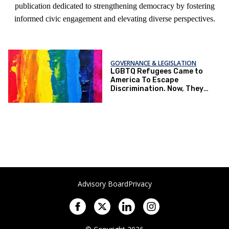
publication dedicated to strengthening democracy by fostering
informed civic engagement and elevating diverse perspectives.
GOVERNANCE & LEGISLATION
LGBTQ Refugees Came to
America To Escape
Discrimination. Now, They
Live in Fear in the U.S.
Advisory Board
Privacy