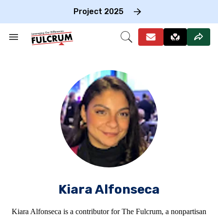
Skip
to
Project 2025
content
e
ch
Search
Open
on
&
Search
gation
Section
Navigation
Kiara Alfonseca
Kiara Alfonseca is a contributor for The Fulcrum, a nonpartisan