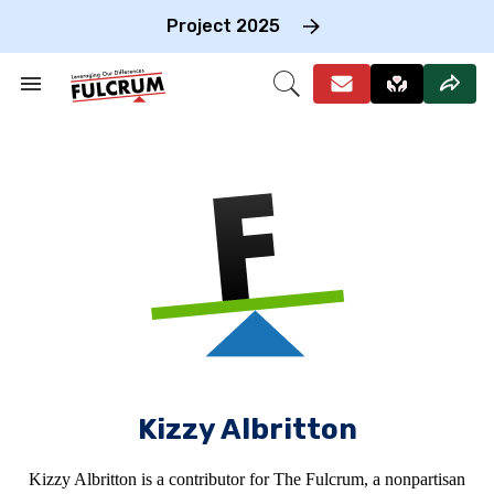
Skip
to
Project 2025
content
e
ch
Search
Open
on
&
Search
gation
Section
Navigation
Kizzy Albritton
Kizzy Albritton is a contributor for The Fulcrum, a nonpartisan