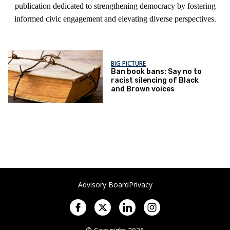
publication dedicated to strengthening democracy by fostering
informed civic engagement and elevating diverse perspectives.
BIG PICTURE
Ban book bans: Say no to
racist silencing of Black
and Brown voices
Advisory Board
Privacy