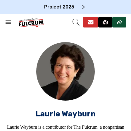
Skip
to
Project 2025
content
e
ch
Search
Open
on
&
Search
gation
Section
Navigation
Laurie Wayburn
Laurie Wayburn is a contributor for The Fulcrum, a nonpartisan