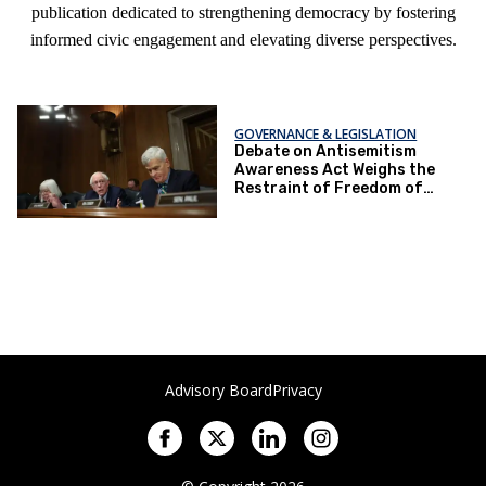
publication dedicated to strengthening democracy by fostering
informed civic engagement and elevating diverse perspectives.
GOVERNANCE & LEGISLATION
Debate on Antisemitism
Awareness Act Weighs the
Restraint of Freedom of
Speech
Advisory Board
Privacy