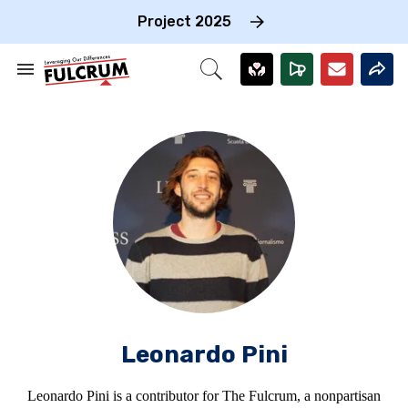
Skip
to
Project 2025
content
e
ch
Search
Open
on
&
Search
gation
Section
Navigation
Leonardo Pini
Leonardo Pini is a contributor for The Fulcrum, a nonpartisan