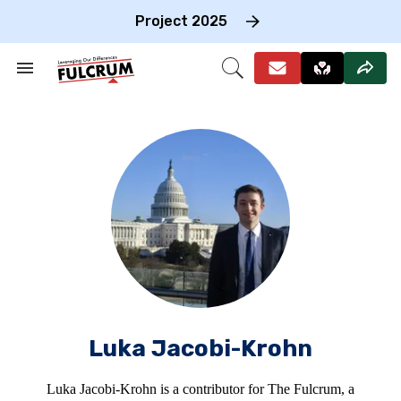
Skip
to
Project 2025
content
e
ch
Search
Open
on
&
Search
gation
Section
Navigation
Luka Jacobi-Krohn
Luka Jacobi-Krohn is a contributor for The Fulcrum, a