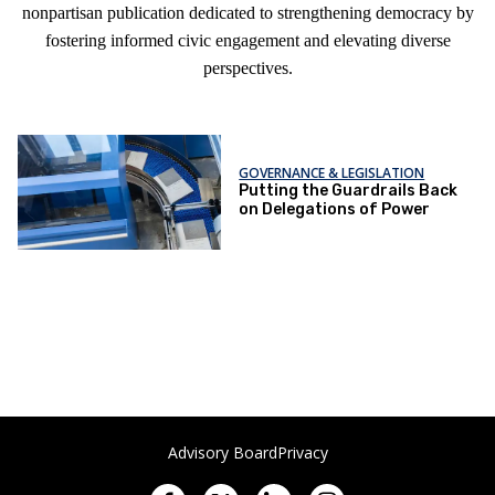
nonpartisan publication dedicated to strengthening democracy by
fostering informed civic engagement and elevating diverse
perspectives.
GOVERNANCE & LEGISLATION
Putting the Guardrails Back
on Delegations of Power
Advisory Board
Privacy