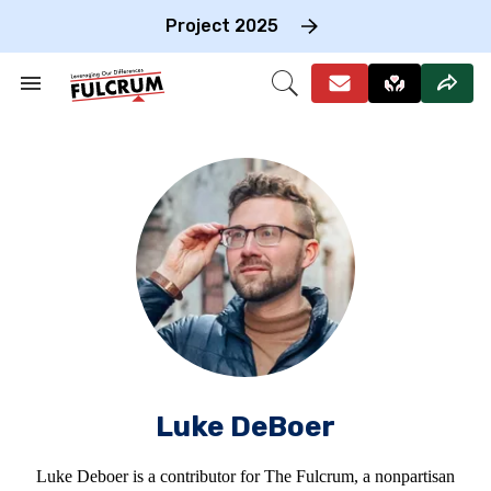
Skip
to
Project 2025
content
e
ch
Search
Open
on
&
Search
gation
Section
Navigation
Luke DeBoer
Luke Deboer is a contributor for The Fulcrum, a nonpartisan