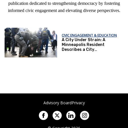
publication dedicated to strengthening democracy by fostering
informed civic engagement and elevating diverse perspectives.
CIVIC ENGAGEMENT & EDUCATION
A City Under Strain: A
Minneapolis Resident
Describes a City
Transformed
Advisory Board
Privacy