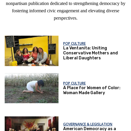
nonpartisan publication dedicated to strengthening democracy by
fostering informed civic engagement and elevating diverse
perspectives.
POP CULTURE
La Ventanita: Uniting
Conservative Mothers and
Liberal Daughters
POP CULTURE
A Place for Women of Color:
Woman Made Gallery
GOVERNANCE & LEGISLATION
American Democracy as a