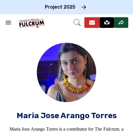
Skip
to
Project 2025
content
e
ch
Search
Open
on
&
Search
gation
Section
Navigation
Maria Jose Arango Torres
Maria Jose Arango Torres is a contributor for The Fulcrum, a