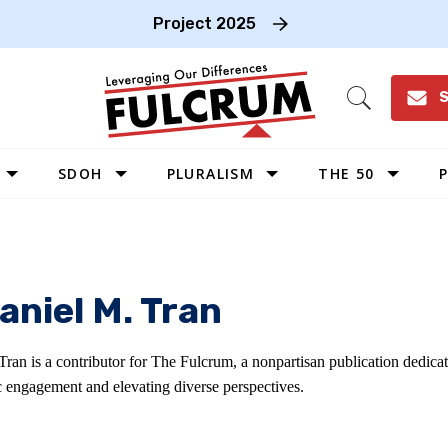
Project 2025
S
Open
Search
SDOH
PLURALISM
THE 50
P
WEST
SOUTHWEST
MIDWEST
aniel M. Tran
SOUTHEAST
NORTHEAST
Tran is a contributor for The Fulcrum, a nonpartisan publication dedica
c engagement and elevating diverse perspectives.