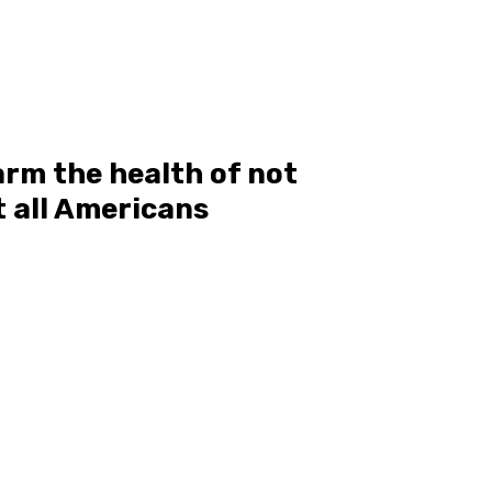
rm the health of not
t all Americans