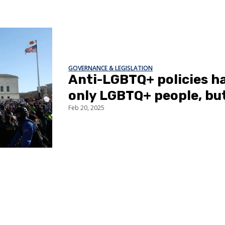
GOVERNANCE & LEGISLATION
Anti-LGBTQ+ policies ha
only LGBTQ+ people, bu
Feb 20, 2025