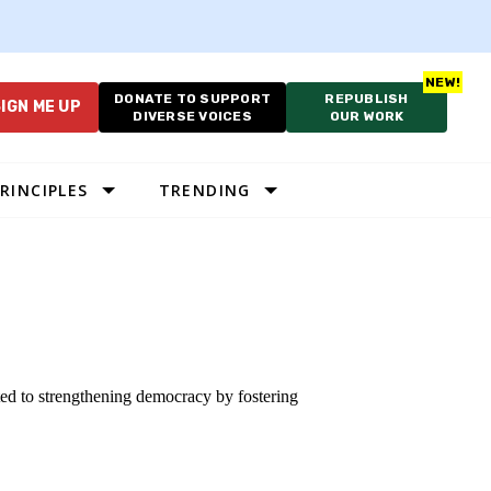
DONATE TO SUPPORT
REPUBLISH
IGN ME UP
DIVERSE VOICES
OUR WORK
RINCIPLES
TRENDING
ted to strengthening democracy by fostering