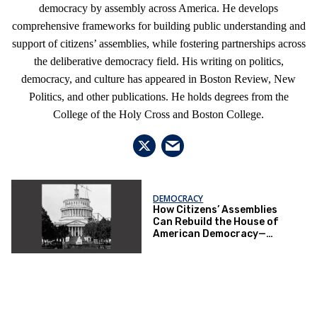
democracy by assembly across America. He develops
comprehensive frameworks for building public understanding and
support of citizens’ assemblies, while fostering partnerships across
the deliberative democracy field. His writing on politics,
democracy, and culture has appeared in Boston Review, New
Politics, and other publications. He holds degrees from the
College of the Holy Cross and Boston College.
DEMOCRACY
How Citizens’ Assemblies
Can Rebuild the House of
American Democracy—
Before It’s Demolished