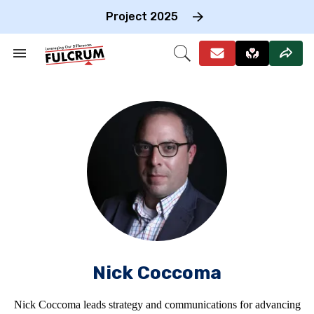
Skip
to
Project 2025
content
e
ch
Search
Open
on
&
Search
gation
Section
Navigation
Nick Coccoma
Nick Coccoma leads strategy and communications for advancing