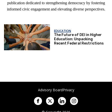
publication dedicated to strengthening democracy by fostering
informed civic engagement and elevating diverse perspectives.
EDUCATION
The Future of DEI in Higher
Education: Unpacking
Recent Federal Restrictions
Advisory Board
Privacy