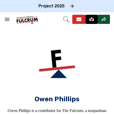
Skip
to
Project 2025
content
e
ch
Search
Open
on
&
Search
gation
Section
Navigation
Owen Phillips
Owen Phillips is a contributor for The Fulcrum, a nonpartisan