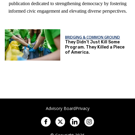
publication dedicated to strengthening democracy by fostering
informed civic engagement and elevating diverse perspectives.
BRIDGING & COMMON GROUND
They Didn’t Just Kill Some
Program. They Killed a Piece
of America.
Advisory Board
Privacy