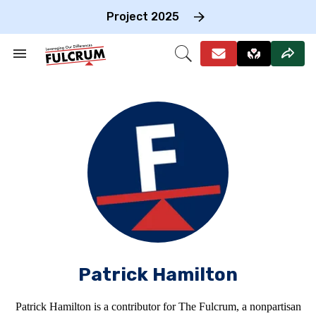
Skip
to
Project 2025
content
e
ch
Search
Open
on
&
Search
gation
Section
Navigation
Patrick Hamilton
Patrick Hamilton is a contributor for The Fulcrum, a nonpartisan