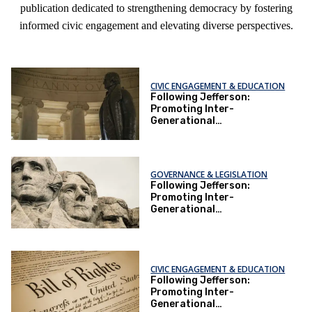
publication dedicated to strengthening democracy by fostering
informed civic engagement and elevating diverse perspectives.
CIVIC ENGAGEMENT & EDUCATION
Following Jefferson:
Promoting Inter-
Generational
Understanding Through
Constitution-Making
GOVERNANCE & LEGISLATION
Following Jefferson:
Promoting Inter-
Generational
Understanding Through
Constitution-Making
CIVIC ENGAGEMENT & EDUCATION
Following Jefferson:
Promoting Inter-
Generational