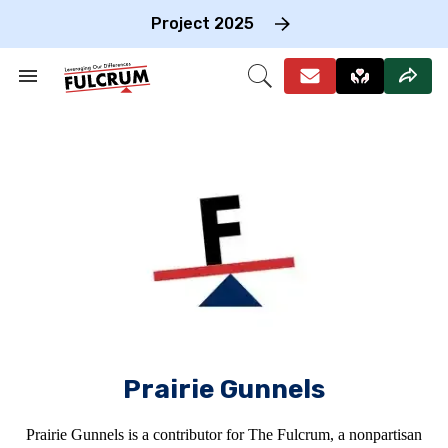
Skip
to
Project 2025
content
e
ch
Search
Open
on
&
Search
gation
Section
Navigation
Prairie Gunnels
Prairie Gunnels is a contributor for The Fulcrum, a nonpartisan