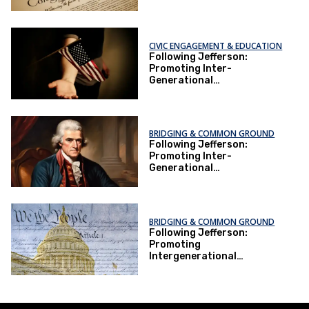
Understanding Through
Constitution-Making
CIVIC ENGAGEMENT & EDUCATION
Following Jefferson:
Promoting Inter-
Generational
Understanding Through
Constitution-Making
BRIDGING & COMMON GROUND
Following Jefferson:
Promoting Inter-
Generational
Understanding Through
Constitution-Making
BRIDGING & COMMON GROUND
Following Jefferson:
Promoting
Intergenerational
Understanding Through
Constitution-Making