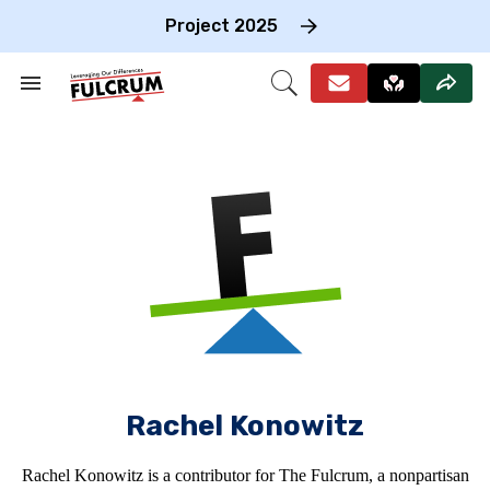
Skip
to
Project 2025
content
e
ch
Search
Open
on
&
Search
gation
Section
Navigation
Rachel Konowitz
Rachel Konowitz is a contributor for The Fulcrum, a nonpartisan