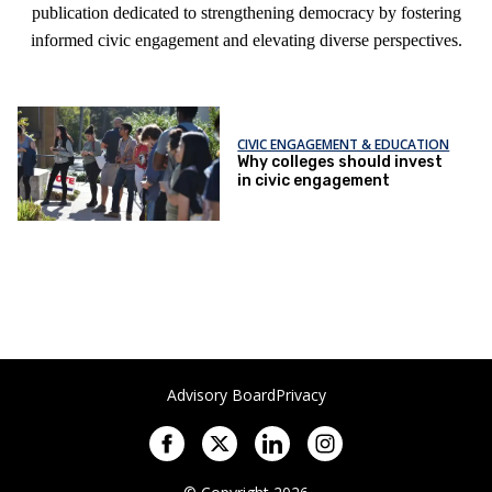
publication dedicated to strengthening democracy by fostering
informed civic engagement and elevating diverse perspectives.
CIVIC ENGAGEMENT & EDUCATION
Why colleges should invest
in civic engagement
Advisory Board
Privacy