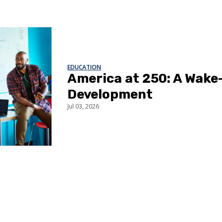
EDUCATION
America at 250: A Wake-
Development
Jul 03, 2026