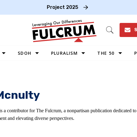
Project 2025
S
Open
Search
SDOH
PLURALISM
THE 50
P
WEST
SOUTHWEST
MIDWEST
Mcnulty
SOUTHEAST
NORTHEAST
s a contributor for The Fulcrum, a nonpartisan publication dedicated t
ent and elevating diverse perspectives.