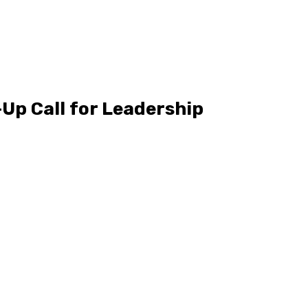
Up Call for Leadership