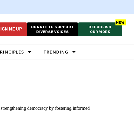
DONATE TO SUPPORT
REPUBLISH
IGN ME UP
DIVERSE VOICES
OUR WORK
RINCIPLES
TRENDING
o strengthening democracy by fostering informed