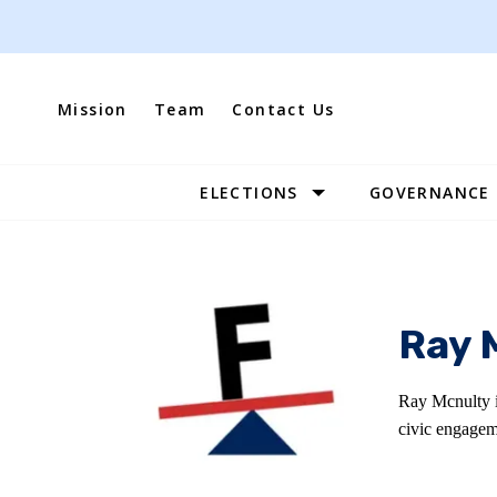
Skip
to
content
Mission
Team
Contact Us
ELECTIONS
GOVERNANCE
Site
Navigation
Ray 
Ray Mcnulty i
civic engagem