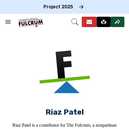
Skip
to
Project 2025
content
e
ch
Search
Open
on
&
Search
gation
Section
Navigation
Riaz Patel
Riaz Patel is a contributor for The Fulcrum, a nonpartisan