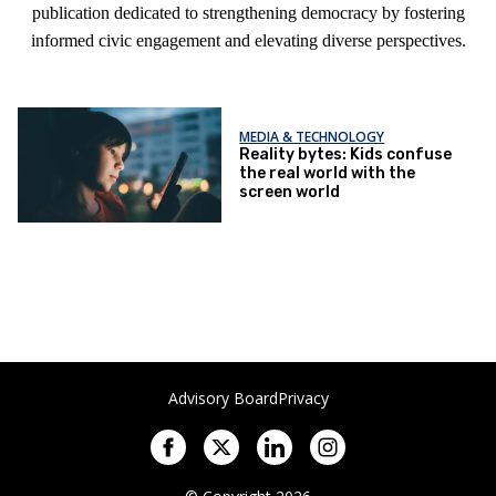
publication dedicated to strengthening democracy by fostering
informed civic engagement and elevating diverse perspectives.
MEDIA & TECHNOLOGY
Reality bytes: Kids confuse
the real world with the
screen world
Advisory Board
Privacy