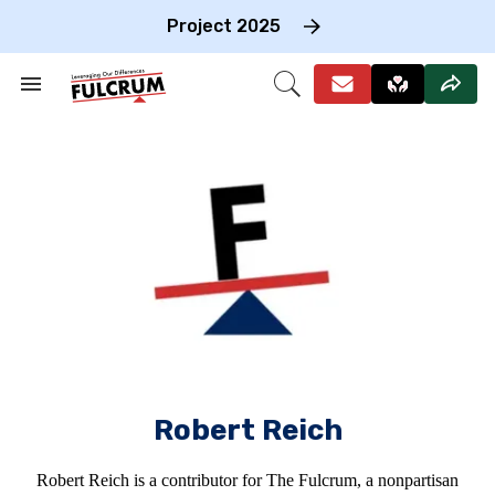
Skip
to
Project 2025
content
e
ch
Search
Open
on
&
Search
gation
Section
Navigation
Robert Reich
Robert Reich is a contributor for The Fulcrum, a nonpartisan