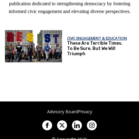
publication dedicated to strengthening democracy by fostering
informed civic engagement and elevating diverse perspectives.
CIVIC ENGAGEMENT & EDUCATION
These Are Terrible Times,
To Be Sure. But We Will
Triumph
Advisory Board
Privacy