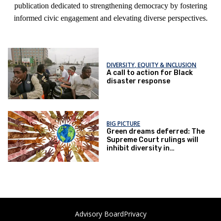
publication dedicated to strengthening democracy by fostering
informed civic engagement and elevating diverse perspectives.
DIVERSITY, EQUITY & INCLUSION
A call to action for Black
disaster response
BIG PICTURE
Green dreams deferred: The
Supreme Court rulings will
inhibit diversity in
environmental fields
Advisory Board
Privacy