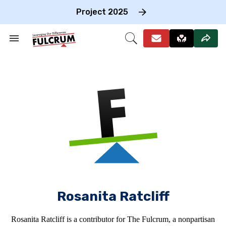
Skip
to
Project 2025
content
e
ch
Search
Open
on
&
Search
gation
Section
Navigation
Rosanita Ratcliff
Rosanita Ratcliff is a contributor for The Fulcrum, a nonpartisan