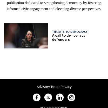
publication dedicated to strengthening democracy by fostering
informed civic engagement and elevating diverse perspectives.
THREATS TO DEMOCRACY
A call to democracy
defenders
Advisory Board
Privacy