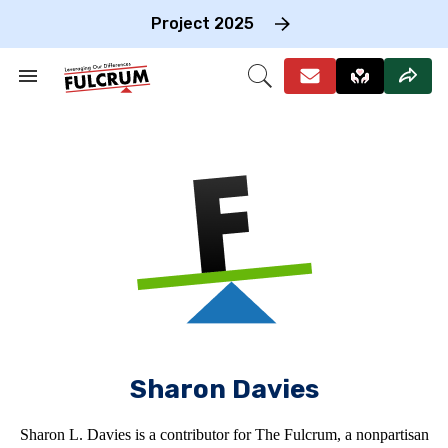
Skip
to
Project 2025
content
e
ch
Search
Open
on
&
Search
gation
Section
Navigation
Sharon Davies
Sharon L. Davies is a contributor for The Fulcrum, a nonpartisan