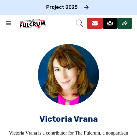
Skip
to
Project 2025
content
e
ch
Search
Open
on
&
Search
gation
Section
Navigation
Victoria Vrana
Victoria Vrana is a contributor for The Fulcrum, a nonpartisan