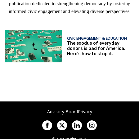
publication dedicated to strengthening democracy by fostering
informed civic engagement and elevating diverse perspectives.
CIVIC ENGAGEMENT & EDUCATION
The exodus of everyday
donors is bad for America.
Here’s how to stop it.
Advisory Board
Privacy