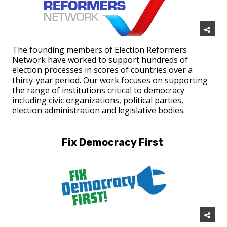
The founding members of Election Reformers
Network have worked to support hundreds of
election processes in scores of countries over a
thirty-year period. Our work focuses on supporting
the range of institutions critical to democracy
including civic organizations, political parties,
election administration and legislative bodies.
Fix Democracy First