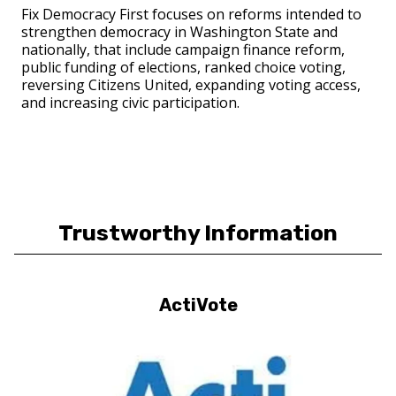
Fix Democracy First focuses on reforms intended to
strengthen democracy in Washington State and
nationally, that include campaign finance reform,
public funding of elections, ranked choice voting,
reversing Citizens United, expanding voting access,
and increasing civic participation.
Trustworthy Information
ActiVote