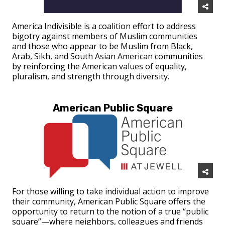
America Indivisible is a coalition effort to address
bigotry against members of Muslim communities
and those who appear to be Muslim from Black,
Arab, Sikh, and South Asian American communities
by reinforcing the American values of equality,
pluralism, and strength through diversity.
American Public Square
For those willing to take individual action to improve
their community, American Public Square offers the
opportunity to return to the notion of a true “public
square”—where neighbors, colleagues and friends