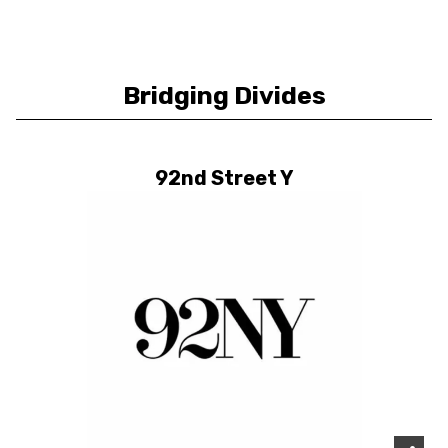
Bridging Divides
92nd Street Y