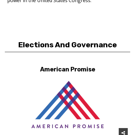
power in the United States Congress.
Elections And Governance
American Promise