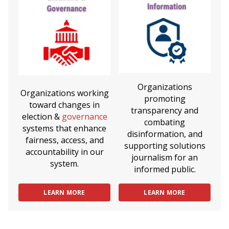
Organizations
Organizations working
promoting
toward changes in
transparency and
election &
governance
combating
systems that enhance
disinformation, and
fairness, access, and
supporting solutions
accountability in our
journalism for an
system.
informed public.
LEARN MORE
LEARN MORE