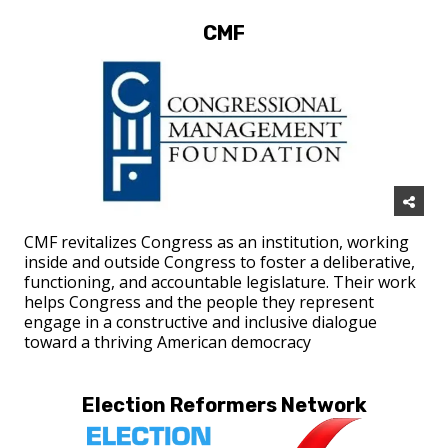
CMF
CMF revitalizes Congress as an institution, working
inside and outside Congress to foster a deliberative,
functioning, and accountable legislature. Their work
helps Congress and the people they represent
engage in a constructive and inclusive dialogue
toward a thriving American democracy
Election Reformers Network