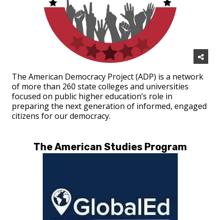
The American Democracy Project (ADP) is a network
of more than 260 state colleges and universities
focused on public higher education’s role in
preparing the next generation of informed, engaged
citizens for our democracy.
The American Studies Program