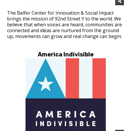
The Belfer Center for Innovation & Social Impact
brings the mission of 92nd Street Y to the world. We
believe that when voices are heard, communities are
connected and ideas are nurtured from the ground
up, movements can grow and real change can begin.
America Indivisible