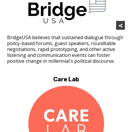
BridgeUSA believes that sustained dialogue through
policy-based forums, guest speakers, roundtable
negotiations, rapid prototyping, and other active
listening and communication events can foster
positive change in millennial's political discourse.
Care Lab