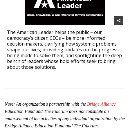
The American Leader helps the public – our
democracy’s citizen CEOs – be more informed
decision makers, clarifying how systemic problems
shape our lives, providing updates on the progress
being made to solve them, and spotlighting the deep
bench of leaders whose bold efforts seek to bring
about those solutions.
Note: An organization's partnership with the
Bridge Alliance
Education Fund and The Fulcrum does
not constitute an
endorsement of the activities of any individual organization by the
Bridge Alliance Education Fund and The Fulcrum.