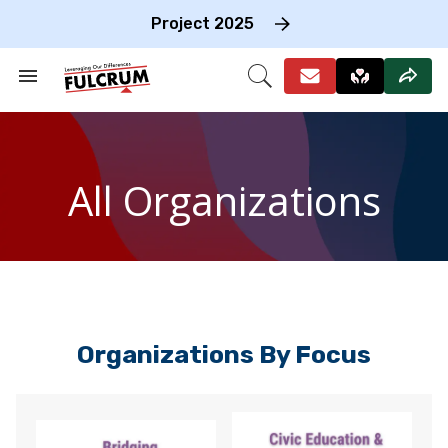
Skip
to
Project 2025
content
e
ch
Search
Open
on
&
Search
gation
Section
Navigation
All Organizations
Organizations By Focus