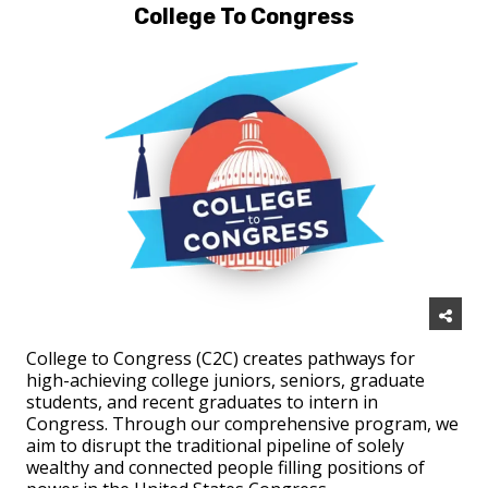
College To Congress
College to Congress (C2C) creates pathways for
high-achieving college juniors, seniors, graduate
students, and recent graduates to intern in
Congress. Through our comprehensive program, we
aim to disrupt the traditional pipeline of solely
wealthy and connected people filling positions of