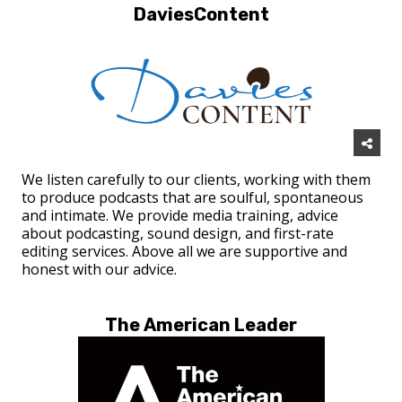
DaviesContent
We listen carefully to our clients, working with them
to produce podcasts that are soulful, spontaneous
and intimate. We provide media training, advice
about podcasting, sound design, and first-rate
editing services. Above all we are supportive and
honest with our advice.
The American Leader