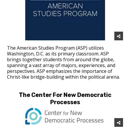
The American Studies Program (ASP) utilizes
Washington, D.C. as its primary classroom. ASP
brings together students from around the globe,
spanning a vast array of majors, experiences, and
perspectives. ASP emphasizes the importance of
Christ-like bridge-building within the political arena.
The Center For New Democratic
Processes