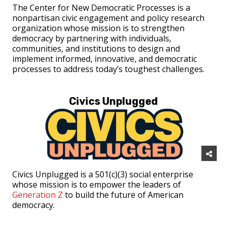
The Center for New Democratic Processes is a
nonpartisan civic engagement and policy research
organization whose mission is to strengthen
democracy by partnering with individuals,
communities, and institutions to design and
implement informed, innovative, and democratic
processes to address today’s toughest challenges.
Civics Unplugged
Civics Unplugged is a 501(c)(3) social enterprise
whose mission is to empower the leaders of
Generation Z
to build the future of American
democracy.