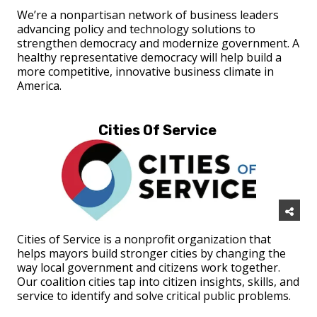
We’re a nonpartisan network of business leaders
advancing policy and technology solutions to
strengthen democracy and modernize government. A
healthy representative democracy will help build a
more competitive, innovative business climate in
America.
Cities Of Service
Cities of Service is a nonprofit organization that
helps mayors build stronger cities by changing the
way local government and citizens work together.
Our coalition cities tap into citizen insights, skills, and
service to identify and solve critical public problems.