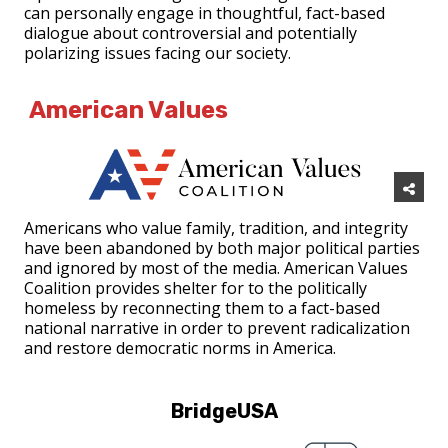
can personally engage in thoughtful, fact-based
dialogue about controversial and potentially
polarizing issues facing our society.
American Values
Americans who value family, tradition, and integrity
have been abandoned by both major political parties
and ignored by most of the media. American Values
Coalition provides shelter for to the politically
homeless by reconnecting them to a fact-based
national narrative in order to prevent radicalization
and restore democratic norms in America.
BridgeUSA