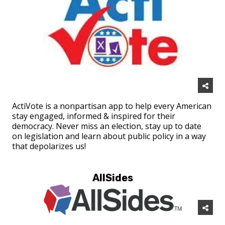
ActiVote is a nonpartisan app to help every American
stay engaged, informed & inspired for their
democracy. Never miss an election, stay up to date
on legislation and learn about public policy in a way
that depolarizes us!
AllSides