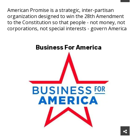
American Promise is a strategic, inter-partisan
organization designed to win the 28th Amendment
to the Constitution so that people - not money, not
corporations, not special interests - govern America
Business For America