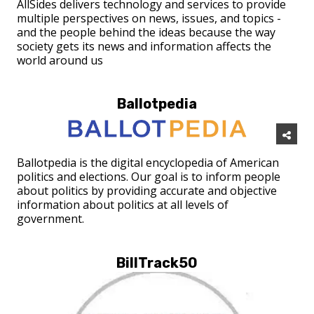
AllSides delivers technology and services to provide
multiple perspectives on news, issues, and topics -
and the people behind the ideas because the way
society gets its news and information affects the
world around us
Ballotpedia
Ballotpedia is the digital encyclopedia of American
politics and elections. Our goal is to inform people
about politics by providing accurate and objective
information about politics at all levels of
government.
BillTrack50