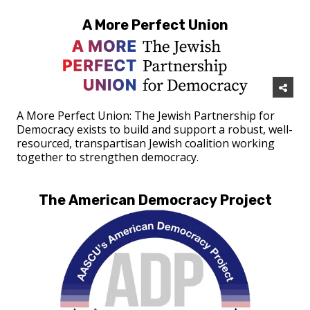
A More Perfect Union
A More Perfect Union: The Jewish Partnership for
Democracy exists to build and support a robust, well-
resourced, transpartisan Jewish coalition working
together to strengthen democracy.
The American Democracy Project