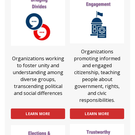
Organizations
Organizations working
promoting informed
to foster unity and
and engaged
understanding among
citizenship, teaching
diverse groups,
people about
transcending political
government, rights,
and social differences
and civic
responsibilities.
LEARN MORE
LEARN MORE