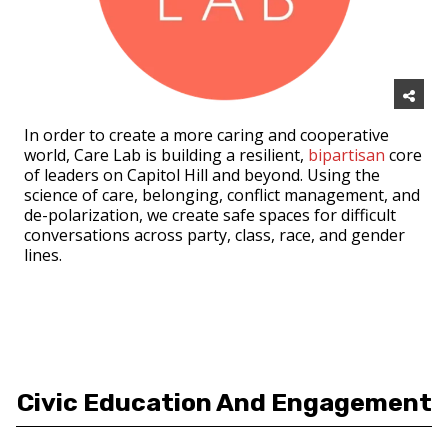
In order to create a more caring and cooperative
world, Care Lab is building a resilient,
bipartisan
core
of leaders on Capitol Hill and beyond. Using the
science of care, belonging, conflict management, and
de-polarization, we create safe spaces for difficult
conversations across party, class, race, and gender
lines.
Civic Education And Engagement