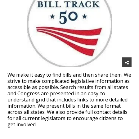
We make it easy to find bills and then share them. We
strive to make complicated legislative information as
accessible as possible. Search results from all states
and Congress are presented in an easy-to-
understand grid that includes links to more detailed
information. We present bills in the same format
across all states. We also provide full contact details
for all current legislators to encourage citizens to
get involved.