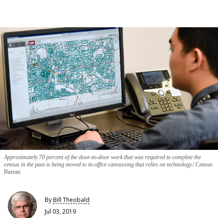
Approximately 70 percent of the door-to-door work that was required to complete the
census in the past is being moved to in-office canvassing that relies on technology.
Census
Bureau
By
Bill Theobald
Jul 03, 2019