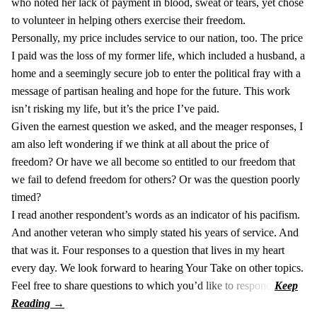
who noted her lack of payment in blood, sweat or tears, yet chose
to volunteer in helping others exercise their freedom.
Personally, my price includes service to our nation, too. The price
I paid was the loss of my former life, which included a husband, a
home and a seemingly secure job to enter the political fray with a
message of partisan healing and hope for the future. This work
isn’t risking my life, but it’s the price I’ve paid.
Given the earnest question we asked, and the meager responses, I
am also left wondering if we think at all about the price of
freedom? Or have we all become so entitled to our freedom that
we fail to defend freedom for others? Or was the question poorly
timed?
I read another respondent’s words as an indicator of his pacifism.
And another veteran who simply stated his years of service. And
that was it. Four responses to a question that lives in my heart
every day. We look forward to hearing Your Take on other topics.
Feel free to share questions to which you’d like to respond.