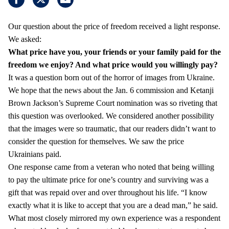
Our question about the price of freedom received a light response.
We asked:
What price have you, your friends or your family paid for the
freedom we enjoy?
And what price would you willingly pay?
It was a question born out of the horror of images from Ukraine.
We hope that the news about the Jan. 6 commission and Ketanji
Brown Jackson’s Supreme Court nomination was so riveting that
this question was overlooked. We considered another possibility
that the images were so traumatic, that our readers didn’t want to
consider the question for themselves. We saw the price
Ukrainians paid.
One response came from a veteran who noted that being willing
to pay the ultimate price for one’s country and surviving was a
gift that was repaid over and over throughout his life. “I know
exactly what it is like to accept that you are a dead man,” he said.
What most closely mirrored my own experience was a respondent