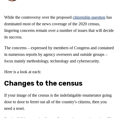
While the controversy over the proposed
citizenship question
has
dominated most of the news coverage of the 2020 census,
lingering concerns remain over a number of issues that will decide
its success.
The concerns – expressed by members of Congress and contained
in numerous reports by agency overseers and outside groups –
focus mainly methodology, technology and cybersecurity.
Here is a look at each:
Changes to the census
If your image of the census is the indefatigable enumerator going
door to door to ferret out all of the country's citizens, then you
need a reset.