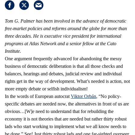
Tom G. Palmer has been involved in the advance of democratic
free-market policies and reforms around the globe for more than
three decades. He is executive vice president for international
programs at Atlas Network and a senior fellow at the Cato
Institute.
One argument frequently advanced for abandoning the messy
business of democratic deliberation is that all those checks and
balances, hearings and debates, judicial review and individual
rights get in the way of development. What’s needed is action, not
more empty debate or selfish individualism!
In the words of European autocrat
Viktor Orbán
, “No policy-
specific debates are needed now, the alternatives in front of us are
obvious…[W]e need to understand that for rebuilding the
economy it is not theories that are needed but rather thirty robust
lads who start working to implement what we all know needs to
be done.” See! Just thirty robust lads and one far-sighted overseer