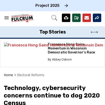
Skip
to
Project 2025
content
e
ch
Search
Open
on
&
Search
gation
Section
Navigation
Top Stories
Francesca Hong Gains
Momentum in Wisconsin
Democratic Governor’s Race
Abbey Osborn
Home
>
Electoral Reforms
Technology, cybersecurity
concerns continue to dog 2020
Census