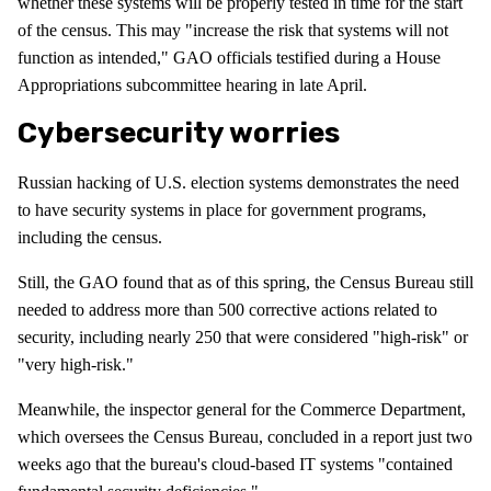
whether these systems will be properly tested in time for the start
of the census. This may "increase the risk that systems will not
function as intended," GAO officials testified during a House
Appropriations subcommittee hearing in late April.
Cybersecurity worries
Russian hacking of U.S. election systems demonstrates the need
to have security systems in place for government programs,
including the census.
Still, the GAO found that as of this spring, the Census Bureau still
needed to address more than 500 corrective actions related to
security, including nearly 250 that were considered "high-risk" or
"very high-risk."
Meanwhile, the inspector general for the Commerce Department,
which oversees the Census Bureau, concluded in a report just two
weeks ago that the bureau's cloud-based IT systems "contained