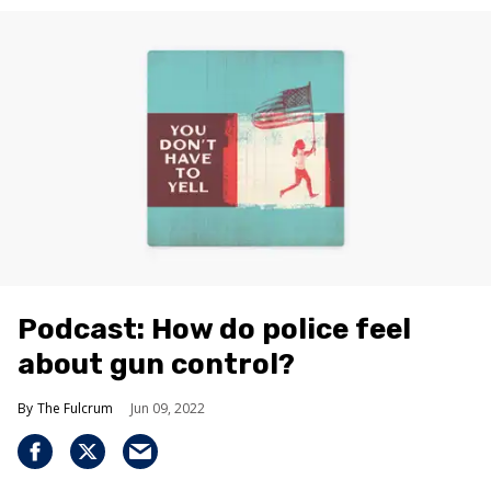
Podcast: How do police feel
about gun control?
The Fulcrum
Jun 09, 2022