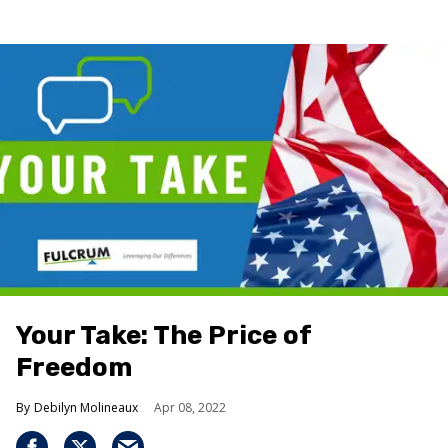
Your Take: The Price of
Freedom
Debilyn Molineaux
Apr 08, 2022