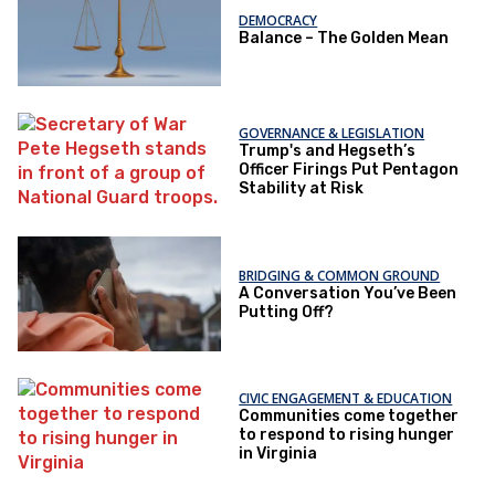
DEMOCRACY
Balance – The Golden Mean
GOVERNANCE & LEGISLATION
Trump's and Hegseth’s
Officer Firings Put Pentagon
Stability at Risk
BRIDGING & COMMON GROUND
A Conversation You’ve Been
Putting Off?
CIVIC ENGAGEMENT & EDUCATION
Communities come together
to respond to rising hunger
in Virginia