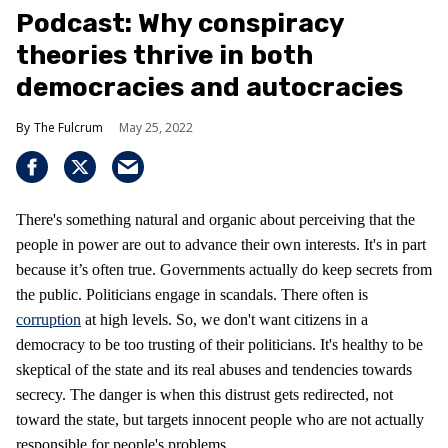
Podcast: Why conspiracy
theories thrive in both
democracies and autocracies
The Fulcrum
May 25, 2022
There's something natural and organic about perceiving that the
people in power are out to advance their own interests. It's in part
because it’s often true. Governments actually do keep secrets from
the public. Politicians engage in scandals. There often is
corruption
at high levels. So, we don't want citizens in a
democracy to be too trusting of their politicians. It's healthy to be
skeptical of the state and its real abuses and tendencies towards
secrecy. The danger is when this distrust gets redirected, not
toward the state, but targets innocent people who are not actually
responsible for people's problems.