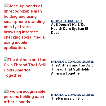
MEDIA & TECHNOLOGY
ALS Doesn't Wait. Our
Health Care System Still
Does.
BRIDGING & COMMON GROUND
The Anthem and the Civic
Thread That Still Holds
America Together
BRIDGING & COMMON GROUND
The Permission Slip