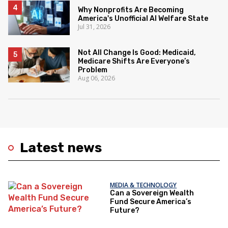
Why Nonprofits Are Becoming
America's Unofficial AI Welfare State
Jul 31, 2026
Not All Change Is Good: Medicaid,
Medicare Shifts Are Everyone’s
Problem
Aug 06, 2026
Latest news
MEDIA & TECHNOLOGY
Can a Sovereign Wealth
Fund Secure America’s
Future?