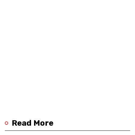
Read More