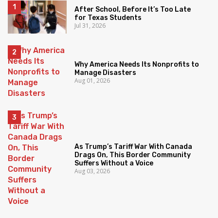
After School, Before It’s Too Late
for Texas Students
Jul 31, 2026
Why America Needs Its Nonprofits to
Manage Disasters
Aug 01, 2026
As Trump’s Tariff War With Canada
Drags On, This Border Community
Suffers Without a Voice
Aug 03, 2026