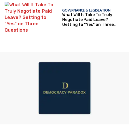
GOVERNANCE & LEGISLATION
What Will It Take To Truly
Negotiate Paid Leave?
Getting to "Yes" on Three
Questions