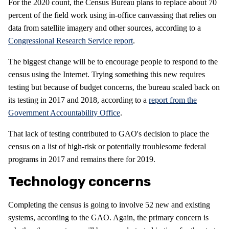
For the 2020 count, the Census Bureau plans to replace about 70
percent of the field work using in-office canvassing that relies on
data from satellite imagery and other sources, according to a
Congressional Research Service report
.
The biggest change will be to encourage people to respond to the
census using the Internet. Trying something this new requires
testing but because of budget concerns, the bureau scaled back on
its testing in 2017 and 2018, according to a
report from the
Government Accountability Office
.
That lack of testing contributed to GAO's decision to place the
census on a list of high-risk or potentially troublesome federal
programs in 2017 and remains there for 2019.
Technology concerns
Completing the census is going to involve 52 new and existing
systems, according to the GAO. Again, the primary concern is