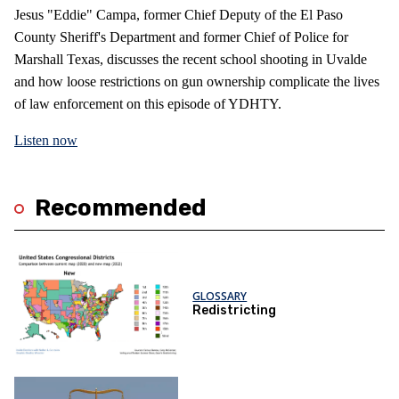
Jesus "Eddie" Campa, former Chief Deputy of the El Paso
County Sheriff's Department and former Chief of Police for
Marshall Texas, discusses the recent school shooting in Uvalde
and how loose restrictions on gun ownership complicate the lives
of law enforcement on this episode of YDHTY.
Listen now
Recommended
GLOSSARY
Redistricting