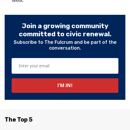
needs.
Join a growing community
committed to civic renewal.
Subscribe to The Fulcrum and be part of the
conversation.
The Top 5