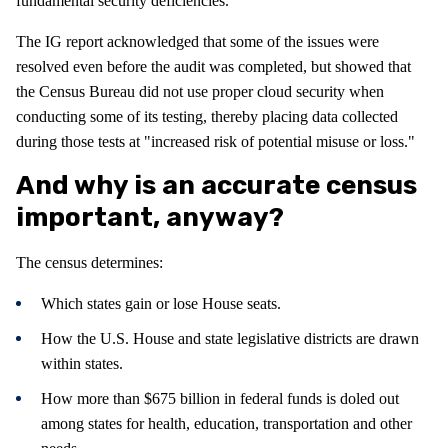
fundamental security deficiencies."
The IG report acknowledged that some of the issues were
resolved even before the audit was completed, but showed that
the Census Bureau did not use proper cloud security when
conducting some of its testing, thereby placing data collected
during those tests at "increased risk of potential misuse or loss."
And why is an accurate census
important, anyway?
The census determines:
Which states gain or lose House seats.
How the U.S. House and state legislative districts are drawn
within states.
How more than $675 billion in federal funds is doled out
among states for health, education, transportation and other