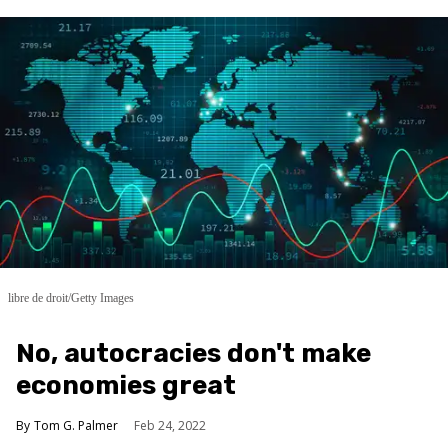
libre de droit/Getty Images
No, autocracies don't make
economies great
Tom G. Palmer
Feb 24, 2022