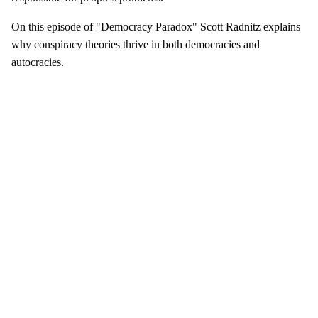
On this episode of "Democracy Paradox" Scott Radnitz explains
why conspiracy theories thrive in both democracies and
autocracies.