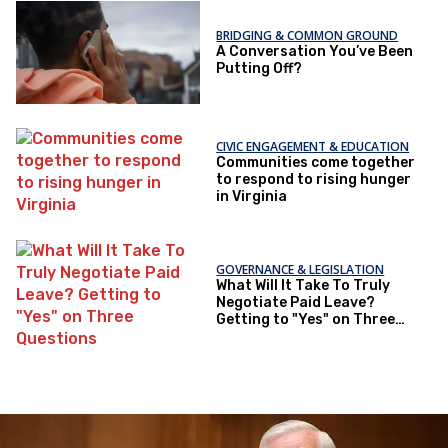
BRIDGING & COMMON GROUND
A Conversation You’ve Been
Putting Off?
CIVIC ENGAGEMENT & EDUCATION
Communities come together
to respond to rising hunger
in Virginia
GOVERNANCE & LEGISLATION
What Will It Take To Truly
Negotiate Paid Leave?
Getting to "Yes" on Three
Questions