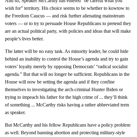
And so, Speaker McCarthy has entered “be careful what you
wish for” territory. His choice seems to be whether to kowtow to
the Freedom Caucus — and risk further alienating mainstream
voters — or to try to persuade House Republicans to pretend they
are an actual political party, with policies and ideas that will make
people’s lives better.
The latter will be no easy task. As minority leader, he could hide
behind an inability to control the House’s agenda and try to gain
voters’ loyalty merely by opposing Democrats’ “radical socialist
agenda.” But that will no longer be sufficient. Republicans in the
House will now be setting the agenda and if they confine
themselves to investigating the arch-criminal Hunter Biden or
trying to impeach his father for the high crime of ... they’ll think
of something ... McCarthy risks having a rather abbreviated term
as speaker.
But McCarthy and his fellow Republicans have a policy problem
as well. Beyond banning abortion and protecting military-style