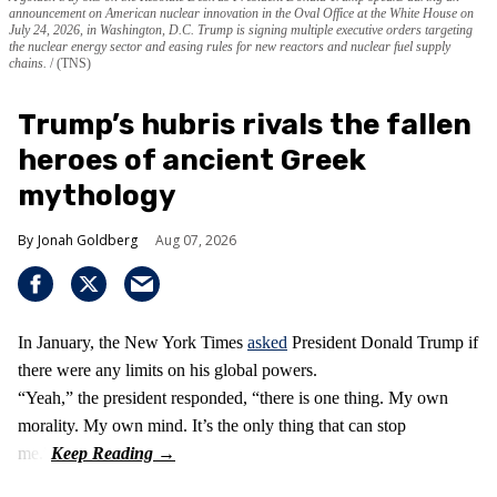
announcement on American nuclear innovation in the Oval Office at the White House on
July 24, 2026, in Washington, D.C. Trump is signing multiple executive orders targeting
the nuclear energy sector and easing rules for new reactors and nuclear fuel supply
chains.
(TNS)
Trump’s hubris rivals the fallen
heroes of ancient Greek
mythology
Jonah Goldberg
Aug 07, 2026
In January, the New York Times
asked
President Donald Trump if
there were any limits on his global powers.
“Yeah,” the president responded, “there is one thing. My own
morality. My own mind. It’s the only thing that can stop
me.”