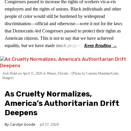
Congresses passed to increase the rights of workers vis-a-vis
employers and the rights of unions. Black individuals and other
people of color would still be burdened by widespread
discrimination—official and otherwise—were it not for the laws
that Democratic-led Congresses passed to protect their rights as
American citizens. This is not to say that we have achieved
equality, but we have made much progress.
Josh Hokit on April 11, 2026 in Miami, Florida.
(Photo by Carmen Mandato/Getty
Images)
As Cruelty Normalizes,
America’s Authoritarian Drift
Deepens
Carolyn Goode
Jul 27, 2026