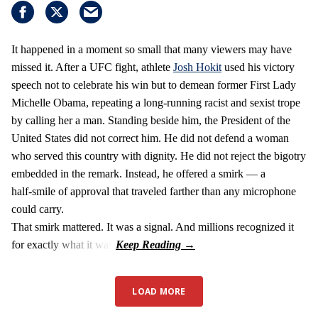
It happened in a moment so small that many viewers may have
missed it. After a UFC fight, athlete
Josh Hokit
used his victory
speech not to celebrate his win but to demean former First Lady
Michelle Obama, repeating a long‑running racist and sexist trope
by calling her a man. Standing beside him, the President of the
United States did not correct him. He did not defend a woman
who served this country with dignity. He did not reject the bigotry
embedded in the remark. Instead, he offered a smirk — a
half‑smile of approval that traveled farther than any microphone
could carry.
That smirk mattered. It was a signal. And millions recognized it
for exactly what it was.
LOAD MORE