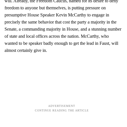
will. Already, the Freedom Caucus, named for its desire to deny
freedom to anyone but themselves, is putting pressure on
presumptive House Speaker Kevin McCarthy to engage in
precisely the same behavior that cost the party a majority in the
Senate, a commanding majority in House, and a stunning number
of state and local offices across the nation. McCarthy, who
wanted to be speaker badly enough to get the lead in Faust, will
almost certainly give in.