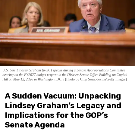
U.S. Sen. Lindsey Graham (R-SC) speaks during a Senate Appropriations Committee
hearing on the FY2027 budget request in the Dirksen Senate Office Building on Capitol
Hill on May 12, 2026 in Washington, DC.
(Photo by Chip Somodevilla/Getty Images)
A Sudden Vacuum: Unpacking
Lindsey Graham’s Legacy and
Implications for the GOP’s
Senate Agenda