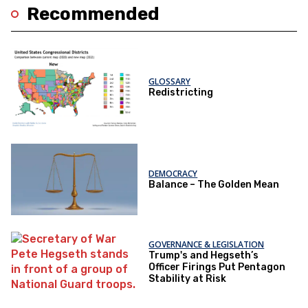
Recommended
GLOSSARY
Redistricting
DEMOCRACY
Balance – The Golden Mean
GOVERNANCE & LEGISLATION
Trump's and Hegseth’s
Officer Firings Put Pentagon
Stability at Risk