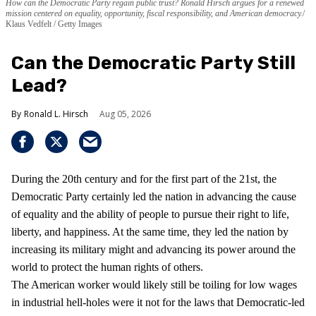
How can the Democratic Party regain public trust? Ronald Hirsch argues for a renewed
mission centered on equality, opportunity, fiscal responsibility, and American democracy.
Klaus Vedfelt / Getty Images
Can the Democratic Party Still
Lead?
Ronald L. Hirsch
Aug 05, 2026
During the 20th century and for the first part of the 21st, the
Democratic Party certainly led the nation in advancing the cause
of equality and the ability of people to pursue their right to life,
liberty, and happiness. At the same time, they led the nation by
increasing its military might and advancing its power around the
world to protect the human rights of others.
The American worker would likely still be toiling for low wages
in industrial hell-holes were it not for the laws that Democratic-led