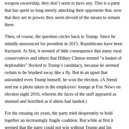
weapon ownership, they don’t seem to have any. This is a party
that has spent so long merely attacking their opponents that, now
that they are in power, they seem devoid of the means to remain
there.
Then, of course, the question circles back to Trump. Since he
initially announced for president in 2015, Republicans have been
fractured. At first, it seemed of little consequence that many rural
conservatives and others that Hillary Clinton termed “a basket of
deplorables” flocked to Trump’s candidacy, because he seemed
certain to be brushed away like a fly. But in an upset that
astounded even Trump himself, he won the election. (A friend
sent me a photo taken in the employees’ lounge at Fox News on
election night 2016, wherein the faces of the staff appeared as
stunned and horrified as if aliens had landed.)
For the ensuing six years, the party tried desperately to hold
together an increasingly fragile coalition. But while at first it
seemed that the party could not win without Trump and his