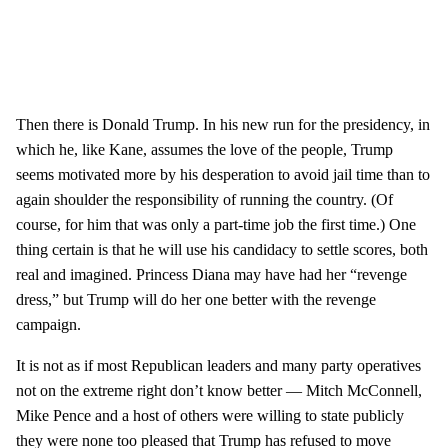
Then there is Donald Trump. In his new run for the presidency, in
which he, like Kane, assumes the love of the people, Trump
seems motivated more by his desperation to avoid jail time than to
again shoulder the responsibility of running the country. (Of
course, for him that was only a part-time job the first time.) One
thing certain is that he will use his candidacy to settle scores, both
real and imagined. Princess Diana may have had her “revenge
dress,” but Trump will do her one better with the revenge
campaign.
It is not as if most Republican leaders and many party operatives
not on the extreme right don’t know better — Mitch McConnell,
Mike Pence and a host of others were willing to state publicly
they were none too pleased that Trump has refused to move