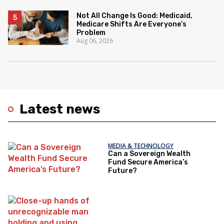
Not All Change Is Good: Medicaid,
Medicare Shifts Are Everyone’s
Problem
Aug 06, 2026
Latest news
MEDIA & TECHNOLOGY
Can a Sovereign Wealth
Fund Secure America’s
Future?