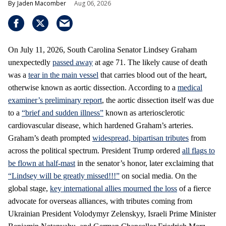
Jaden Macomber
Aug 06, 2026
On July 11, 2026, South Carolina Senator Lindsey Graham
unexpectedly
passed away
at age 71. The likely cause of death
was a
tear in the main vessel
that carries blood out of the heart,
otherwise known as aortic dissection. According to a
medical
examiner’s preliminary report
, the aortic dissection itself was due
to a
“brief and sudden illness”
known as arteriosclerotic
cardiovascular disease, which hardened Graham’s arteries.
Graham’s death prompted
widespread, bipartisan tributes
from
across the political spectrum. President Trump ordered
all flags to
be flown at half-mast
in the senator’s honor, later exclaiming that
“Lindsey will be greatly missed!!!”
on social media. On the
global stage,
key international allies mourned the loss
of a fierce
advocate for overseas alliances, with tributes coming from
Ukrainian President Volodymyr Zelenskyy, Israeli Prime Minister