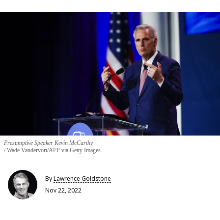
Presumptive Speaker Kevin McCarthy
Wade Vandervort/AFP via Getty Images
By
Lawrence Goldstone
Nov 22, 2022