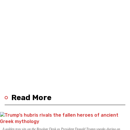
Read More
A golden tray sits on the Resolute Desk as President Donald Trump speaks during an