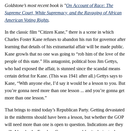
Goldstone’s most recent book is "
On Account of Race: The
Supreme Court, White Supremacy, and the Ravaging of African
American Voting Rights
.
In the classic film “Citizen Kane,” there is a scene in which
Charles Foster Kane refuses to abandon his run for governor after
learning that details of his extramarital affair will be made public.
Kane growls that no one was going to “rob him of the love of the
people of this state.” His antagonist, political boss Jim Gettys,
who had exposed the affair, is stunned since the scandal means
certain defeat for Kane. (This was 1941 after all.) Gettys says to
Kane, “With anyone else, I’d say it would be a lesson to you. But
you’re gonna need more than one lesson ... and you’re gonna get
more than one lesson.”
That brings to mind today’s Republican Party. Getting devastated
in the midterms should have been a lesson, but whether the GOP
will need more than one is open to question. Indications are they