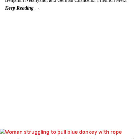
Benjamin Netanyahu, and German Chancellor Friedrich Merz.