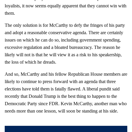
loyalists, it now seems equally apparent that they cannot win with
them.
The only solution is for McCarthy to defy the fringes of his party
and adopt a reasonable conservative agenda. There are certainly
issues on which he can do so, including government spending,
excessive regulation and a bloated bureaucracy. The reason he
likely will not is that he will view it as a risk to his speakership,
the loss of which he dreads.
And so, McCarthy and his fellow Republican House members are
likely to continue to press forward with an agenda that three
elections have told them is fatally flawed. A liberal pundit said
recently that Donald Trump is the best thing to happen to the
Democratic Party since FDR. Kevin McCarthy, another man who
needs more than one lesson, will soon be standing at his side.