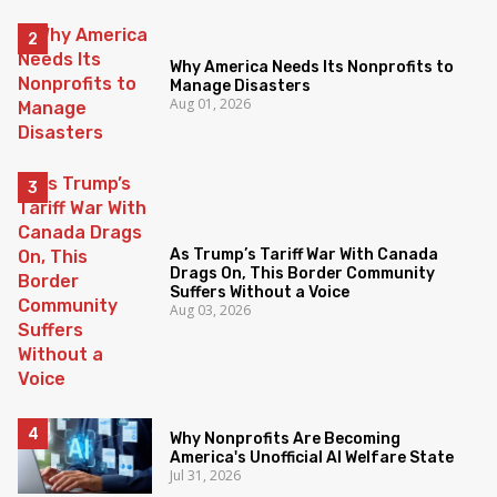
Why America Needs Its Nonprofits to
Manage Disasters
Aug 01, 2026
As Trump’s Tariff War With Canada
Drags On, This Border Community
Suffers Without a Voice
Aug 03, 2026
Why Nonprofits Are Becoming
America's Unofficial AI Welfare State
Jul 31, 2026