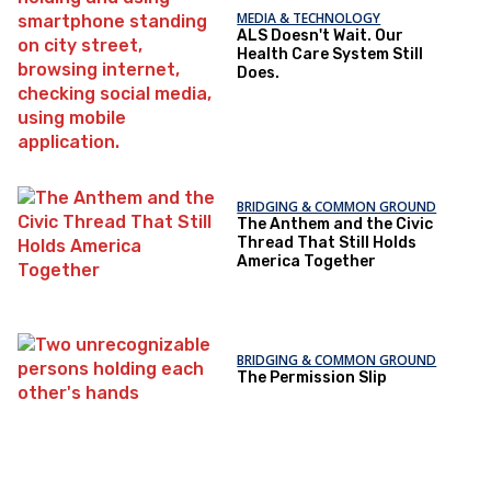
MEDIA & TECHNOLOGY
ALS Doesn't Wait. Our
Health Care System Still
Does.
BRIDGING & COMMON GROUND
The Anthem and the Civic
Thread That Still Holds
America Together
BRIDGING & COMMON GROUND
The Permission Slip