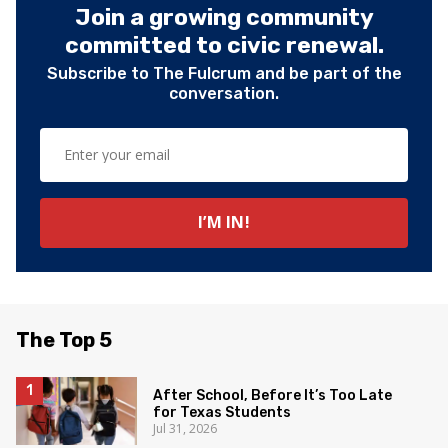
Join a growing community
committed to civic renewal.
Subscribe to The Fulcrum and be part of the
conversation.
The Top 5
After School, Before It’s Too Late
for Texas Students
Jul 31, 2026