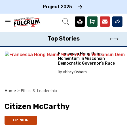
Skip
to
Project 2025
content
e
ch
Search
Open
on
&
Search
gation
Section
Navigation
Top Stories
Francesca Hong Gains
Momentum in Wisconsin
Democratic Governor’s Race
Abbey Osborn
Home
>
Ethics & Leadership
Citizen McCarthy
OPINION