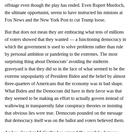
offstage even though the play has ended. Even Rupert Murdoch,
the ultimate opportunist, seems to have instructed his minions at
Fox News and the New York Post to cut Trump loose.
But that does not mean they are embracing what tens of millions
of voters showed that they wanted — a functioning democracy in
which the government is used to solve problems rather than rule
by personal ambition or pandering to the extremes. The most
surprising thing about Democrats’ avoiding the midterm
graveyard is that they did so in the face of what seemed to be the
extreme unpopularity of President Biden and the belief by almost
three-quarters of Americans that the economy was in bad shape.
What Biden and the Democrats did have in their favor was that
they seemed to be making an effort to actually govern instead of
wallowing in transparently false conspiracy theories or insisting
that obvious lies were true. Democrats pounded on the message
that democracy itself was on the ballot and voters believed them.