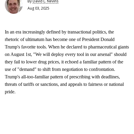
By
David L. Nevins
Aug 03, 2025
In an era increasingly defined by transactional politics, the
rhetoric of ultimatum has become one of President Donald
Trump's favorite tools. When he declared to pharmaceutical giants
on August 1st, "We will deploy every tool in our arsenal" should
they fail to lower drug prices, it echoed a familiar pattern of the
use of "demand" to shift from negotiation to confrontation.
Trump's all-too-familiar pattern of prescribing with deadlines,
threats of tariffs or sanctions, and appeals to fairness or national
pride.