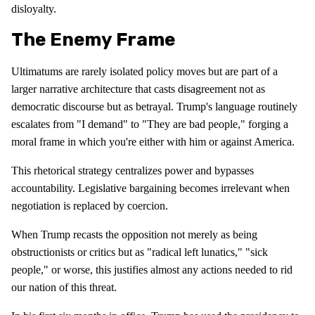
disloyalty.
The Enemy Frame
Ultimatums are rarely isolated policy moves but are part of a
larger narrative architecture that casts disagreement not as
democratic discourse but as betrayal. Trump's language routinely
escalates from "I demand" to "They are bad people," forging a
moral frame in which you're either with him or against America.
This rhetorical strategy centralizes power and bypasses
accountability. Legislative bargaining becomes irrelevant when
negotiation is replaced by coercion.
When Trump recasts the opposition not merely as being
obstructionists or critics but as "radical left lunatics," "sick
people," or worse, this justifies almost any actions needed to rid
our nation of this threat.