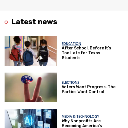
Latest news
EDUCATION
After School, Before It’s
Too Late for Texas
Students
ELECTIONS
Voters Want Progress. The
Parties Want Control
MEDIA & TECHNOLOGY
Why Nonprofits Are
Becoming America's