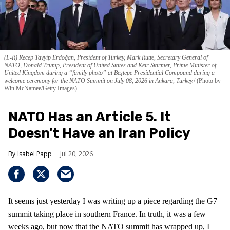
(L-R) Recep Tayyip Erdoğan, President of Turkey, Mark Rutte, Secretary General of
NATO, Donald Trump, President of United States and Keir Starmer, Prime Minister of
United Kingdom during a “family photo” at Beştepe Presidential Compound during a
welcome ceremony for the NATO Summit on July 08, 2026 in Ankara, Turkey.
(Photo by
Win McNamee/Getty Images)
NATO Has an Article 5. It
Doesn't Have an Iran Policy
Isabel Papp
Jul 20, 2026
It seems just yesterday I was writing up a piece regarding the G7
summit taking place in southern France. In truth, it was a few
weeks ago, but now that the NATO summit has wrapped up, I