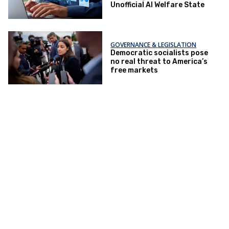
Unofficial AI Welfare State
GOVERNANCE & LEGISLATION
Democratic socialists pose
no real threat to America’s
free markets