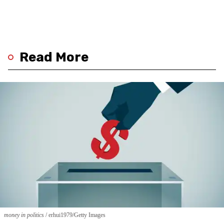
Read More
money in politics
erhui1979/Getty Images