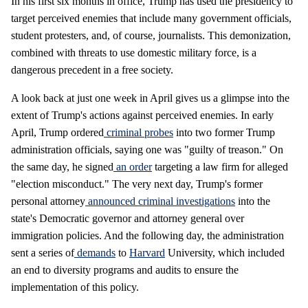
In his first six months in office, Trump has used the presidency to
target perceived enemies that include many government officials,
student protesters, and, of course, journalists. This demonization,
combined with threats to use domestic military force, is a
dangerous precedent in a free society.
A look back at just one week in April gives us a glimpse into the
extent of Trump's actions against perceived enemies. In early
April, Trump ordered
criminal probes
into two former Trump
administration officials, saying one was "guilty of treason." On
the same day, he signed
an order
targeting a law firm for alleged
"election misconduct." The very next day, Trump's former
personal attorney
announced criminal investigations
into the
state's Democratic governor and attorney general over
immigration policies. And the following day, the administration
sent a series of
demands
to
Harvard
University, which included
an end to diversity programs and audits to ensure the
implementation of this policy.