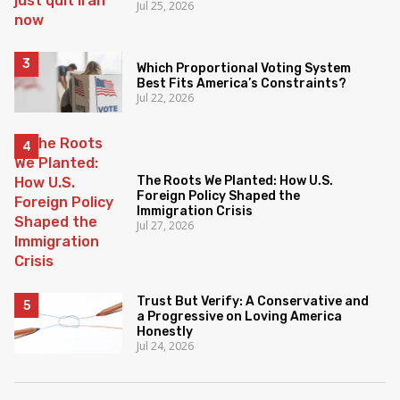
Jul 25, 2026
Which Proportional Voting System
Best Fits America’s Constraints?
Jul 22, 2026
The Roots We Planted: How U.S.
Foreign Policy Shaped the
Immigration Crisis
Jul 27, 2026
Trust But Verify: A Conservative and
a Progressive on Loving America
Honestly
Jul 24, 2026