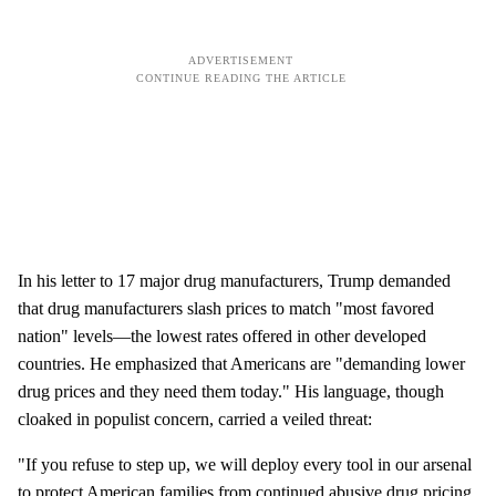
In his letter to 17 major drug manufacturers, Trump demanded
that drug manufacturers slash prices to match "most favored
nation" levels—the lowest rates offered in other developed
countries. He emphasized that Americans are "demanding lower
drug prices and they need them today." His language, though
cloaked in populist concern, carried a veiled threat:
"If you refuse to step up, we will deploy every tool in our arsenal
to protect American families from continued abusive drug pricing