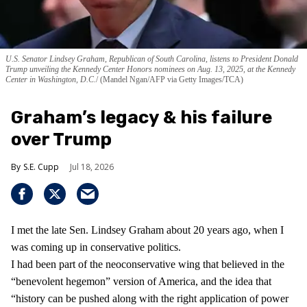
U.S. Senator Lindsey Graham, Republican of South Carolina, listens to President Donald
Trump unveiling the Kennedy Center Honors nominees on Aug. 13, 2025, at the Kennedy
Center in Washington, D.C.
(Mandel Ngan/AFP via Getty Images/TCA)
Graham’s legacy & his failure
over Trump
S.E. Cupp
Jul 18, 2026
I met the late Sen. Lindsey Graham about 20 years ago, when I
was coming up in conservative politics.
I had been part of the neoconservative wing that believed in the
“benevolent hegemon” version of America, and the idea that
“history can be pushed along with the right application of power