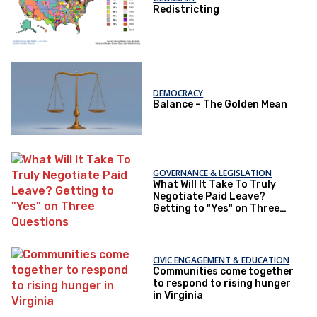
Redistricting
DEMOCRACY
Balance – The Golden Mean
GOVERNANCE & LEGISLATION
What Will It Take To Truly
Negotiate Paid Leave?
Getting to "Yes" on Three
Questions
CIVIC ENGAGEMENT & EDUCATION
Communities come together
to respond to rising hunger
in Virginia