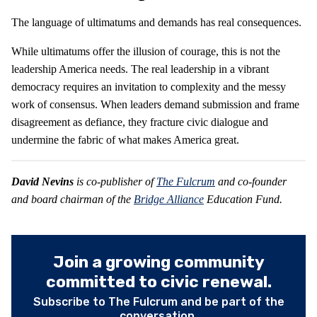
The language of ultimatums and demands has real consequences.
While ultimatums offer the illusion of courage, this is not the
leadership America needs. The real leadership in a vibrant
democracy requires an invitation to complexity and the messy
work of consensus. When leaders demand submission and frame
disagreement as defiance, they fracture civic dialogue and
undermine the fabric of what makes America great.
David Nevins
is co-publisher of
The Fulcrum
and co-founder
and board chairman of the
Bridge Alliance
Education Fund.
Join a growing community
committed to civic renewal.
Subscribe to The Fulcrum and be part of the
conversation.