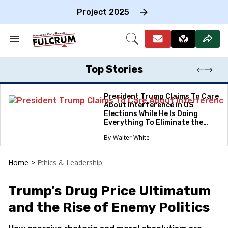
Skip
to
Project 2025
content
e
ch
Search
Open
on
&
Search
gation
Section
Navigation
Top Stories
President Trump Claims To Care
About Interference in US
Elections While He Is Doing
Everything To Eliminate the
Protections
Walter White
Home
>
Ethics & Leadership
Trump’s Drug Price Ultimatum
and the Rise of Enemy Politics