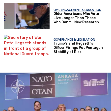
CIVIC ENGAGEMENT & EDUCATION
Older Americans Who Vote
Live Longer Than Those
Who Don’t – New Research
GOVERNANCE & LEGISLATION
Trump's and Hegseth’s
Officer Firings Put Pentagon
Stability at Risk