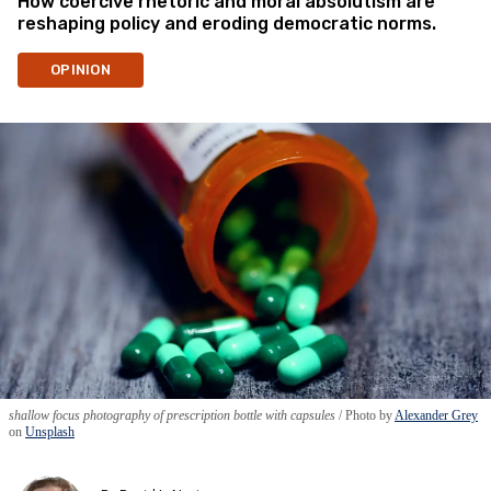
How coercive rhetoric and moral absolutism are
reshaping policy and eroding democratic norms.
OPINION
shallow focus photography of prescription bottle with capsules
Photo by
Alexander Grey
on
Unsplash