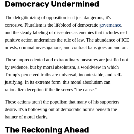
Democracy Undermined
The delegitimizing of opposition isn't just dangerous, it's
corrosive. Pluralism is the lifeblood of democratic
governance
,
and the steady labeling of dissenters as enemies that includes real
punitive action undermines the rule of law. The abundance of ICE
arrests, criminal investigations, and contract bans goes on and on.
These unprecedented and extraordinary measures are justified not
by evidence, but by moral absolutism, a worldview in which
Trump's perceived truths are universal, incontestable, and self-
justifying. In its extreme form, this moral absolutism can
rationalize deception if the lie serves "the cause."
These actions aren't the populism that many of his supporters
desire. It's a hollowing out of democratic norms beneath the
banner of moral clarity.
The Reckoning Ahead