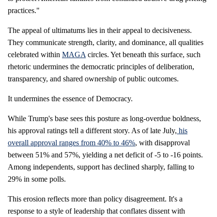
practices."
The appeal of ultimatums lies in their appeal to decisiveness.
They communicate strength, clarity, and dominance, all qualities
celebrated within
MAGA
circles. Yet beneath this surface, such
rhetoric undermines the democratic principles of deliberation,
transparency, and shared ownership of public outcomes.
It undermines the essence of Democracy.
While Trump's base sees this posture as long-overdue boldness,
his approval ratings tell a different story. As of late July,
his
overall approval ranges from 40% to 46%
, with disapproval
between 51% and 57%, yielding a net deficit of -5 to -16 points.
Among independents, support has declined sharply, falling to
29% in some polls.
This erosion reflects more than policy disagreement. It's a
response to a style of leadership that conflates dissent with