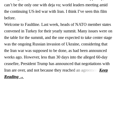
can’t be the only one with deja vu; world leaders meeting amid
the continuing US-led war with Iran. I think I’ve seen this film
before.
Welcome to Faultline. Last week, heads of NATO member states
convened in Turkey for their yearly summit. Many issues were on
the table for the summit, and the one expected to take center stage
was the ongoing Russian invasion of Ukraine, considering that
the Iran war was supposed to be done, as had been announced
weeks ago. However, less than 30 days into the alleged 60-day
ceasefire, President Trump has announced that negotiations with
Iran are over, and not because they reached an agreement.