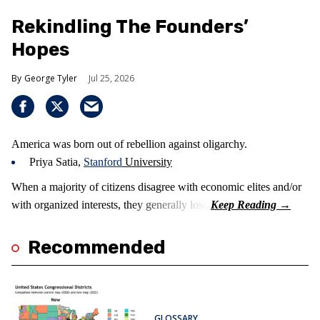
Rekindling The Founders’
Hopes
George Tyler
Jul 25, 2026
America was born out of rebellion against oligarchy.
Priya Satia,
Stanford
University
When a majority of citizens disagree with economic elites and/or
with organized interests, they generally lose.
Recommended
GLOSSARY