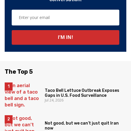
The Top 5
Taco Bell Lettuce Outbreak Exposes
Gaps in U.S. Food Surveillance
Jul 24, 2026
Not good, but we can’t just quit Iran
now