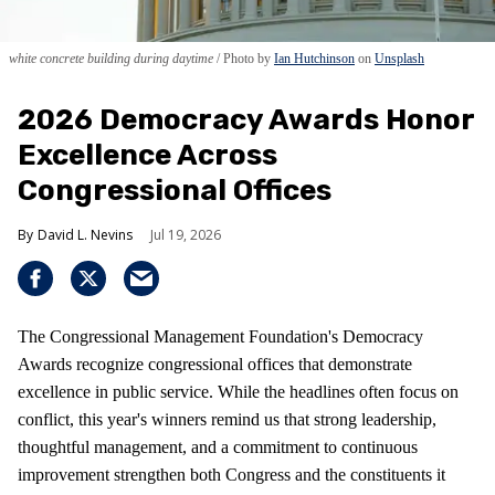
white concrete building during daytime
Photo by
Ian Hutchinson
on
Unsplash
2026 Democracy Awards Honor
Excellence Across
Congressional Offices
David L. Nevins
Jul 19, 2026
The Congressional Management Foundation's Democracy
Awards recognize congressional offices that demonstrate
excellence in public service. While the headlines often focus on
conflict, this year's winners remind us that strong leadership,
thoughtful management, and a commitment to continuous
improvement strengthen both Congress and the constituents it