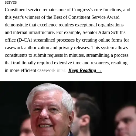
serves
Constituent service remains one of Congress's core functions, and
this year's winners of the Best of Constituent Service Award
demonstrate that excellence requires exceptional organizations
and internal infrastructure. For example, Senator Adam Schiff's
office (D-CA) streamlined processes by creating online forms for
casework authorization and privacy releases. This system allows
constituents to submit requests in minutes, streamlining a process
that traditionally required extensive time and resources, resulting
in more efficient casework intake