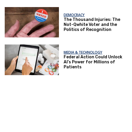
DEMOCRACY
The Thousand Injuries: The
Not-Qwhite Voter and the
Politics of Recognition
MEDIA & TECHNOLOGY
Federal Action Could Unlock
AI’s Power for Millions of
Patients