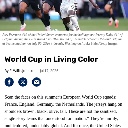
Alex Freeman #16 of the United States competes for the ball against Jeremy Doku #11 of
Belgium during the FIFA World Cup 2026 Round of 16 match between USA and Belgium
at Seattle Stadium on July 06, 2026 in Seattle, Washington.
Luke Hales/Getty Images
World Cup in Living Color
F. Willis Johnson
Jul 17, 2026
Scan the faces on this summer’s European World Cup squads:
France, England, Germany, the Netherlands. The jerseys hang on
shoulders brown, black, olive, fair. These are not the sanitized,
single-story teams that once stood for “nation.” They’re unruly,
multicolored, undeniably global. And for once, the United States