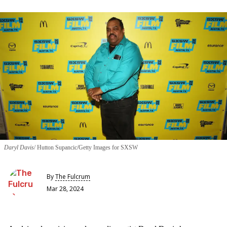
Daryl Davis
Hutton Supancic/Getty Images for SXSW
By
The Fulcrum
Mar 28, 2024