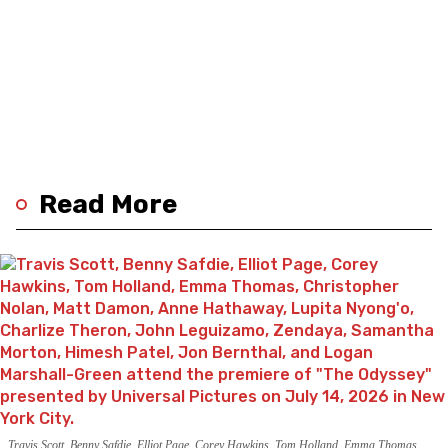
Read More
Travis Scott, Benny Safdie, Elliot Page, Corey Hawkins, Tom Holland, Emma Thomas,