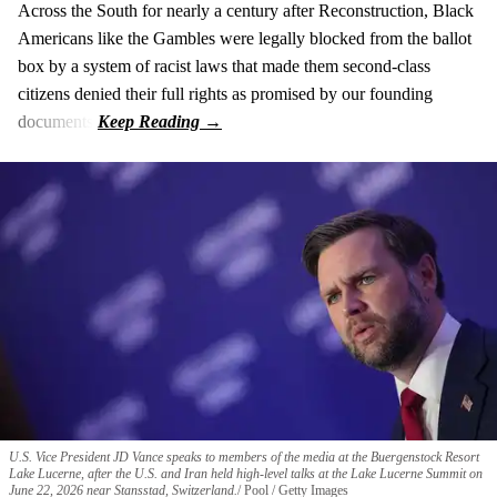
Across the South for nearly a century after Reconstruction, Black
Americans like the Gambles were legally blocked from the ballot
box by a system of racist laws that made them second-class
citizens denied their full rights as promised by our founding
documents.
U.S. Vice President JD Vance speaks to members of the media at the Buergenstock Resort
Lake Lucerne, after the U.S. and Iran held high-level talks at the Lake Lucerne Summit on
June 22, 2026 near Stansstad, Switzerland.
Pool / Getty Images