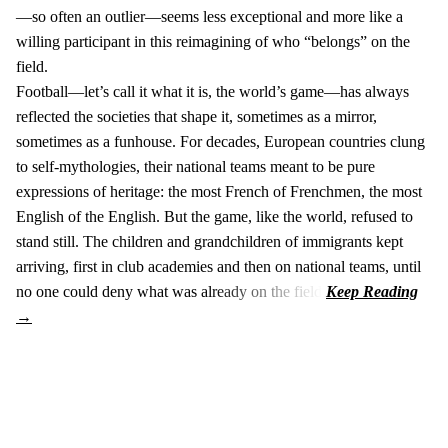
—so often an outlier—seems less exceptional and more like a
willing participant in this reimagining of who “belongs” on the
field.
Football—let’s call it what it is, the world’s game—has always
reflected the societies that shape it, sometimes as a mirror,
sometimes as a funhouse. For decades, European countries clung
to self-mythologies, their national teams meant to be pure
expressions of heritage: the most French of Frenchmen, the most
English of the English. But the game, like the world, refused to
stand still. The children and grandchildren of immigrants kept
arriving, first in club academies and then on national teams, until
no one could deny what was already on the field.