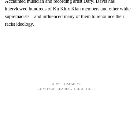
Acclaimed musician and recording artist Daryl Davis has
interviewed hundreds of Ku Klux Klan members and other white
supremacists – and influenced many of them to renounce their
racist ideology.