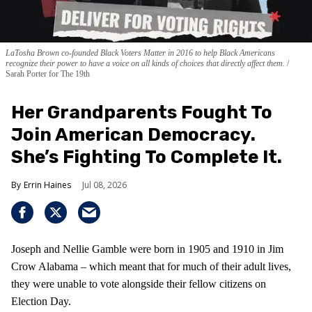
LaTosha Brown co-founded Black Voters Matter in 2016 to help Black Americans
recognize their power to have a voice on all kinds of choices that directly affect them.
Sarah Porter for The 19th
Her Grandparents Fought To
Join American Democracy.
She’s Fighting To Complete It.
Errin Haines
Jul 08, 2026
Joseph and Nellie Gamble were born in 1905 and 1910 in Jim
Crow Alabama – which meant that for much of their adult lives,
they were unable to vote alongside their fellow citizens on
Election Day.