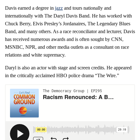
Davis earned a degree in
jazz
and tours nationally and
internationally with The Daryl Davis Band. He has worked with
Chuck Berry, Elvis Presley’s Jordanaires, The Legendary Blues
Band, and many others. As a race reconciliator and lecturer, Davis
has received numerous awards and is often sought by CNN,
MSNBC, NPR, and other media outlets as a consultant on race
relations and white supremacy.
Daryl is also an actor with stage and screen credits. He appeared
in the critically acclaimed HBO police drama “The Wire.”