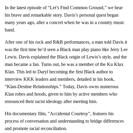
In the latest episode of “Let’s Find Common Ground,” we hear
his brave and remarkable story. Davis’s personal quest began
many years ago, after a concert when he was in a country music
band.
After one of his rock and R&B performances, a man told Davis it
was the first time he’d seen a Black man play piano like Jerry Lee
Lewis. Davis explained the Black origin of Lewis’s style, and the
man became a fan. Turns out, he was a member of the Ku Klux
Klan. This led to Daryl becoming the first Black author to
interview KKK leaders and members, detailed in his book,
“Klan-Destine Relationships.” Today, Davis owns numerous
Klan robes and hoods, given to him by active members who
renounced their racist ideology after meeting him.
His documentary film, "Accidental Courtesy", features his
process of conversation and understanding to bridge differences
and promote racial reconciliation.