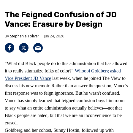
The Feigned Confusion of JD
Vance: Erasure by Design
Stephanie Toliver
Jun 24, 2026
"What did Black people do to this administration that has allowed
it to really stigmatize folks of color?"
Whoopi Goldberg asked
Vice President JD Vance
last week, when he joined The View to
discuss his new memoir. Rather than answer the question, Vance's
first response was to feign ignorance. But he wasn't confused.
Vance has simply learned that feigned confusion buys him room
to say what an entire administration actually believes—not that
Black people are hated, but that we are an inconvenience to be
erased.
Goldberg and her cohost, Sunny Hostin, followed up with