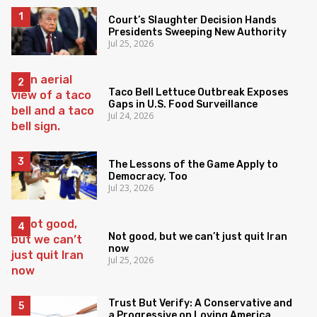
Court’s Slaughter Decision Hands
Presidents Sweeping New Authority
Jul 25, 2026
Taco Bell Lettuce Outbreak Exposes
Gaps in U.S. Food Surveillance
Jul 24, 2026
The Lessons of the Game Apply to
Democracy, Too
Jul 23, 2026
Not good, but we can’t just quit Iran
now
Jul 25, 2026
Trust But Verify: A Conservative and
a Progressive on Loving America