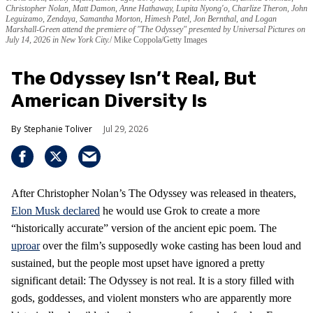
Christopher Nolan, Matt Damon, Anne Hathaway, Lupita Nyong'o, Charlize Theron, John
Leguizamo, Zendaya, Samantha Morton, Himesh Patel, Jon Bernthal, and Logan
Marshall-Green attend the premiere of "The Odyssey" presented by Universal Pictures on
July 14, 2026 in New York City.
Mike Coppola/Getty Images
The Odyssey Isn’t Real, But
American Diversity Is
Stephanie Toliver
Jul 29, 2026
After Christopher Nolan’s The Odyssey was released in theaters,
Elon Musk declared
he would use Grok to create a more
“historically accurate” version of the ancient epic poem. The
uproar
over the film’s supposedly woke casting has been loud and
sustained, but the people most upset have ignored a pretty
significant detail: The Odyssey is not real. It is a story filled with
gods, goddesses, and violent monsters who are apparently more