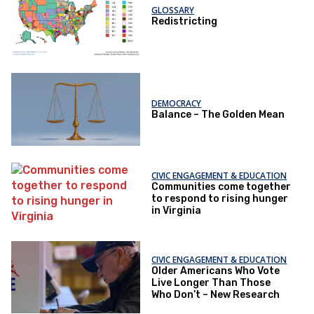
GLOSSARY
Redistricting
DEMOCRACY
Balance – The Golden Mean
CIVIC ENGAGEMENT & EDUCATION
Communities come together
to respond to rising hunger
in Virginia
CIVIC ENGAGEMENT & EDUCATION
Older Americans Who Vote
Live Longer Than Those
Who Don’t – New Research