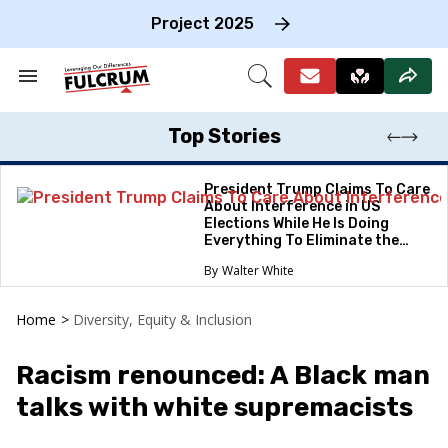
Skip
to
Project 2025
content
e
ch
Search
Open
on
&
Search
gation
Section
Navigation
Top Stories
President Trump Claims To Care
About Interference in US
Elections While He Is Doing
Everything To Eliminate the
Protections
Walter White
Home
>
Diversity, Equity & Inclusion
Racism renounced: A Black man
talks with white supremacists