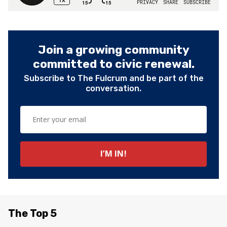
Join a growing community
committed to civic renewal.
Subscribe to The Fulcrum and be part of the
conversation.
The Top 5