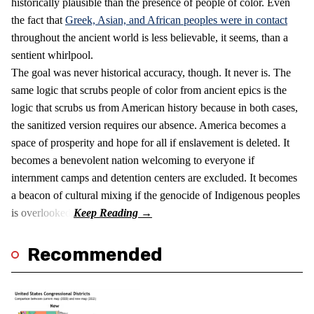
historically plausible than the presence of people of color. Even
the fact that
Greek, Asian, and African peoples were in contact
throughout the ancient world is less believable, it seems, than a
sentient whirlpool.
The goal was never historical accuracy, though. It never is. The
same logic that scrubs people of color from ancient epics is the
logic that scrubs us from American history because in both cases,
the sanitized version requires our absence. America becomes a
space of prosperity and hope for all if enslavement is deleted. It
becomes a benevolent nation welcoming to everyone if
internment camps and detention centers are excluded. It becomes
a beacon of cultural mixing if the genocide of Indigenous peoples
is overlooked.
Recommended