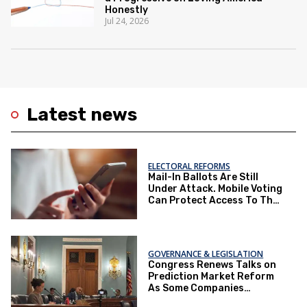
Honestly
Jul 24, 2026
Latest news
ELECTORAL REFORMS
Mail-In Ballots Are Still
Under Attack. Mobile Voting
Can Protect Access To The
Ballot Box.
GOVERNANCE & LEGISLATION
Congress Renews Talks on
Prediction Market Reform
As Some Companies
Operate Under Loopholes