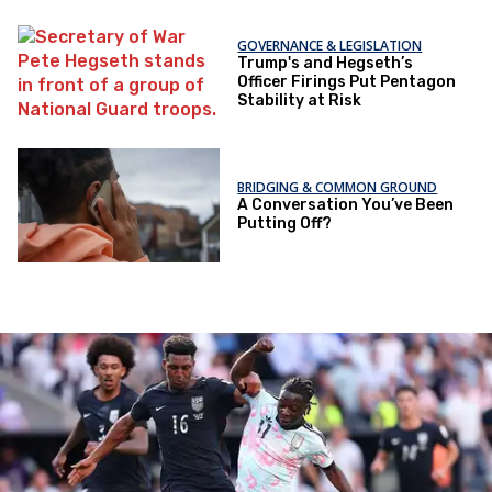
GOVERNANCE & LEGISLATION
Trump's and Hegseth’s
Officer Firings Put Pentagon
Stability at Risk
BRIDGING & COMMON GROUND
A Conversation You’ve Been
Putting Off?