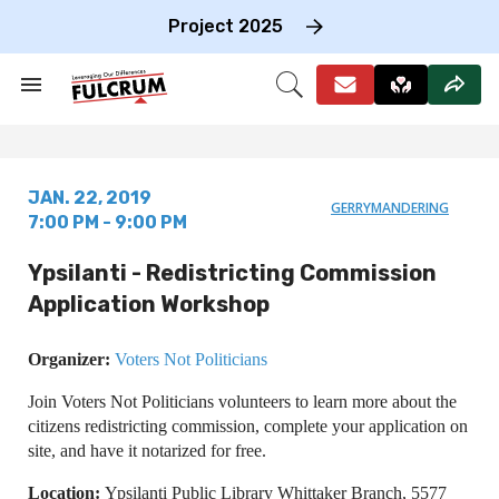
Skip
to
Project 2025
content
e
ch
Search
Open
on
&
Search
gation
Section
Navigation
JAN. 22, 2019
GERRYMANDERING
7:00 PM - 9:00 PM
Ypsilanti - Redistricting Commission
Application Workshop
Organizer:
Voters Not Politicians
Join Voters Not Politicians volunteers to learn more about the
citizens redistricting commission, complete your application on
site, and have it notarized for free.
Location:
Ypsilanti Public Library Whittaker Branch, 5577