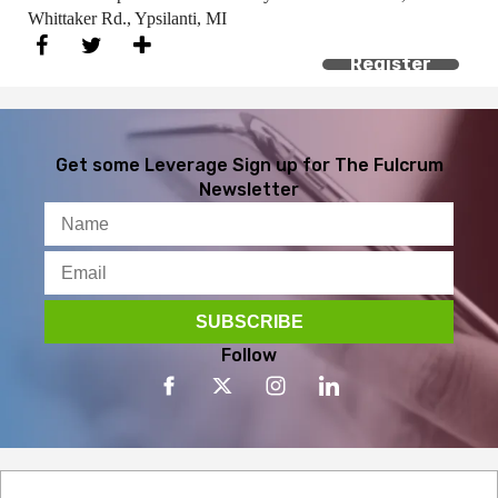
Whittaker Rd., Ypsilanti, MI
Register
Get some Leverage
Sign up for The Fulcrum
Newsletter
Follow