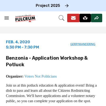
Skip
to
Project 2025
content
e
ch
Search
Open
on
&
Search
gation
Section
Navigation
FEB. 4, 2020
GERRYMANDERING
5:30 PM - 7:30 PM
Benzonia - Application Workshop &
Potluck
Organizer:
Voters Not Politicians
Join us at this potluck education & application event! Bring a
dish to pass and learn all about the Citizens Redistricting
Commission. We'll have applications and a volunteer notary
public, so you can complete your application on the spot.