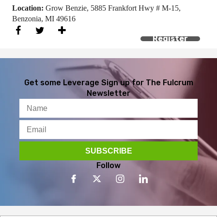
Location:
Grow Benzie, 5885 Frankfort Hwy # M-15,
Benzonia, MI 49616
Register
Get some Leverage
Sign up for The Fulcrum
Newsletter
Follow