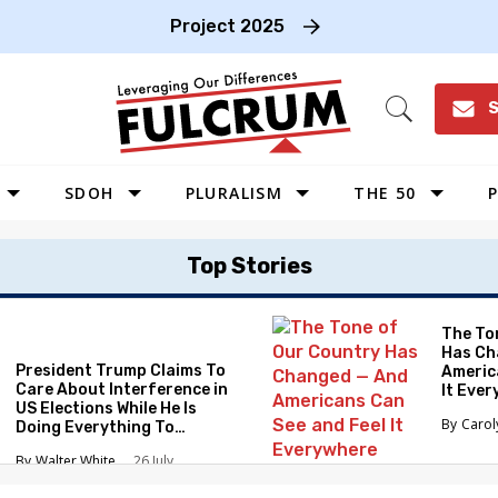
Project 2025
S
Open
Search
SDOH
PLURALISM
THE 50
P
WEST
Top Stories
SOUTHWEST
MIDWEST
The To
Has Ch
SOUTHEAST
President Trump Claims To
Americ
NORTHEAST
Care About Interference in
It Eve
US Elections While He Is
Caro
Doing Everything To
Eliminate the Protections
Walter White
26 July