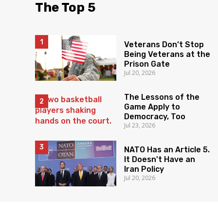
The Top 5
Veterans Don’t Stop
Being Veterans at the
Prison Gate
Jul 20, 2026
The Lessons of the
Game Apply to
Democracy, Too
Jul 23, 2026
NATO Has an Article 5.
It Doesn't Have an
Iran Policy
Jul 20, 2026