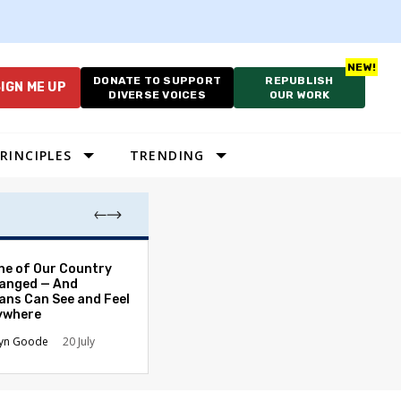
DONATE TO SUPPORT
REPUBLISH
IGN ME UP
DIVERSE VOICES
OUR WORK
RINCIPLES
TRENDING
Which Proportio
ne of Our Country
System Best Fit
anged — And
Constraints?
ans Can See and Feel
rywhere
Alan Durning
2
lyn Goode
20 July