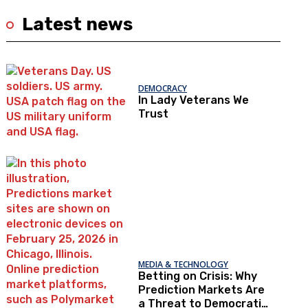
Latest news
DEMOCRACY
In Lady Veterans We
Trust
MEDIA & TECHNOLOGY
Betting on Crisis: Why
Prediction Markets Are
a Threat to Democratic