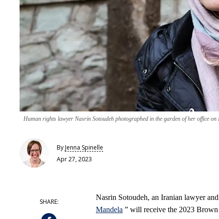
Human rights lawyer Nasrin Sotoudeh photographed in the garden of her office on 
By
Jenna Spinelle
Apr 27, 2023
Nasrin Sotoudeh, an Iranian lawyer and
Mandela
” will receive the 2023 Brown