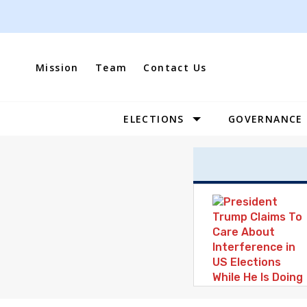
Skip
to
content
Mission
Team
Contact Us
ELECTIONS
GOVERNANCE
Site
Navigation