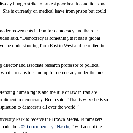
-day hunger strike to protest poor health conditions and
. She is currently on medical leave from prison but could
broader movements in Iran for democracy and the role
oudeh said. “Democracy is something that has a global
 the understanding from East to West and be united in
director and associate research professor of political
 what it means to stand up for democracy under the most
ending human rights and the rule of law in Iran are
mitment to democracy, Beem said. “That is why she is so
spiration to democrats all over the world.”
University Park to receive the Brown Medal. Filmmakers
 made the
2020 documentary “Nasrin,
” will accept the