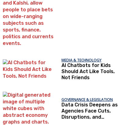
Trust
MEDIA & TECHNOLOGY
AI Chatbots for Kids
Should Act Like Tools,
Not Friends
GOVERNANCE & LEGISLATION
Data Crisis Deepens as
Agencies Face Cuts,
Disruptions, and
Declining Trust