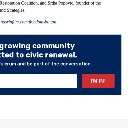
 Restoration Coalition, and Srdja Popovic, founder of the
nd Strategies.
.nasrinfilm.com/freedom-button
.
 growing community
ed to civic renewal.
Fulcrum and be part of the conversation.