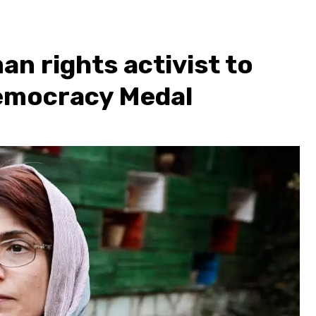
an rights activist to
emocracy Medal