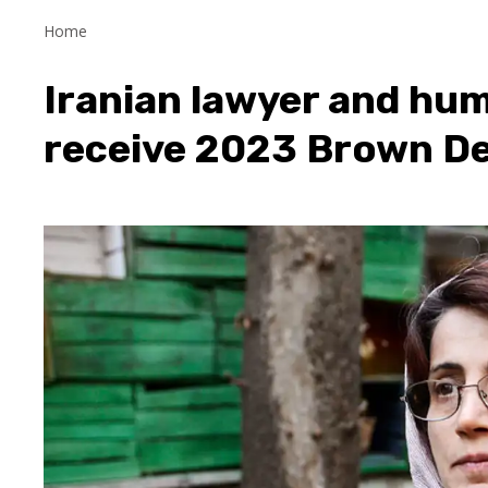
Home
Iranian lawyer and hum
receive 2023 Brown D