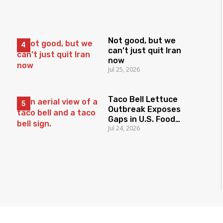
Not good, but we
can’t just quit Iran
now
Jul 25, 2026
Taco Bell Lettuce
Outbreak Exposes
Gaps in U.S. Food
Jul 24, 2026
Surveillance