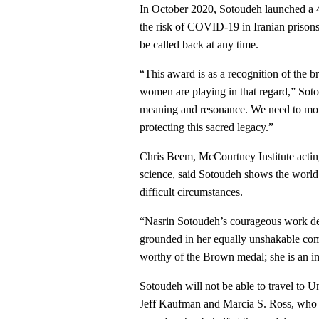
In October 2020, Sotoudeh launched a 46
the risk of COVID-19 in Iranian prisons
be called back at any time.
“This award is as a recognition of the 
women are playing in that regard,” Sot
meaning and resonance. We need to move
protecting this sacred legacy.”
Chris Beem, McCourtney Institute acting 
science, said Sotoudeh shows the world
difficult circumstances.
“Nasrin Sotoudeh’s courageous work def
grounded in her equally unshakable com
worthy of the Brown medal; she is an in
Sotoudeh will not be able to travel to 
Jeff Kaufman and Marcia S. Ross, who