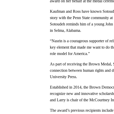
award on her behalf at the medal cerem
Kaufman and Ross have known Sotoudeh 
story with the Penn State community at
Sotoudeh reminds him of a young John 
in Selma, Alabama.
“Nasrin is a courageous supporter of rel
key element that made me want to do the
role model for America.”
As part of receiving the Brown Medal, 
connection between human rights and dem
University Press.
Established in 2014, the Brown Democ
recognize new and innovative scholarshi
and Larry is chair of the McCourtney Ins
The award’s previous recipients inclu