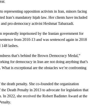
ear.
to representing opposition activists in Iran, minors facing
ed Iran’s mandatory hijab law. Her clients have included
i and pro-democracy activist Heshmat Tabarzadi.
n repeatedly imprisoned by the Iranian government for
ne sentence from 2010-13 and was sentenced again in 2018
d 148 lashes.
kindness that’s behind the Brown Democracy Medal,”
king for democracy in Iran are not doing anything that’s
d. What is exceptional are the obstacles we’re confronting
 the death penalty. She co-founded the organization
the Death Penalty in 2013 to advocate for legislation that
n. In 2022, she received the Robert Badinter Award at the
enalty.