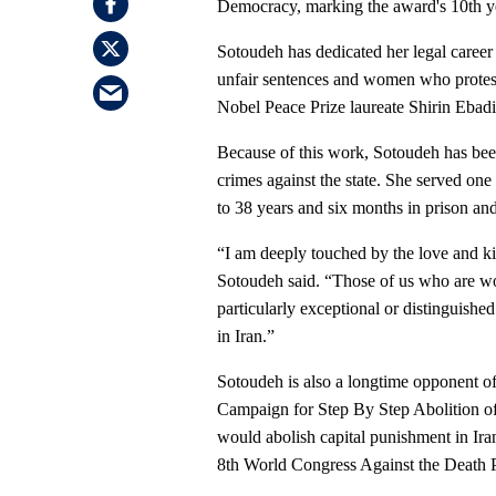
Democracy, marking the award's 10th y
Sotoudeh has dedicated her legal career 
unfair sentences and women who protest
Nobel Peace Prize laureate Shirin Ebad
Because of this work, Sotoudeh has bee
crimes against the state. She served o
to 38 years and six months in prison an
“I am deeply touched by the love and 
Sotoudeh said. “Those of us who are wor
particularly exceptional or distinguishe
in Iran.”
Sotoudeh is also a longtime opponent of
Campaign for Step By Step Abolition of 
would abolish capital punishment in Ira
8th World Congress Against the Death P