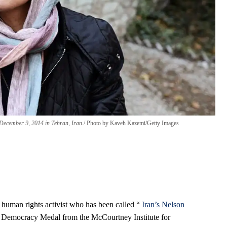
December 9, 2014 in Tehran, Iran.
Photo by Kaveh Kazemi/Getty Images
 human rights activist who has been called “
Iran’s Nelson
 Democracy Medal from the McCourtney Institute for