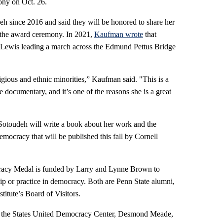
ony on Oct. 26.
since 2016 and said they will be honored to share her
 the award ceremony. In 2021,
Kaufman wrote
that
Lewis leading a march across the Edmund Pettus Bridge
igious and ethnic minorities,” Kaufman said. "This is a
 documentary, and it’s one of the reasons she is a great
Sotoudeh will write a book about her work and the
ocracy that will be published this fall by Cornell
racy Medal is funded by Larry and Lynne Brown to
p or practice in democracy. Both are Penn State alumni,
titute’s Board of Visitors.
de the States United Democracy Center, Desmond Meade,