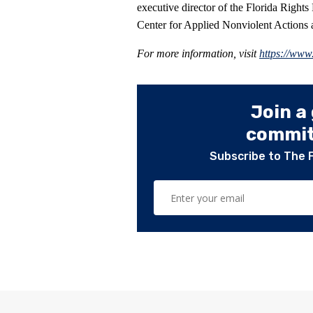
executive director of the Florida Rights
Center for Applied Nonviolent Actions a
For more information, visit
https://www
Join a
committ
Subscribe to The 