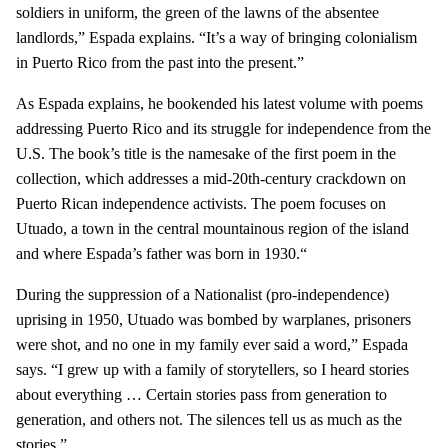
soldiers in uniform, the green of the lawns of the absentee
landlords,” Espada explains. “It’s a way of bringing colonialism
in Puerto Rico from the past into the present.”
As Espada explains, he bookended his latest volume with poems
addressing Puerto Rico and its struggle for independence from the
U.S. The book’s title is the namesake of the first poem in the
collection, which addresses a mid-20th-century crackdown on
Puerto Rican independence activists. The poem focuses on
Utuado, a town in the central mountainous region of the island
and where Espada’s father was born in 1930.“
During the suppression of a Nationalist (pro-independence)
uprising in 1950, Utuado was bombed by warplanes, prisoners
were shot, and no one in my family ever said a word,” Espada
says. “I grew up with a family of storytellers, so I heard stories
about everything … Certain stories pass from generation to
generation, and others not. The silences tell us as much as the
stories.”