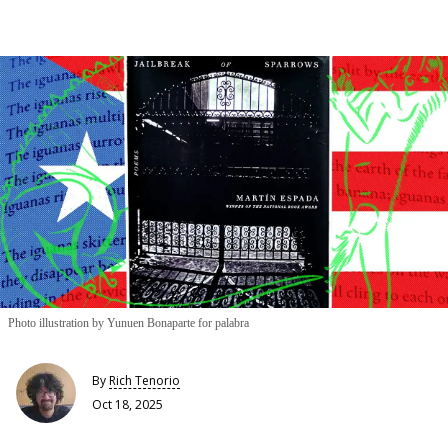
Photo illustration by Yunuen Bonaparte for palabra
By
Rich Tenorio
Oct 18, 2025