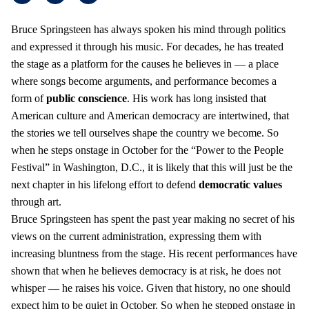
Bruce Springsteen has always spoken his mind through politics
and expressed it through his music. For decades, he has treated
the stage as a platform for the causes he believes in — a place
where songs become arguments, and performance becomes a
form of
public conscience
. His work has long insisted that
American culture and American democracy are intertwined, that
the stories we tell ourselves shape the country we become. So
when he steps onstage in October for the “Power to the People
Festival” in Washington, D.C., it is likely that this will just be the
next chapter in his lifelong effort to defend
democratic values
through art.
Bruce Springsteen has spent the past year making no secret of his
views on the current administration, expressing them with
increasing bluntness from the stage. His recent performances have
shown that when he believes democracy is at risk, he does not
whisper — he raises his voice. Given that history, no one should
expect him to be quiet in October. So when he stepped onstage in