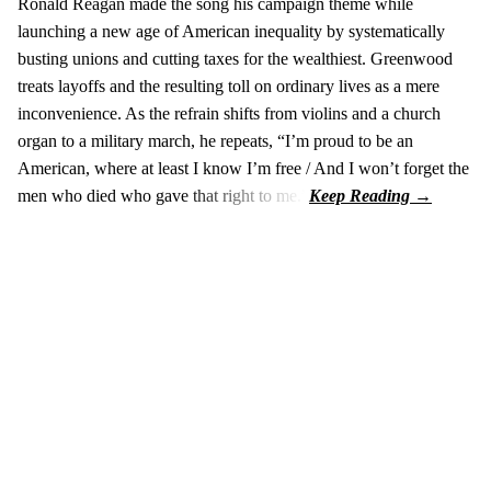
Ronald Reagan made the song his campaign theme while
launching a new age of American inequality by systematically
busting unions and cutting taxes for the wealthiest. Greenwood
treats layoffs and the resulting toll on ordinary lives as a mere
inconvenience. As the refrain shifts from violins and a church
organ to a military march, he repeats, “I’m proud to be an
American, where at least I know I’m free / And I won’t forget the
men who died who gave that right to me.”