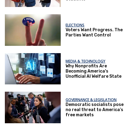
ELECTIONS
Voters Want Progress. The
Parties Want Control
MEDIA & TECHNOLOGY
Why Nonprofits Are
Becoming America's
Unofficial AI Welfare State
GOVERNANCE & LEGISLATION
Democratic socialists pose
no real threat to America’s
free markets