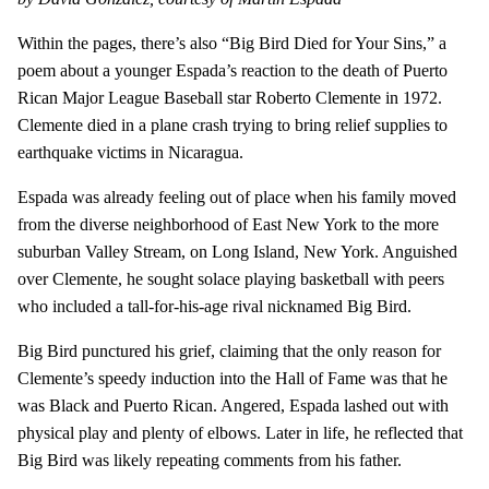
Within the pages, there’s also “Big Bird Died for Your Sins,” a
poem about a younger Espada’s reaction to the death of Puerto
Rican Major League Baseball star Roberto Clemente in 1972.
Clemente died in a plane crash trying to bring relief supplies to
earthquake victims in Nicaragua.
Espada was already feeling out of place when his family moved
from the diverse neighborhood of East New York to the more
suburban Valley Stream, on Long Island, New York. Anguished
over Clemente, he sought solace playing basketball with peers
who included a tall-for-his-age rival nicknamed Big Bird.
Big Bird punctured his grief, claiming that the only reason for
Clemente’s speedy induction into the Hall of Fame was that he
was Black and Puerto Rican. Angered, Espada lashed out with
physical play and plenty of elbows. Later in life, he reflected that
Big Bird was likely repeating comments from his father.