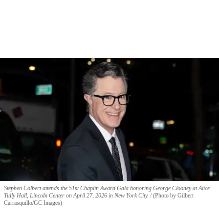
Stephen Colbert attends the 51st Chaplin Award Gala honoring George Clooney at Alice
Tully Hall, Lincoln Center on April 27, 2026 in New York City.
(Photo by Gilbert
Carrasquillo/GC Images)