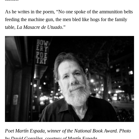
As he writes in the poem, “No one spoke of the ammunition belts
feeding the machine gun, the men bled like hogs for the family
table,
La Masacre de Utuado
.”
Poet Martín Espada, winner of the National Book Award. Photo
by David González, courtesy of Martín Espada