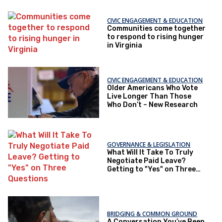
CIVIC ENGAGEMENT & EDUCATION
Communities come together
to respond to rising hunger
in Virginia
CIVIC ENGAGEMENT & EDUCATION
Older Americans Who Vote
Live Longer Than Those
Who Don’t – New Research
GOVERNANCE & LEGISLATION
What Will It Take To Truly
Negotiate Paid Leave?
Getting to "Yes" on Three
Questions
BRIDGING & COMMON GROUND
A Conversation You’ve Been