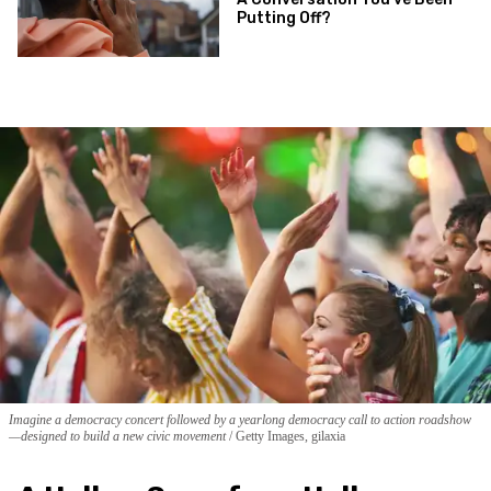
Putting Off?
Imagine a democracy concert followed by a yearlong democracy call to action roadshow
—designed to build a new civic movement
Getty Images, gilaxia