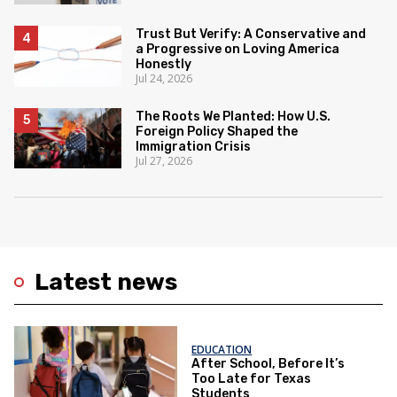
Trust But Verify: A Conservative and
a Progressive on Loving America
Honestly
Jul 24, 2026
The Roots We Planted: How U.S.
Foreign Policy Shaped the
Immigration Crisis
Jul 27, 2026
Latest news
EDUCATION
After School, Before It’s
Too Late for Texas
Students