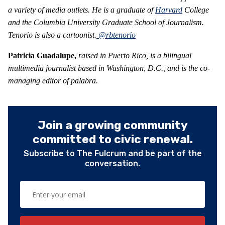
a variety of media outlets. He is a graduate of
Harvard
College
and the Columbia University Graduate School of Journalism.
Tenorio is also a cartoonist.
@rbtenorio
Patricia Guadalupe,
raised in Puerto Rico, is a bilingual
multimedia journalist based in Washington, D.C., and is the co-
managing editor of palabra.
Join a growing community
committed to civic renewal.
Subscribe to The Fulcrum and be part of the
conversation.