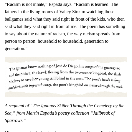
“Racism is not innate,” Espada says. “Racism is learned. The
fathers in the living rooms of Valley Stream watching those
ballgames said what they said right in front of the kids, who then
said what they said right in front of me. The poem has something
to say about the nature of racism, the way racism spreads from
person to person, household to household, generation to
generation.”
A segment of “The Iguanas Skitter Through the Cemetery by the
Sea,” from Martín Espada’s poetry collection “Jailbreak of
Sparrows.”