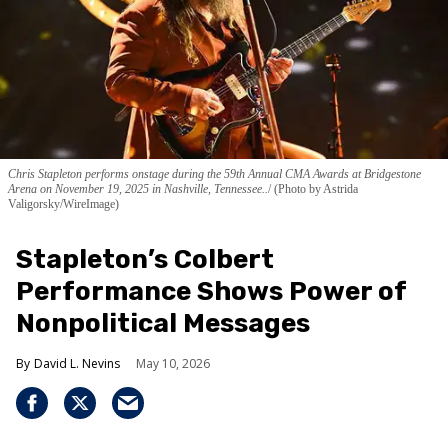
Chris Stapleton performs onstage during the 59th Annual CMA Awards at Bridgestone
Arena on November 19, 2025 in Nashville, Tennessee..
(Photo by Astrida
Valigorsky/WireImage)
Stapleton’s Colbert
Performance Shows Power of
Nonpolitical Messages
David L. Nevins
May 10, 2026