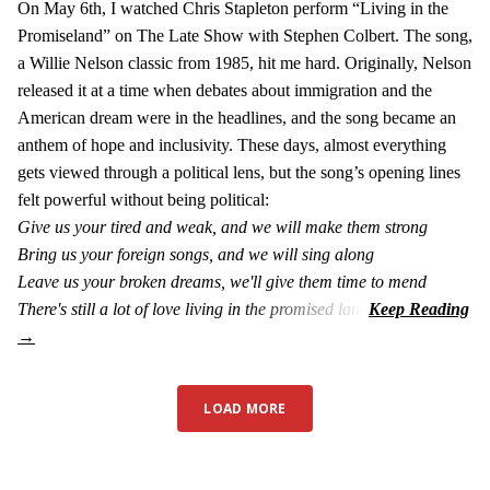
On May 6th, I watched Chris Stapleton perform “Living in the
Promiseland” on The Late Show with Stephen Colbert. The song,
a Willie Nelson classic from 1985, hit me hard. Originally, Nelson
released it at a time when debates about immigration and the
American dream were in the headlines, and the song became an
anthem of hope and inclusivity. These days, almost everything
gets viewed through a political lens, but the song’s opening lines
felt powerful without being political:
Give us your tired and weak, and we will make them strong
Bring us your foreign songs, and we will sing along
Leave us your broken dreams, we'll give them time to mend
There's still a lot of love living in the promised land
LOAD MORE