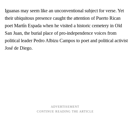
Iguanas may seem like an unconventional subject for verse. Yet
their ubiquitous presence caught the attention of Puerto Rican
poet Martín Espada when he visited a historic cemetery in Old
San Juan, the burial place of pro-independence voices from
political leader Pedro Albizu Campos to poet and political activist
José de Diego.