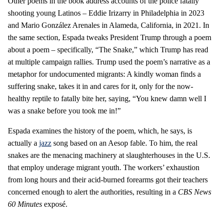
Other poems in the book address accounts of the police fatally
shooting young Latinos – Eddie Irizarry in Philadelphia in 2023
and Mario González Arenales in Alameda, California, in 2021. In
the same section, Espada tweaks President Trump through a poem
about a poem – specifically, “The Snake,” which Trump has read
at multiple campaign rallies. Trump used the poem’s narrative as a
metaphor for undocumented migrants: A kindly woman finds a
suffering snake, takes it in and cares for it, only for the now-
healthy reptile to fatally bite her, saying, “You knew damn well I
was a snake before you took me in!”
Espada examines the history of the poem, which, he says, is
actually a
jazz
song based on an Aesop fable. To him, the real
snakes are the menacing machinery at slaughterhouses in the U.S.
that employ underage migrant youth. The workers’ exhaustion
from long hours and their acid-burned forearms got their teachers
concerned enough to alert the authorities, resulting in a
CBS News
60 Minutes
exposé.