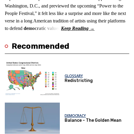
Washington, D.C., and previewed the upcoming “Power to the
People Festival,” it felt less like a surprise and more like the next
verse in a long American tradition of artists using their platforms
to defend
democratic values
.
Recommended
GLOSSARY
Redistricting
DEMOCRACY
Balance – The Golden Mean