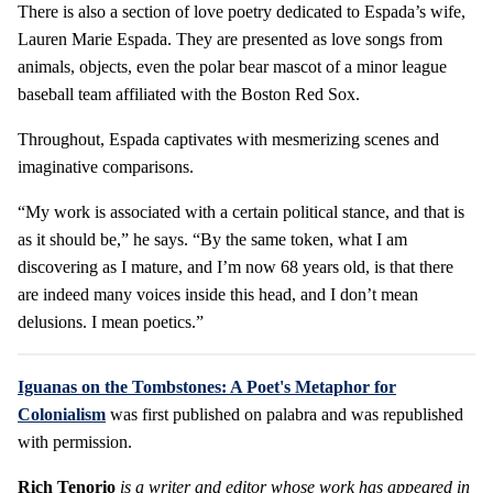
There is also a section of love poetry dedicated to Espada’s wife,
Lauren Marie Espada. They are presented as love songs from
animals, objects, even the polar bear mascot of a minor league
baseball team affiliated with the Boston Red Sox.
Throughout, Espada captivates with mesmerizing scenes and
imaginative comparisons.
“My work is associated with a certain political stance, and that is
as it should be,” he says. “By the same token, what I am
discovering as I mature, and I’m now 68 years old, is that there
are indeed many voices inside this head, and I don’t mean
delusions. I mean poetics.”
Iguanas on the Tombstones: A Poet's Metaphor for
Colonialism
was first published on palabra and was republished
with permission.
Rich Tenorio
is a writer and editor whose work has appeared in