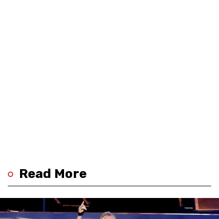
Read More