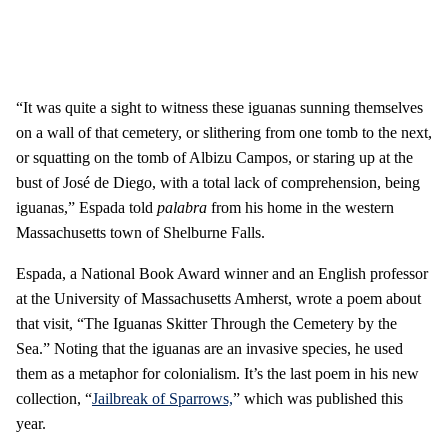
“It was quite a sight to witness these iguanas sunning themselves
on a wall of that cemetery, or slithering from one tomb to the next,
or squatting on the tomb of Albizu Campos, or staring up at the
bust of José de Diego, with a total lack of comprehension, being
iguanas,” Espada told
palabra
from his home in the western
Massachusetts town of Shelburne Falls.
Espada, a National Book Award winner and an English professor
at the University of Massachusetts Amherst, wrote a poem about
that visit, “The Iguanas Skitter Through the Cemetery by the
Sea.” Noting that the iguanas are an invasive species, he used
them as a metaphor for colonialism. It’s the last poem in his new
collection, “
Jailbreak of Sparrows,
” which was published this
year.