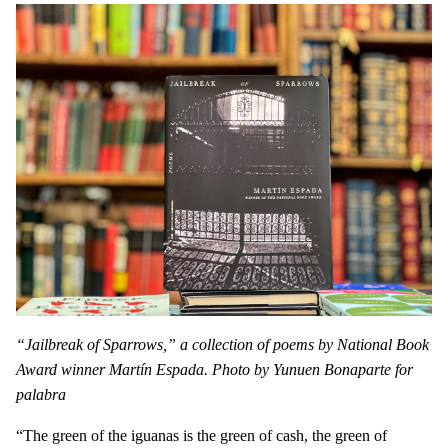
“Jailbreak of Sparrows,” a collection of poems by National Book
Award winner Martín Espada. Photo by Yunuen Bonaparte for
palabra
“The green of the iguanas is the green of cash, the green of