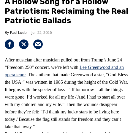
A Hollow Song for a Hollow
Patriotism: Reclaiming the Real
Patriotic Ballads
Paul Loeb
Jun 22, 2026
After musician after musician pulled out from Trump’s June 24
“Freedom 250” concert, we’re left with
Lee Greenwood and an
opera tenor
. The anthem that made Greenwood a star, “God Bless
the USA,” was written in 1985 during the height of the Cold War.
It begins with the specter of loss—“If tomorrow—all the things
were gone, I’d worked for all my life / And I had to start all over
with my children and my wife.” Then the wounds disappear
before they’re felt: “I’d thank my lucky stars to be living here
today / Because the flag still stands for freedom and they can’t
take that away.”