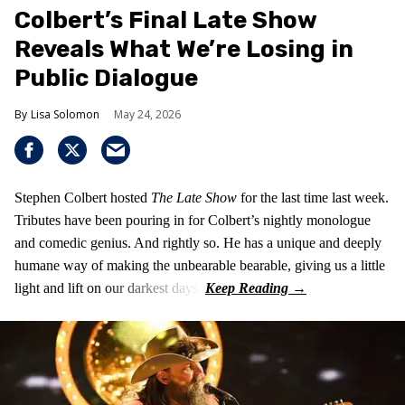
Colbert’s Final Late Show
Reveals What We’re Losing in
Public Dialogue
Lisa Solomon
May 24, 2026
Stephen Colbert hosted
The Late Show
for the last time last week.
Tributes have been pouring in for Colbert’s nightly monologue
and comedic genius. And rightly so. He has a unique and deeply
humane way of making the unbearable bearable, giving us a little
light and lift on our darkest days.