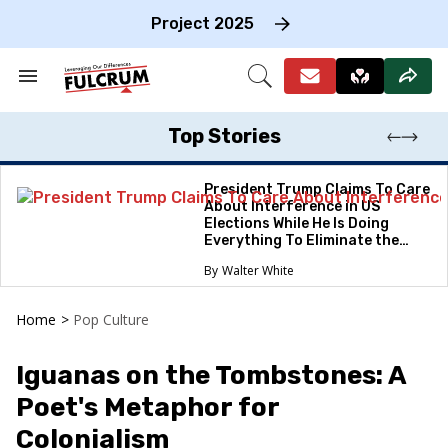
Skip
to
Project 2025
content
e
ch
Search
Open
on
&
Search
gation
Section
Navigation
Top Stories
President Trump Claims To Care
About Interference in US
Elections While He Is Doing
Everything To Eliminate the
Protections
Walter White
Home
>
Pop Culture
Iguanas on the Tombstones: A
Poet's Metaphor for
Colonialism​