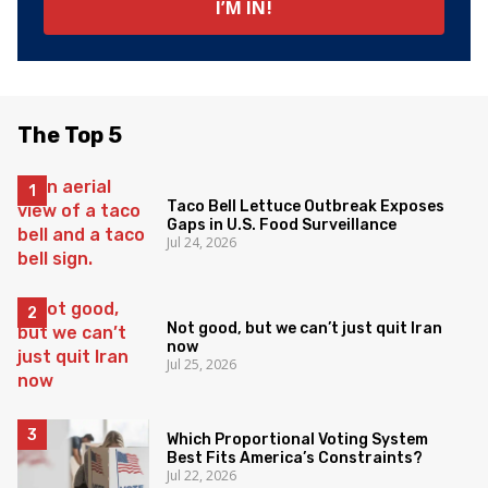
The Top 5
Taco Bell Lettuce Outbreak Exposes
Gaps in U.S. Food Surveillance
Jul 24, 2026
Not good, but we can’t just quit Iran
now
Jul 25, 2026
Which Proportional Voting System
Best Fits America’s Constraints?
Jul 22, 2026