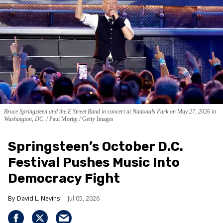
Bruce Springsteen and the E Street Band in concert at Nationals Park on May 27, 2026 in
Washington, DC.
Paul Morigi / Getty Images
Springsteen’s October D.C.
Festival Pushes Music Into
Democracy Fight
David L. Nevins
Jul 05, 2026