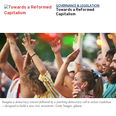
GOVERNANCE & LEGISLATION
Towards a Reformed
Capitalism
Imagine a democracy concert followed by a yearlong democracy call to action roadshow
—designed to build a new civic movement
Getty Images, gilaxia