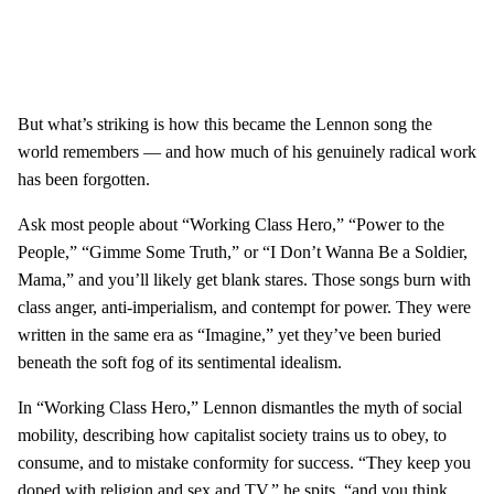
But what’s striking is how this became the Lennon song the
world remembers — and how much of his genuinely radical work
has been forgotten.
Ask most people about “Working Class Hero,” “Power to the
People,” “Gimme Some Truth,” or “I Don’t Wanna Be a Soldier,
Mama,” and you’ll likely get blank stares. Those songs burn with
class anger, anti-imperialism, and contempt for power. They were
written in the same era as “Imagine,” yet they’ve been buried
beneath the soft fog of its sentimental idealism.
In “Working Class Hero,” Lennon dismantles the myth of social
mobility, describing how capitalist society trains us to obey, to
consume, and to mistake conformity for success. “They keep you
doped with religion and sex and TV,” he spits, “and you think