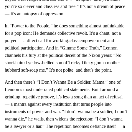
you’re so clever and classless and free.” It’s not a dream of peace
— it’s an autopsy of oppression.
In “Power to the People,” he does something almost unthinkable
for a pop icon: He demands collective revolt. It’s a chant, not a
prayer — a direct call for working-class empowerment and
political participation. And in “Gimme Some Truth,” Lennon
channels his fury at the political deceit of the Nixon years: “No
short-haired yellow-bellied son of Tricky Dicky gonna mother
hubbard soft-soap me.” It’s not polite, and that’s the point.
And then there’s “I Don’t Wanna Be a Soldier, Mama,” one of
Lennon’s most underrated political statements. Built around a
grinding, repetitive groove, it’s less a song than an act of refusal
— a mantra against every institution that turns people into
instruments of power and war. “I don’t wanna be a soldier, I don’t
wanna die,” he wails, then widens the rejection: “I don’t wanna
be a lawyer or a liar.” The repetition becomes defiance itself — a