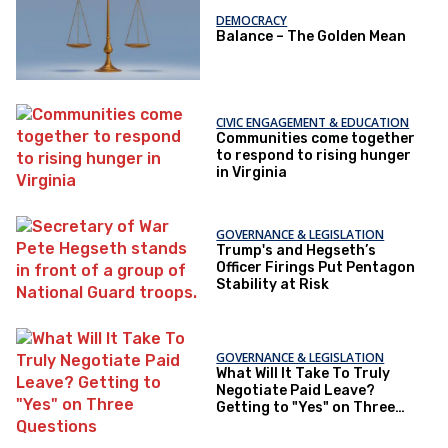
DEMOCRACY
Balance – The Golden Mean
CIVIC ENGAGEMENT & EDUCATION
Communities come together
to respond to rising hunger
in Virginia
GOVERNANCE & LEGISLATION
Trump's and Hegseth’s
Officer Firings Put Pentagon
Stability at Risk
GOVERNANCE & LEGISLATION
What Will It Take To Truly
Negotiate Paid Leave?
Getting to "Yes" on Three
Questions