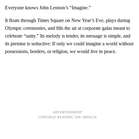
Everyone knows John Lennon’s “Imagine.”
It floats through Times Square on New Year’s Eve, plays during
Olympic ceremonies, and fills the air at corporate galas meant to
celebrate “unity.” Its melody is tender, its message is simple, and
its premise is seductive: If only we could imagine a world without
possessions, borders, or religion, we would live in peace.