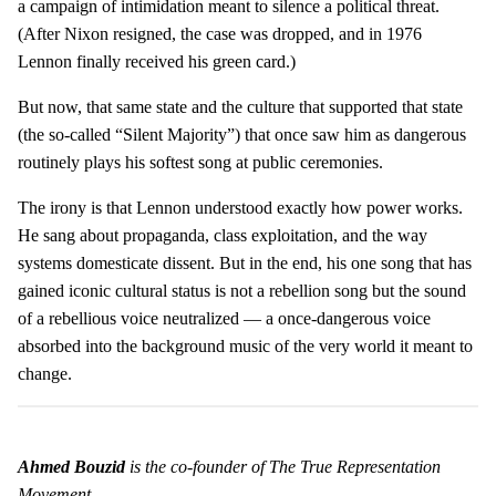
a campaign of intimidation meant to silence a political threat.
(After Nixon resigned, the case was dropped, and in 1976
Lennon finally received his green card.)
But now, that same state and the culture that supported that state
(the so-called “Silent Majority”) that once saw him as dangerous
routinely plays his softest song at public ceremonies.
The irony is that Lennon understood exactly how power works.
He sang about propaganda, class exploitation, and the way
systems domesticate dissent. But in the end, his one song that has
gained iconic cultural status is not a rebellion song but the sound
of a rebellious voice neutralized — a once-dangerous voice
absorbed into the background music of the very world it meant to
change.
Ahmed Bouzid
is the co-founder of The True Representation
Movement.