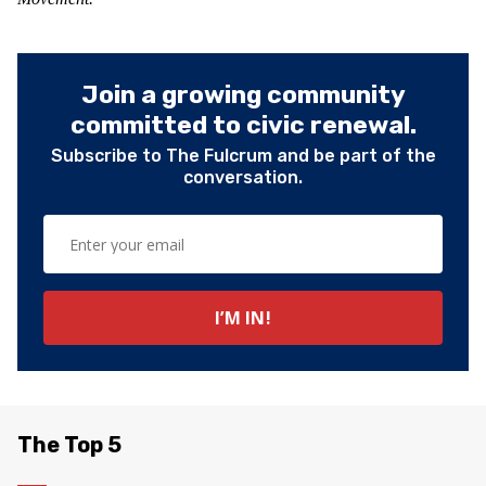
Join a growing community
committed to civic renewal.
Subscribe to The Fulcrum and be part of the
conversation.
The Top 5