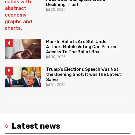
Declining Trust
Jul 28, 2026
Mail-In Ballots Are Still Under
Attack. Mobile Voting Can Protect
Access To The Ballot Box.
Jul 30, 2026
Trump’s Elections Speech Was Not
the Opening Shot; It was the Latest
Salvo
Jul 31, 2026
Latest news