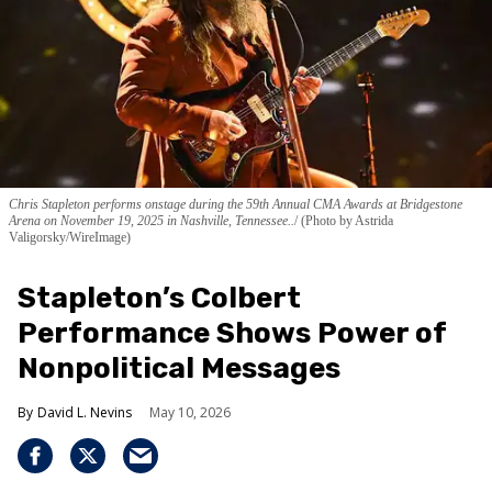
Chris Stapleton performs onstage during the 59th Annual CMA Awards at Bridgestone
Arena on November 19, 2025 in Nashville, Tennessee..
(Photo by Astrida
Valigorsky/WireImage)
Stapleton’s Colbert
Performance Shows Power of
Nonpolitical Messages
David L. Nevins
May 10, 2026