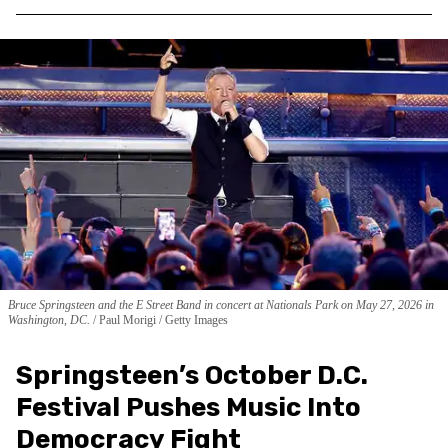
Bruce Springsteen and the E Street Band in concert at Nationals Park on May 27, 2026 in
Washington, DC.
Paul Morigi / Getty Images
Springsteen’s October D.C.
Festival Pushes Music Into
Democracy Fight