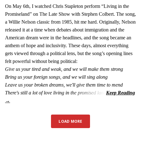
On May 6th, I watched Chris Stapleton perform “Living in the
Promiseland” on The Late Show with Stephen Colbert. The song,
a Willie Nelson classic from 1985, hit me hard. Originally, Nelson
released it at a time when debates about immigration and the
American dream were in the headlines, and the song became an
anthem of hope and inclusivity. These days, almost everything
gets viewed through a political lens, but the song’s opening lines
felt powerful without being political:
Give us your tired and weak, and we will make them strong
Bring us your foreign songs, and we will sing along
Leave us your broken dreams, we'll give them time to mend
There's still a lot of love living in the promised land
LOAD MORE