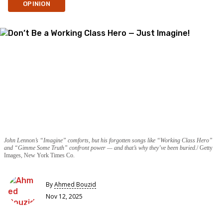
OPINION
John Lennon’s “Imagine” comforts, but his forgotten songs like “Working Class Hero”
and “Gimme Some Truth” confront power — and that’s why they’ve been buried.
Getty
Images, New York Times Co.
By
Ahmed Bouzid
Nov 12, 2025