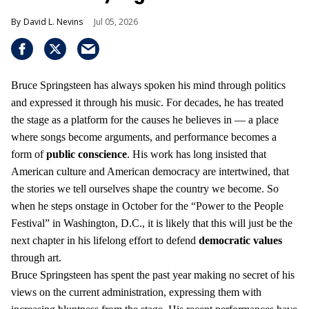
David L. Nevins
Jul 05, 2026
Bruce Springsteen has always spoken his mind through politics
and expressed it through his music. For decades, he has treated
the stage as a platform for the causes he believes in — a place
where songs become arguments, and performance becomes a
form of
public conscience
. His work has long insisted that
American culture and American democracy are intertwined, that
the stories we tell ourselves shape the country we become. So
when he steps onstage in October for the “Power to the People
Festival” in Washington, D.C., it is likely that this will just be the
next chapter in his lifelong effort to defend
democratic values
through art.
Bruce Springsteen has spent the past year making no secret of his
views on the current administration, expressing them with