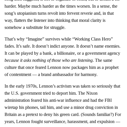
harder. Maybe much harder as the times worsen. In a sense, the
song’s utopianism turns revolt into fervent reverie and, in that
way, flatters the listener into thinking that moral clarity is
somehow a substitute for struggle.
That’s why “Imagine” survives while “Working Class Hero”
fades. It’s safe. It doesn’t indict anyone. It doesn’t name enemies.
It can be played by a bank, a billionaire, or a government agency
because it asks nothing of those who are listening
. The same
culture that once feared Lennon now packages him as a prophet
of contentment — a brand ambassador for harmony.
In the early 1970s, Lennon’s activism was taken so seriously that
the U.S. government tried to deport him. The Nixon
administration feared his anti-war influence and had the FBI
wiretap his phones, tail him, and use a minor drug conviction in
Britain as a pretext to deny his green card. (Sounds familiar?) For
years, Lennon fought surveillance, harassment, and expulsion —