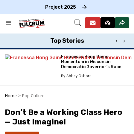
Skip
to
Project 2025
content
e
ch
Search
Open
on
&
Search
gation
Section
Navigation
Top Stories
Francesca Hong Gains
Momentum in Wisconsin
Democratic Governor’s Race
Abbey Osborn
Home
>
Pop Culture
Don’t Be a Working Class Hero
— Just Imagine!