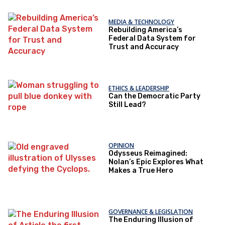
MEDIA & TECHNOLOGY
Rebuilding America’s
Federal Data System for
Trust and Accuracy
ETHICS & LEADERSHIP
Can the Democratic Party
Still Lead?
OPINION
Odysseus Reimagined:
Nolan’s Epic Explores What
Makes a True Hero
GOVERNANCE & LEGISLATION
The Enduring Illusion of