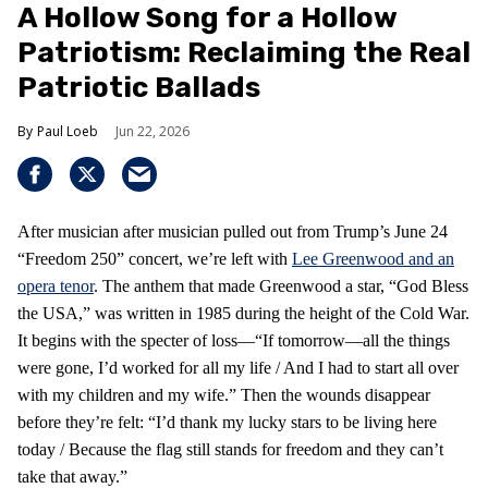
A Hollow Song for a Hollow
Patriotism: Reclaiming the Real
Patriotic Ballads
Paul Loeb
Jun 22, 2026
After musician after musician pulled out from Trump’s June 24
“Freedom 250” concert, we’re left with
Lee Greenwood and an
opera tenor
. The anthem that made Greenwood a star, “God Bless
the USA,” was written in 1985 during the height of the Cold War.
It begins with the specter of loss—“If tomorrow—all the things
were gone, I’d worked for all my life / And I had to start all over
with my children and my wife.” Then the wounds disappear
before they’re felt: “I’d thank my lucky stars to be living here
today / Because the flag still stands for freedom and they can’t
take that away.”