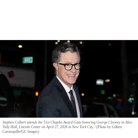
Stephen Colbert attends the 51st Chaplin Award Gala honoring George Clooney at Alice
Tully Hall, Lincoln Center on April 27, 2026 in New York City.
(Photo by Gilbert
Carrasquillo/GC Images)