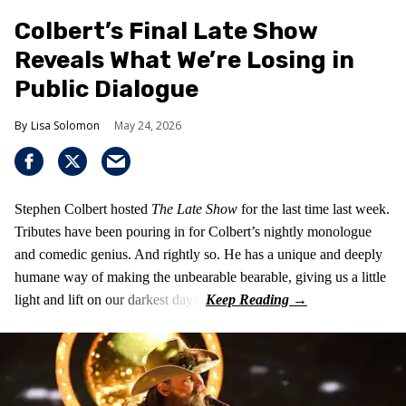
Colbert’s Final Late Show
Reveals What We’re Losing in
Public Dialogue
Lisa Solomon
May 24, 2026
Stephen Colbert hosted
The Late Show
for the last time last week.
Tributes have been pouring in for Colbert’s nightly monologue
and comedic genius. And rightly so. He has a unique and deeply
humane way of making the unbearable bearable, giving us a little
light and lift on our darkest days.