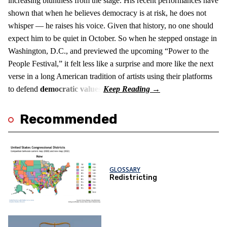
increasing bluntness from the stage. His recent performances have
shown that when he believes democracy is at risk, he does not
whisper — he raises his voice. Given that history, no one should
expect him to be quiet in October. So when he stepped onstage in
Washington, D.C., and previewed the upcoming “Power to the
People Festival,” it felt less like a surprise and more like the next
verse in a long American tradition of artists using their platforms
to defend
democratic values
.
Recommended
GLOSSARY
Redistricting