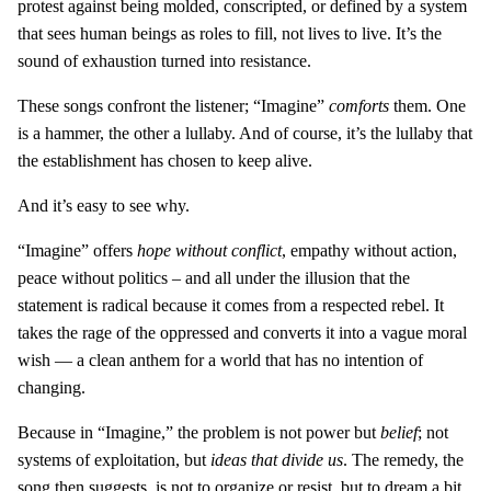
protest against being molded, conscripted, or defined by a system
that sees human beings as roles to fill, not lives to live. It’s the
sound of exhaustion turned into resistance.
These songs confront the listener; “Imagine”
comforts
them. One
is a hammer, the other a lullaby. And of course, it’s the lullaby that
the establishment has chosen to keep alive.
And it’s easy to see why.
“Imagine” offers
hope without conflict
, empathy without action,
peace without politics – and all under the illusion that the
statement is radical because it comes from a respected rebel. It
takes the rage of the oppressed and converts it into a vague moral
wish — a clean anthem for a world that has no intention of
changing.
Because in “Imagine,” the problem is not power but
belief
; not
systems of exploitation, but
ideas that divide us
. The remedy, the
song then suggests, is not to organize or resist, but to dream a bit