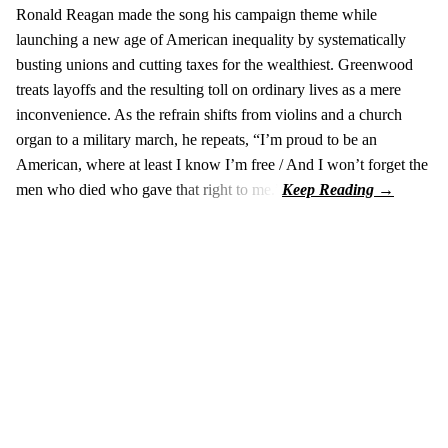
Ronald Reagan made the song his campaign theme while
launching a new age of American inequality by systematically
busting unions and cutting taxes for the wealthiest. Greenwood
treats layoffs and the resulting toll on ordinary lives as a mere
inconvenience. As the refrain shifts from violins and a church
organ to a military march, he repeats, “I’m proud to be an
American, where at least I know I’m free / And I won’t forget the
men who died who gave that right to me.”