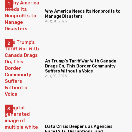
Why America Needs Its Nonprofits to
Manage Disasters
Aug 01, 2026
As Trump’s Tariff War With Canada
Drags On, This Border Community
Suffers Without a Voice
Aug 03, 2026
Data Crisis Deepens as Agencies
Face Cuts, Disruptions, and