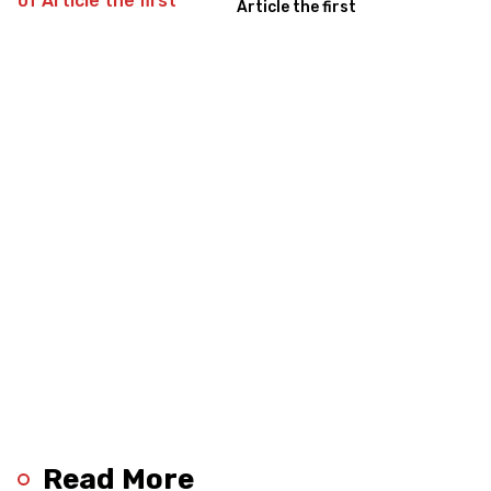
Article the first
Read More