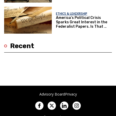
ETHICS & LEADERSHIP
America’s Political Crisis
Sparks Great Interest in the
Federalist Papers. Is That a
Good Thing?
Recent
Advisory Board
Privacy