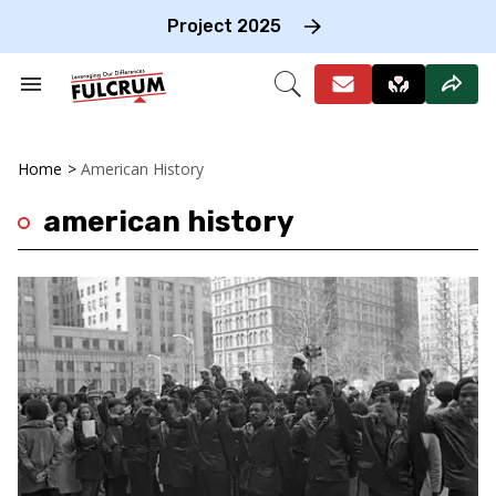
Skip
to
Project 2025
content
e
ch
Search
Open
on
&
Search
gation
Section
Navigation
Home
>
American History
american history