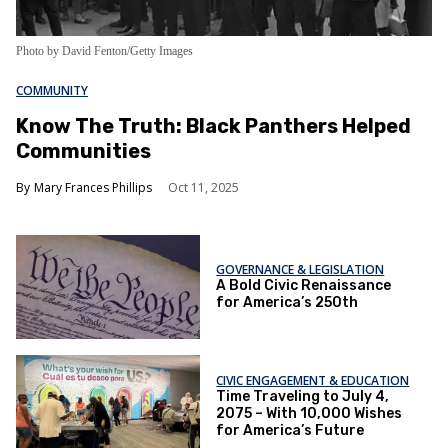
Photo by David Fenton/Getty Images
COMMUNITY
Know The Truth: Black Panthers Helped
Communities
Mary Frances Phillips
Oct 11, 2025
GOVERNANCE & LEGISLATION
A Bold Civic Renaissance
for America’s 250th
CIVIC ENGAGEMENT & EDUCATION
Time Traveling to July 4,
2075 – With 10,000 Wishes
for America’s Future