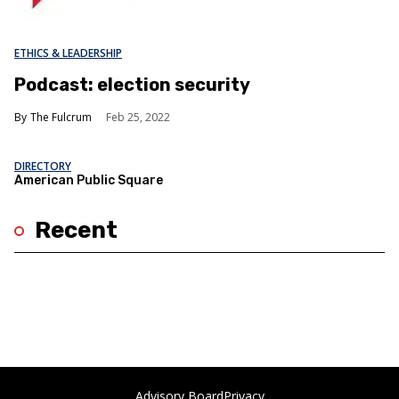
ETHICS & LEADERSHIP
Podcast: election security
The Fulcrum
Feb 25, 2022
DIRECTORY
American Public Square
Recent
Advisory Board
Privacy