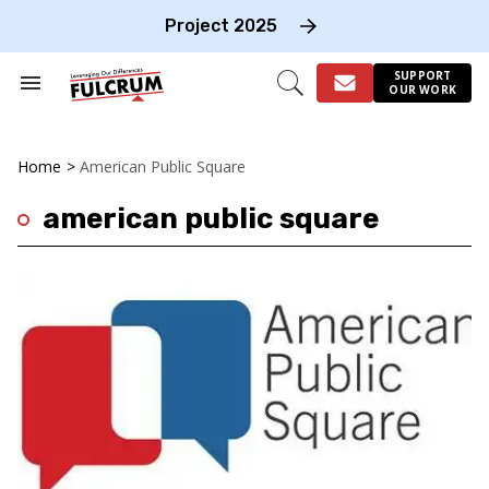
Skip
to
Project 2025
content
e
ch
SUPPORT
Search
Open
OUR WORK
on
&
Search
gation
Section
Navigation
Home
>
American Public Square
american public square