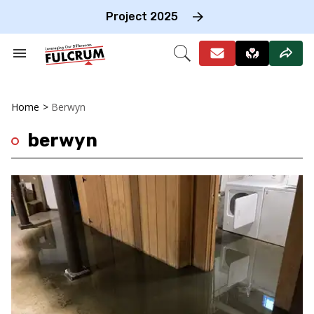
Skip
to
Project 2025
content
e
ch
Search
Open
on
&
Search
gation
Section
Navigation
Home
>
Berwyn
berwyn