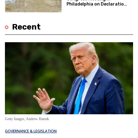
Philadelphia on Declaration
of Independence 250th
Anniversary
Recent
Getty Images, Andrew Harnik
GOVERNANCE & LEGISLATION