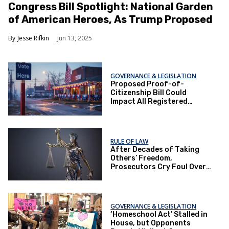
Congress Bill Spotlight: National Garden
of American Heroes, As Trump Proposed
Jesse Rifkin
Jun 13, 2025
GOVERNANCE & LEGISLATION
Proposed Proof-of-
Citizenship Bill Could
Impact All Registered
Voters in Texas
RULE OF LAW
After Decades of Taking
Others’ Freedom,
Prosecutors Cry Foul Over
Fixing Their Mistakes
GOVERNANCE & LEGISLATION
‘Homeschool Act’ Stalled in
House, but Opponents