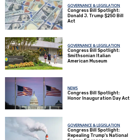
GOVERNANCE & LEGISLATION
Congress Bill Spotlight:
Donald J. Trump $250 Bill
Act
GOVERNANCE & LEGISLATION
Congress Bill Spotlight:
Smithsonian Italian
American Museum
NEWS
Congress Bill Spotlight:
Honor Inauguration Day Act
GOVERNANCE & LEGISLATION
Congress Bill Spotlight:
Repealing Trump's National