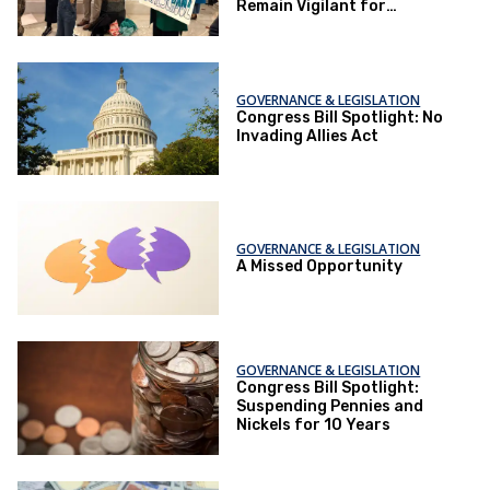
Remain Vigilant for
Potential Revival
GOVERNANCE & LEGISLATION
Congress Bill Spotlight: No
Invading Allies Act
GOVERNANCE & LEGISLATION
A Missed Opportunity
GOVERNANCE & LEGISLATION
Congress Bill Spotlight:
Suspending Pennies and
Nickels for 10 Years