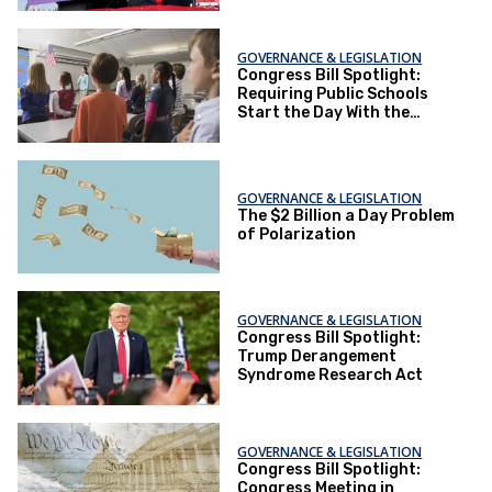
GOVERNANCE & LEGISLATION
Congress Bill Spotlight:
Requiring Public Schools
Start the Day With the
Pledge of Allegiance
GOVERNANCE & LEGISLATION
The $2 Billion a Day Problem
of Polarization
GOVERNANCE & LEGISLATION
Congress Bill Spotlight:
Trump Derangement
Syndrome Research Act
GOVERNANCE & LEGISLATION
Congress Bill Spotlight:
Congress Meeting in