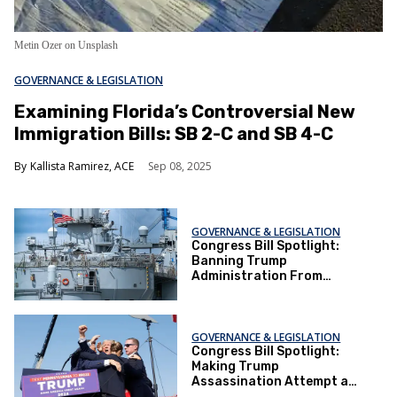
Metin Ozer on Unsplash
GOVERNANCE & LEGISLATION
Examining Florida’s Controversial New
Immigration Bills: SB 2-C and SB 4-C
Kallista Ramirez, ACE
Sep 08, 2025
GOVERNANCE & LEGISLATION
Congress Bill Spotlight:
Banning Trump
Administration From
Renaming Naval Ship
Harvey Milk
GOVERNANCE & LEGISLATION
Congress Bill Spotlight:
Making Trump
Assassination Attempt a
National Holiday