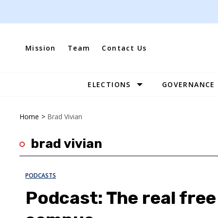
Skip
to
content
Mission
Team
Contact Us
ELECTIONS
GOVERNANCE
Site
Navigation
Home
>
Brad Vivian
brad vivian
PODCASTS
Podcast: The real fre