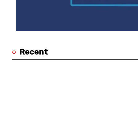
Recent