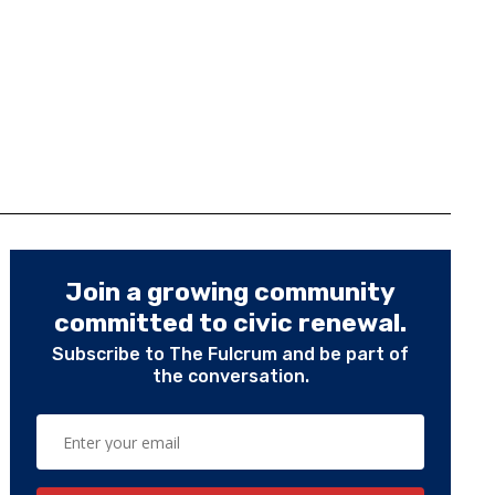
Join a growing community
committed to civic renewal.
Subscribe to The Fulcrum and be part of
the conversation.