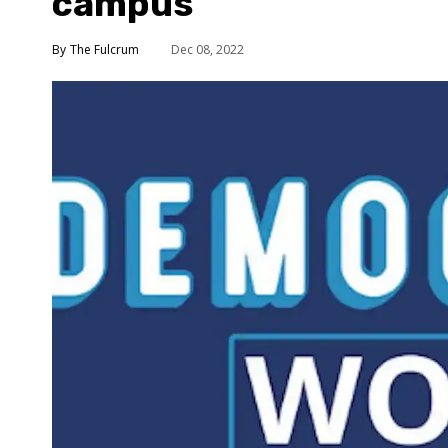
campus
The Fulcrum
Dec 08, 2022