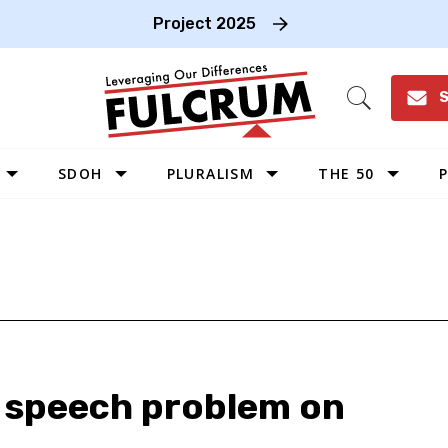
Project 2025
S
Open
Search
SDOH
PLURALISM
THE 50
P
WEST
SOUTHWEST
MIDWEST
SOUTHEAST
NORTHEAST
e speech problem on