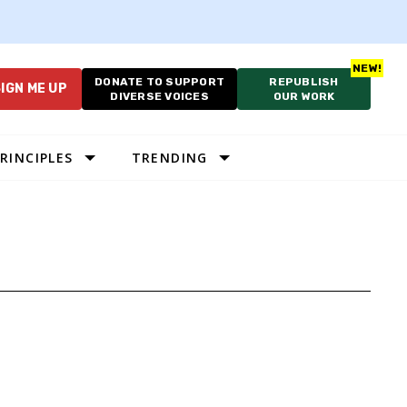
DONATE TO SUPPORT
REPUBLISH
IGN ME UP
DIVERSE VOICES
OUR WORK
RINCIPLES
TRENDING