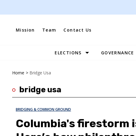
Skip
to
content
Mission
Team
Contact Us
ELECTIONS
GOVERNANCE
Site
Navigation
Home
>
Bridge Usa
bridge usa
BRIDGING & COMMON GROUND
Columbia's firestorm i