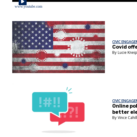
www.youtube.com
CIVIC ENGAG
Covid off
Lucie Knei
CIVIC ENGAG
Online pol
better el
Vince Cahil