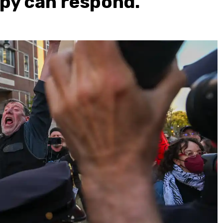
py can respond.