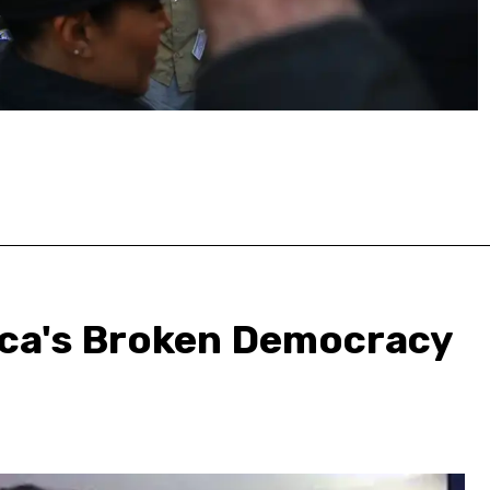
ica's Broken Democracy