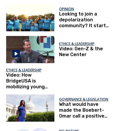
OPINION
Looking to join a
depolarization
community? It starts
with you.
ETHICS & LEADERSHIP
Video: Gen-Z & the
New Center
ETHICS & LEADERSHIP
Video: How
BridgeUSA is
mobilizing young
people
GOVERNANCE & LEGISLATION
What would have
made the Boebert-
Omar call a positive
experience?