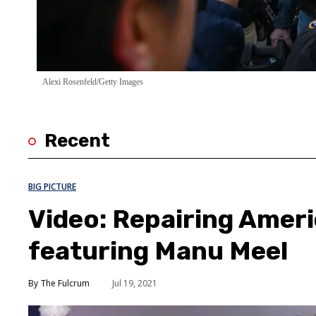
Alexi Rosenfeld/Getty Images
Recent
BIG PICTURE
Video: Repairing Amer
featuring Manu Meel
The Fulcrum
Jul 19, 2021