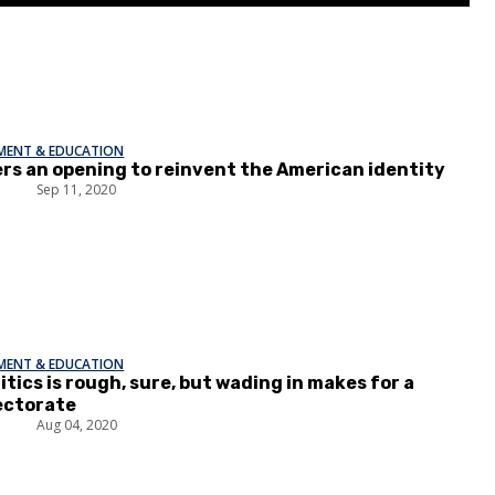
EMENT & EDUCATION
ers an opening to reinvent the American identity
p
Sep 11, 2020
EMENT & EDUCATION
itics is rough, sure, but wading in makes for a
ectorate
l
Aug 04, 2020