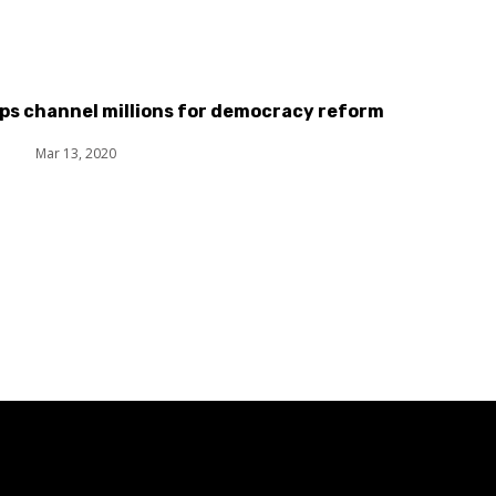
ps channel millions for democracy reform
t
Mar 13, 2020