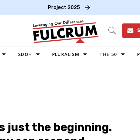
Project 2025
S
Open
Search
SDOH
PLURALISM
THE 50
P
WEST
SOUTHWEST
MIDWEST
SOUTHEAST
NORTHEAST
s just the beginning.