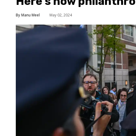
Here’s how philanthro
Manu Meel
May 02, 2024