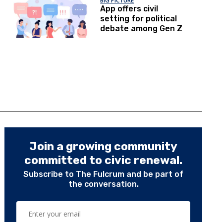
BIG PICTURE
App offers civil
setting for political
debate among Gen Z
Join a growing community
committed to civic renewal.
Subscribe to The Fulcrum and be part of
the conversation.