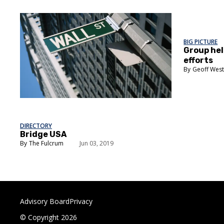
BIG PICTURE
Group hel
efforts
Geoff Wes
DIRECTORY
Bridge USA
The Fulcrum
Jun 03, 2019
Advisory Board
Privacy
© Copyright 2026