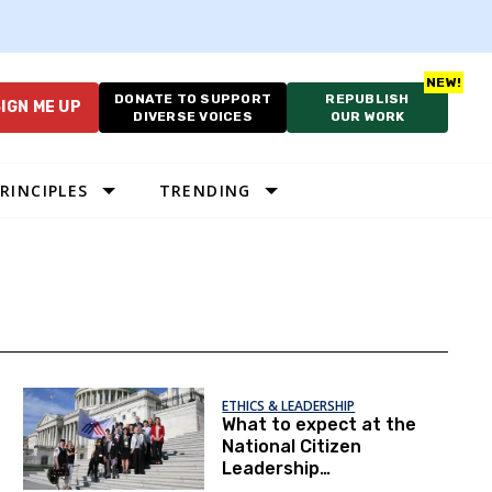
DONATE TO SUPPORT
REPUBLISH
IGN ME UP
DIVERSE VOICES
OUR WORK
RINCIPLES
TRENDING
ETHICS & LEADERSHIP
What to expect at the
National Citizen
Leadership
Conference