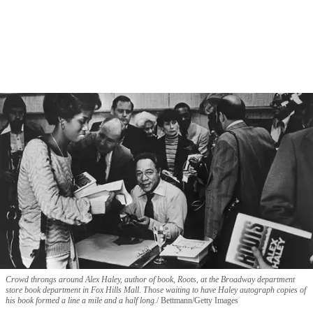
Crowd throngs around Alex Haley, author of book, Roots, at the Broadway department
store book department in Fox Hills Mall. Those waiting to have Haley autograph copies of
his book formed a line a mile and a half long.
Bettmann/Getty Images