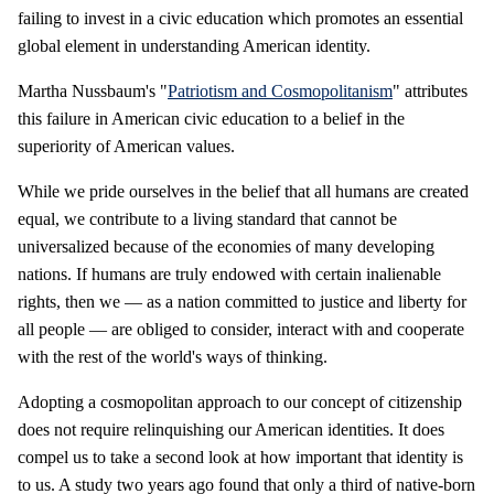
failing to invest in a civic education which promotes an essential
global element in understanding American identity.
Martha Nussbaum's "
Patriotism and Cosmopolitanism
" attributes
this failure in American civic education to a belief in the
superiority of American values.
While we pride ourselves in the belief that all humans are created
equal, we contribute to a living standard that cannot be
universalized because of the economies of many developing
nations. If humans are truly endowed with certain inalienable
rights, then we — as a nation committed to justice and liberty for
all people — are obliged to consider, interact with and cooperate
with the rest of the world's ways of thinking.
Adopting a cosmopolitan approach to our concept of citizenship
does not require relinquishing our American identities. It does
compel us to take a second look at how important that identity is
to us. A study two years ago found that only a third of native-born