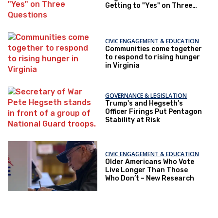
Getting to "Yes" on Three
Questions
CIVIC ENGAGEMENT & EDUCATION
Communities come together
to respond to rising hunger
in Virginia
GOVERNANCE & LEGISLATION
Trump's and Hegseth’s
Officer Firings Put Pentagon
Stability at Risk
CIVIC ENGAGEMENT & EDUCATION
Older Americans Who Vote
Live Longer Than Those
Who Don’t – New Research