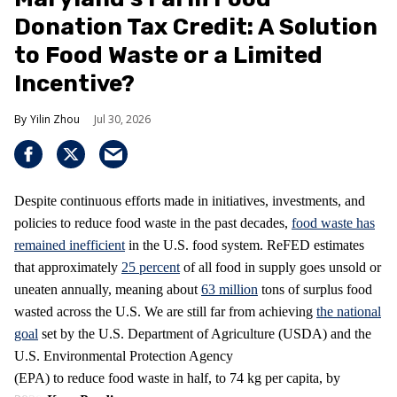
Donation Tax Credit: A Solution
to Food Waste or a Limited
Incentive?
Yilin Zhou
Jul 30, 2026
Despite continuous efforts made in initiatives, investments, and
policies to reduce food waste in the past decades,
food waste has
remained inefficient
in the U.S. food system. ReFED estimates
that approximately
25 percent
of all food in supply goes unsold or
uneaten annually, meaning about
63 million
tons of surplus food
wasted across the U.S. We are still far from achieving
the national
goal
set by the U.S. Department of Agriculture (USDA) and the
U.S. Environmental Protection Agency
(EPA) to reduce food waste in half, to 74 kg per capita, by