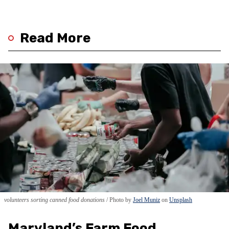
Read More
volunteers sorting canned food donations
Photo by
Joel Muniz
on
Unsplash
Maryland’s Farm Food