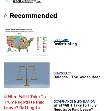
2030.
Recommended
GLOSSARY
Redistricting
DEMOCRACY
Balance – The Golden Mean
GOVERNANCE & LEGISLATION
What Will It Take To Truly
Negotiate Paid Leave?