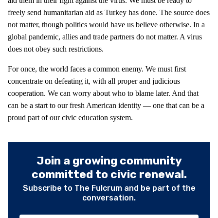
aid them in their fight against the virus. We must be ready to
freely send humanitarian aid as Turkey has done. The source does
not matter, though politics would have us believe otherwise. In a
global pandemic, allies and trade partners do not matter. A virus
does not obey such restrictions.
For once, the world faces a common enemy. We must first
concentrate on defeating it, with all proper and judicious
cooperation. We can worry about who to blame later. And that
can be a start to our fresh American identity — one that can be a
proud part of our civic education system.
Join a growing community
committed to civic renewal.
Subscribe to The Fulcrum and be part of the
conversation.