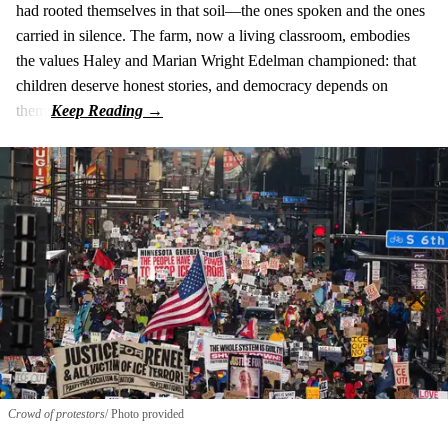
had rooted themselves in that soil—the ones spoken and the ones
carried in silence. The farm, now a living classroom, embodies
the values Haley and Marian Wright Edelman championed: that
children deserve honest stories, and democracy depends on
them.
Crowd of protestors
Photo provided