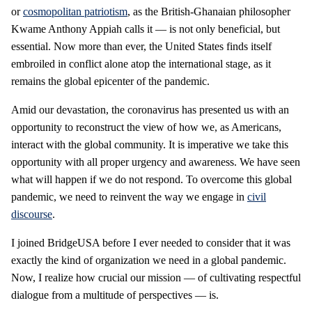
or
cosmopolitan patriotism
, as the British-Ghanaian philosopher
Kwame Anthony Appiah calls it — is not only beneficial, but
essential. Now more than ever, the United States finds itself
embroiled in conflict alone atop the international stage, as it
remains the global epicenter of the pandemic.
Amid our devastation, the coronavirus has presented us with an
opportunity to reconstruct the view of how we, as Americans,
interact with the global community. It is imperative we take this
opportunity with all proper urgency and awareness. We have seen
what will happen if we do not respond. To overcome this global
pandemic, we need to reinvent the way we engage in
civil
discourse
.
I joined BridgeUSA before I ever needed to consider that it was
exactly the kind of organization we need in a global pandemic.
Now, I realize how crucial our mission — of cultivating respectful
dialogue from a multitude of perspectives — is.