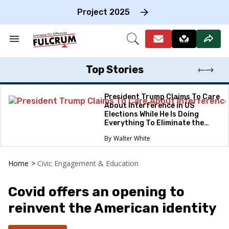
Skip
to
Project 2025
content
e
ch
Search
Open
on
&
Search
gation
Section
Navigation
Top Stories
President Trump Claims To Care
About Interference in US
Elections While He Is Doing
Everything To Eliminate the
Protections
Walter White
Home
>
Civic Engagement & Education
Covid offers an opening to
reinvent the American identity