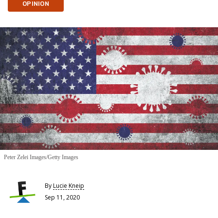
OPINION
Peter Zelei Images/Getty Images
By
Lucie Kneip
Sep 11, 2020