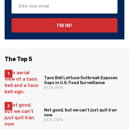
The Top 5
Taco Bell Lettuce Outbreak Exposes
Gaps in U.S. Food Surveillance
Jul 24, 2026
Not good, but we can’t just quit Iran
now
Jul 25, 2026