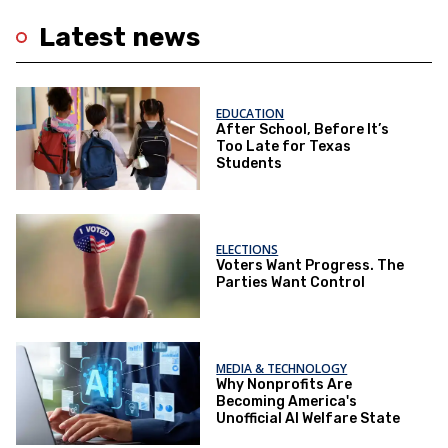
Latest news
EDUCATION
After School, Before It’s
Too Late for Texas
Students
ELECTIONS
Voters Want Progress. The
Parties Want Control
MEDIA & TECHNOLOGY
Why Nonprofits Are
Becoming America's
Unofficial AI Welfare State