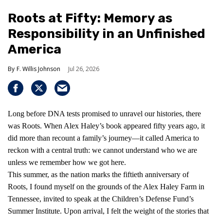
Roots at Fifty: Memory as
Responsibility in an Unfinished
America
F. Willis Johnson
Jul 26, 2026
Long before DNA tests promised to unravel our histories, there
was Roots. When Alex Haley’s book appeared fifty years ago, it
did more than recount a family’s journey—it called America to
reckon with a central truth: we cannot understand who we are
unless we remember how we got here.
This summer, as the nation marks the fiftieth anniversary of
Roots, I found myself on the grounds of the Alex Haley Farm in
Tennessee, invited to speak at the Children’s Defense Fund’s
Summer Institute. Upon arrival, I felt the weight of the stories that