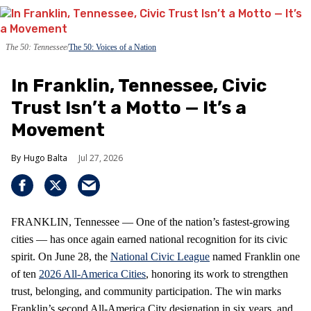
The 50: Tennessee
The 50: Voices of a Nation
In Franklin, Tennessee, Civic
Trust Isn’t a Motto — It’s a
Movement
Hugo Balta
Jul 27, 2026
FRANKLIN, Tennessee — One of the nation’s fastest‑growing
cities — has once again earned national recognition for its civic
spirit. On June 28, the
National Civic League
named Franklin one
of ten
2026 All‑America Cities
, honoring its work to strengthen
trust, belonging, and community participation. The win marks
Franklin’s second All‑America City designation in six years, and