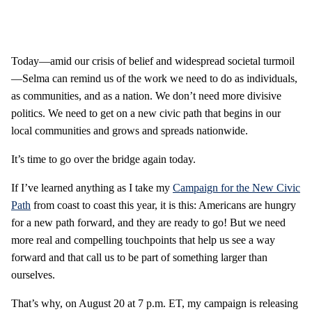
Today—amid our crisis of belief and widespread societal turmoil
—Selma can remind us of the work we need to do as individuals,
as communities, and as a nation. We don’t need more divisive
politics. We need to get on a new civic path that begins in our
local communities and grows and spreads nationwide.
It’s time to go over the bridge again today.
If I’ve learned anything as I take my
Campaign for the New Civic
Path
from coast to coast this year, it is this: Americans are hungry
for a new path forward, and they are ready to go! But we need
more real and compelling touchpoints that help us see a way
forward and that call us to be part of something larger than
ourselves.
That’s why, on August 20 at 7 p.m. ET, my campaign is releasing