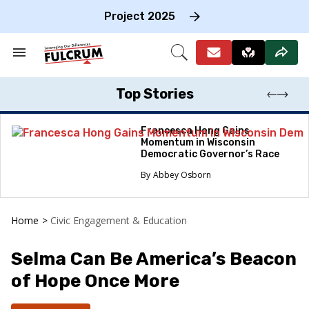
Skip
to
Project 2025
content
e
ch
Search
Open
on
&
Search
gation
Section
Navigation
Top Stories
Francesca Hong Gains
Momentum in Wisconsin
Democratic Governor’s Race
Abbey Osborn
Home
>
Civic Engagement & Education
Selma Can Be America’s Beacon
of Hope Once More