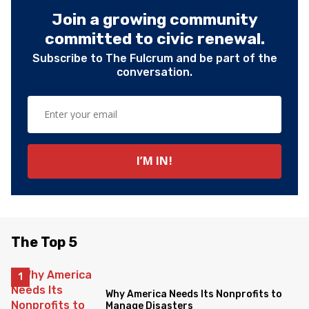
Join a growing community
committed to civic renewal.
Subscribe to The Fulcrum and be part of the
conversation.
The Top 5
Why America Needs Its Nonprofits to
Manage Disasters