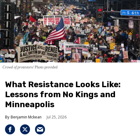
Crowd of protestors
Photo provided
What Resistance Looks Like:
Lessons from No Kings and
Minneapolis
Benjamin Mckean
Jul 25, 2026