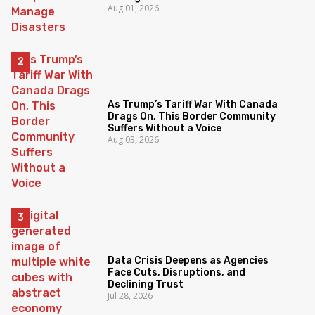
Aug 01, 2026
As Trump’s Tariff War With Canada
Drags On, This Border Community
Suffers Without a Voice
Aug 03, 2026
Data Crisis Deepens as Agencies
Face Cuts, Disruptions, and
Declining Trust
Jul 28, 2026