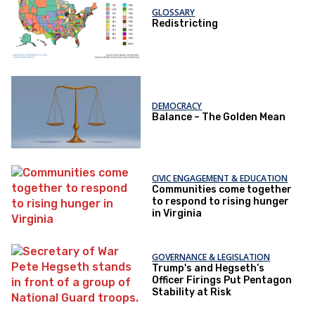
GLOSSARY
Redistricting
DEMOCRACY
Balance – The Golden Mean
CIVIC ENGAGEMENT & EDUCATION
Communities come together
to respond to rising hunger
in Virginia
GOVERNANCE & LEGISLATION
Trump's and Hegseth’s
Officer Firings Put Pentagon
Stability at Risk