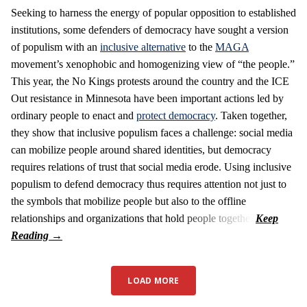
Seeking to harness the energy of popular opposition to established
institutions, some defenders of democracy have sought a version
of populism with an
inclusive alternative
to the
MAGA
movement’s xenophobic and homogenizing view of “the people.”
This year, the No Kings protests around the country and the ICE
Out resistance in Minnesota have been important actions led by
ordinary people to enact and
protect democracy
. Taken together,
they show that inclusive populism faces a challenge: social media
can mobilize people around shared identities, but democracy
requires relations of trust that social media erode. Using inclusive
populism to defend democracy thus requires attention not just to
the symbols that mobilize people but also to the offline
relationships and organizations that hold people together.
LOAD MORE