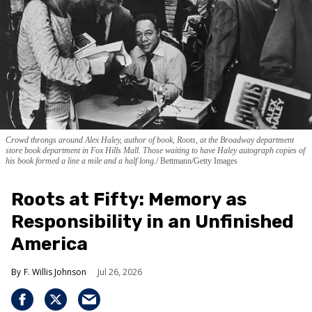
Crowd throngs around Alex Haley, author of book, Roots, at the Broadway department
store book department in Fox Hills Mall. Those waiting to have Haley autograph copies of
his book formed a line a mile and a half long.
Bettmann/Getty Images
Roots at Fifty: Memory as
Responsibility in an Unfinished
America
F. Willis Johnson
Jul 26, 2026