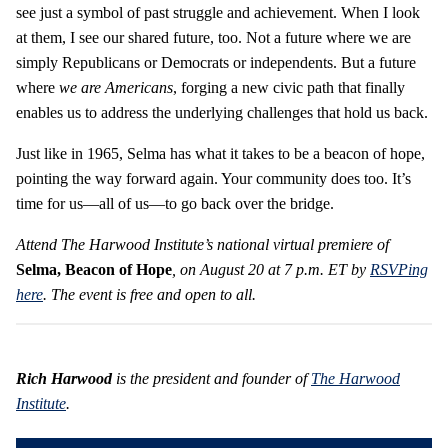
see just a symbol of past struggle and achievement. When I look
at them, I see our shared future, too. Not a future where we are
simply Republicans or Democrats or independents. But a future
where
we are Americans
, forging a new civic path that finally
enables us to address the underlying challenges that hold us back.
Just like in 1965, Selma has what it takes to be a beacon of hope,
pointing the way forward again. Your community does too. It’s
time for us—all of us—to go back over the bridge.
Attend The Harwood Institute’s national virtual premiere of
Selma, Beacon of Hope
, on August 20 at 7 p.m. ET by
RSVPing
here
. The event is free and open to all.
Rich Harwood
is the president and founder of
The Harwood
Institute
.