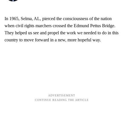
In 1965, Selma, AL, pierced the consciousness of the nation
when civil rights marchers crossed the Edmund Pettus Bridge.
They helped us see and propel the work we needed to do in this
country to move forward in a new, more hopeful way.