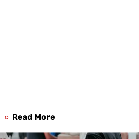
Read More