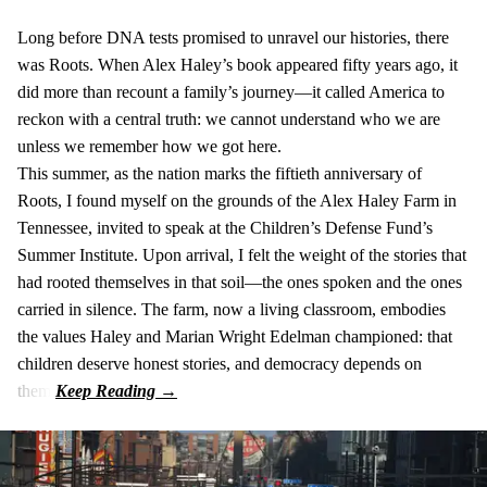
Long before DNA tests promised to unravel our histories, there
was Roots. When Alex Haley’s book appeared fifty years ago, it
did more than recount a family’s journey—it called America to
reckon with a central truth: we cannot understand who we are
unless we remember how we got here.
This summer, as the nation marks the fiftieth anniversary of
Roots, I found myself on the grounds of the Alex Haley Farm in
Tennessee, invited to speak at the Children’s Defense Fund’s
Summer Institute. Upon arrival, I felt the weight of the stories that
had rooted themselves in that soil—the ones spoken and the ones
carried in silence. The farm, now a living classroom, embodies
the values Haley and Marian Wright Edelman championed: that
children deserve honest stories, and democracy depends on
them.