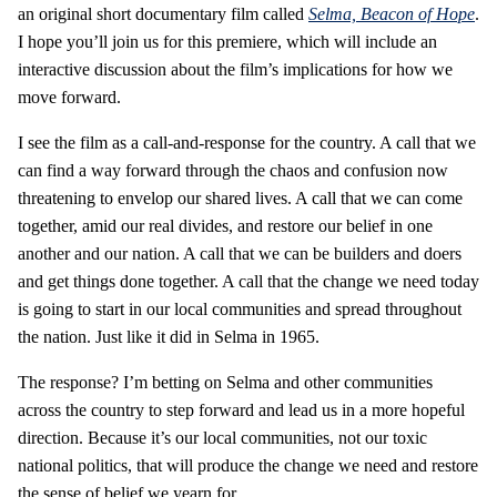
an original short documentary film called
Selma, Beacon of Hope
.
I hope you’ll join us for this premiere, which will include an
interactive discussion about the film’s implications for how we
move forward.
I see the film as a call-and-response for the country. A call that we
can find a way forward through the chaos and confusion now
threatening to envelop our shared lives. A call that we can come
together, amid our real divides, and restore our belief in one
another and our nation. A call that we can be builders and doers
and get things done together. A call that the change we need today
is going to start in our local communities and spread throughout
the nation. Just like it did in Selma in 1965.
The response? I’m betting on Selma and other communities
across the country to step forward and lead us in a more hopeful
direction. Because it’s our local communities, not our toxic
national politics, that will produce the change we need and restore
the sense of belief we yearn for.