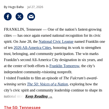
Hugo Balta
Jul 27, 2026
FRANKLIN, Tennessee — One of the nation’s fastest‑growing
cities — has once again earned national recognition for its civic
spirit. On June 28, the
National Civic League
named Franklin one
of ten
2026 All‑America Cities
, honoring its work to strengthen
trust, belonging, and community participation. The win marks
Franklin’s second All‑America City designation in six years, and
at the center of both efforts is
Franklin Tomorrow
, the city’s
independent community‑visioning nonprofit.
I visited Franklin to film an episode of
The Fulcrum's award-
winning series
The 50: Voices of a Nation
, exploring how the
city’s civic spirit and community leadership continue to shape its
national story.
The 50: Tennessee