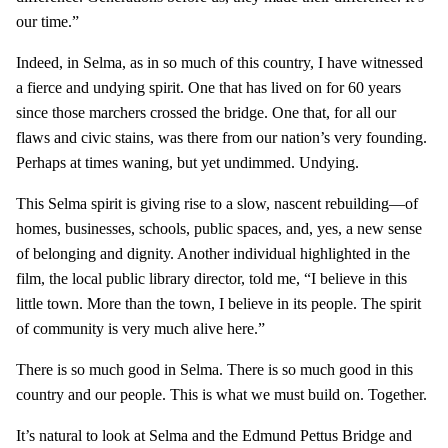
our time.”
Indeed, in Selma, as in so much of this country, I have witnessed
a fierce and undying spirit. One that has lived on for 60 years
since those marchers crossed the bridge. One that, for all our
flaws and civic stains, was there from our nation’s very founding.
Perhaps at times waning, but yet undimmed. Undying.
This Selma spirit is giving rise to a slow, nascent rebuilding—of
homes, businesses, schools, public spaces, and, yes, a new sense
of belonging and dignity. Another individual highlighted in the
film, the local public library director, told me, “I believe in this
little town. More than the town, I believe in its people. The spirit
of community is very much alive here.”
There is so much good in Selma. There is so much good in this
country and our people. This is what we must build on. Together.
It’s natural to look at Selma and the Edmund Pettus Bridge and