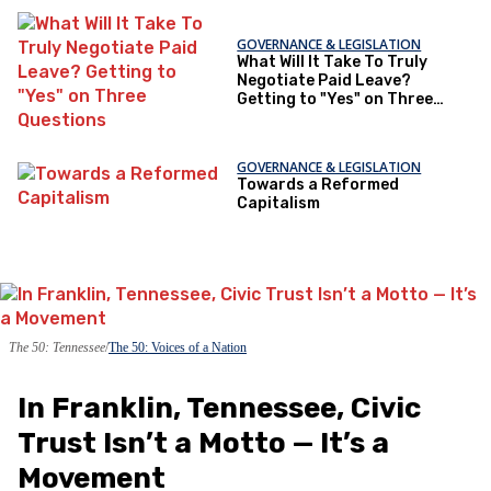
GOVERNANCE & LEGISLATION
What Will It Take To Truly
Negotiate Paid Leave?
Getting to "Yes" on Three
Questions
GOVERNANCE & LEGISLATION
Towards a Reformed
Capitalism
The 50: Tennessee
The 50: Voices of a Nation
In Franklin, Tennessee, Civic
Trust Isn’t a Motto — It’s a
Movement