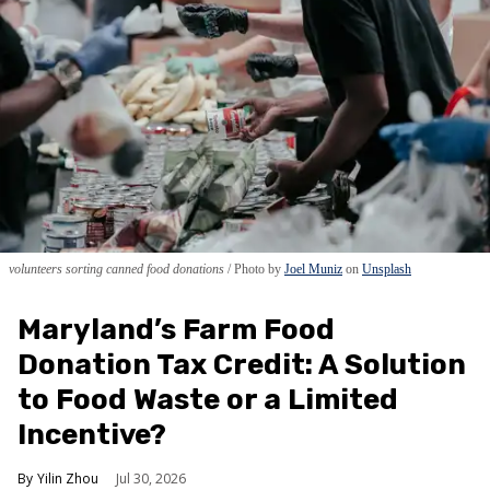
volunteers sorting canned food donations
Photo by
Joel Muniz
on
Unsplash
Maryland’s Farm Food
Donation Tax Credit: A Solution
to Food Waste or a Limited
Incentive?
Yilin Zhou
Jul 30, 2026