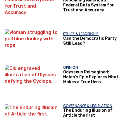
Rebuilding America’s
Federal Data System for
Trust and Accuracy
ETHICS & LEADERSHIP
Can the Democratic Party
Still Lead?
OPINION
Odysseus Reimagined:
Nolan’s Epic Explores What
Makes a True Hero
GOVERNANCE & LEGISLATION
The Enduring Illusion of
Article the first