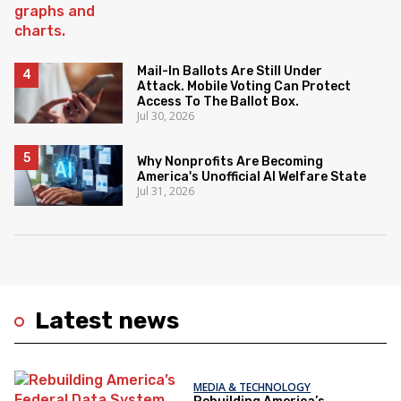
Mail-In Ballots Are Still Under
Attack. Mobile Voting Can Protect
Access To The Ballot Box.
Jul 30, 2026
Why Nonprofits Are Becoming
America's Unofficial AI Welfare State
Jul 31, 2026
Latest news
MEDIA & TECHNOLOGY