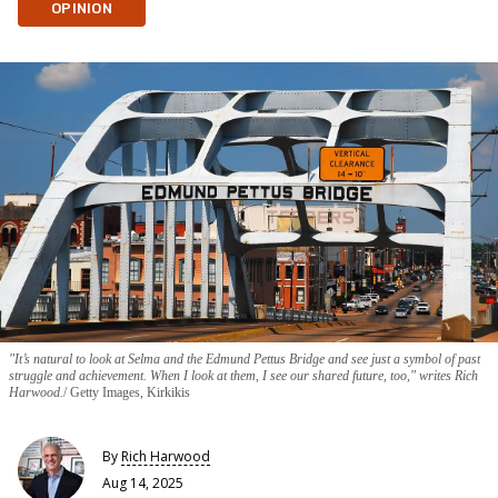
OPINION
"It’s natural to look at Selma and the Edmund Pettus Bridge and see just a symbol of past
struggle and achievement. When I look at them, I see our shared future, too," writes Rich
Harwood.
Getty Images, Kirkikis
By
Rich Harwood
Aug 14, 2025