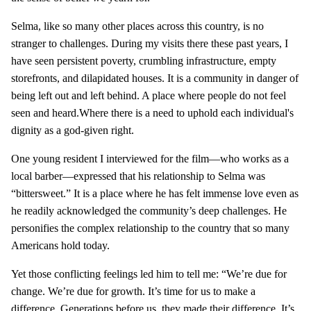
Selma, like so many other places across this country, is no
stranger to challenges. During my visits there these past years, I
have seen persistent poverty, crumbling infrastructure, empty
storefronts, and dilapidated houses. It is a community in danger of
being left out and left behind. A place where people do not feel
seen and heard.Where there is a need to uphold each individual's
dignity as a god-given right.
One young resident I interviewed for the film—who works as a
local barber—expressed that his relationship to Selma was
“bittersweet.” It is a place where he has felt immense love even as
he readily acknowledged the community’s deep challenges. He
personifies the complex relationship to the country that so many
Americans hold today.
Yet those conflicting feelings led him to tell me: “We’re due for
change. We’re due for growth. It’s time for us to make a
difference. Generations before us, they made their difference. It’s