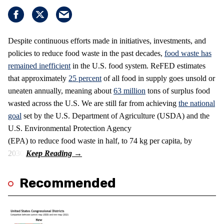
Despite continuous efforts made in initiatives, investments, and
policies to reduce food waste in the past decades,
food waste has
remained inefficient
in the U.S. food system. ReFED estimates
that approximately
25 percent
of all food in supply goes unsold or
uneaten annually, meaning about
63 million
tons of surplus food
wasted across the U.S. We are still far from achieving
the national
goal
set by the U.S. Department of Agriculture (USDA) and the
U.S. Environmental Protection Agency
(EPA) to reduce food waste in half, to 74 kg per capita, by
2030.
Recommended